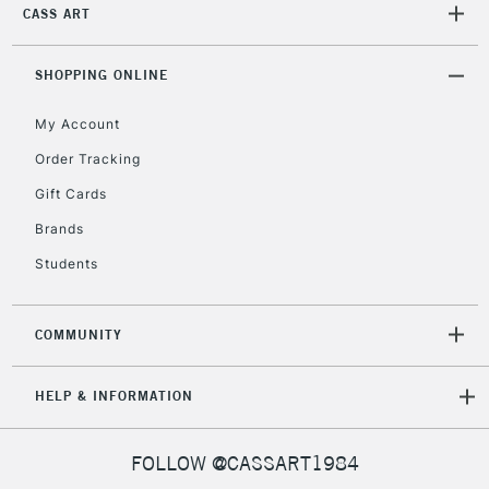
IRELAND
CASS ART
Up to €95
Currently Unavailable
SHOPPING ONLINE
My Account
2-3 Working Days
FREE over £30
CLICK AND COLLECT
Mon - Fri
Order Tracking
Unavailable for
Currently Unavailable
10am-6pm
Gift Cards
orders under
£30
Brands
Students
To return items, please follow the instructions on our
return page
COMMUNITY
HELP & INFORMATION
FOLLOW @CASSART1984