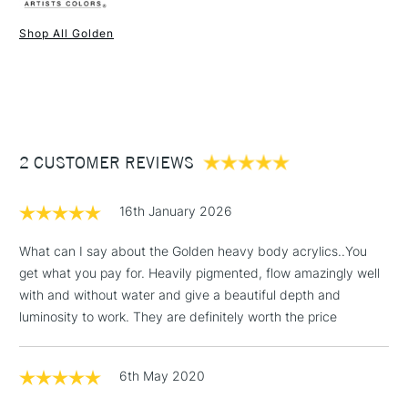
Liverpool, Brighton and Manchester stores. The full range is
Consistency
Heavy body
available online.
Recommended brush type
Synthetic brush, Hog brush,
Shop All Golden
Palette knives
1 Working Day
£7.95
NEXT DAY UK
STANDARD ITEMS
Form of packaging
Tube
(2pm Cut-off)
Up to £50
Recommended For
Professional
£3.95
Between £50 -
2 CUSTOMER REVIEWS
£100
£1.95
16th January 2026
Over £100
What can I say about the Golden heavy body acrylics..You
get what you pay for. Heavily pigmented, flow amazingly well
with and without water and give a beautiful depth and
3-5 Working Days
£4.95
luminosity to work. They are definitely worth the price
STANDARD UK
LARGE & HEAVY
(2pm Cut-off)
No order
ITEMS
threshold
6th May 2020
Includes Studio Easels,
Floor Lamps, Canvas Rolls