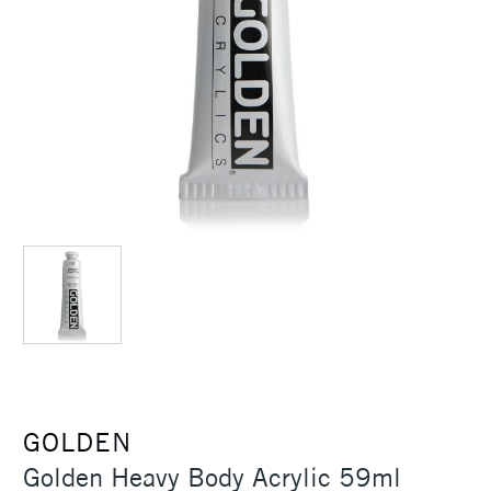
GOLDEN
Golden Heavy Body Acrylic 59ml