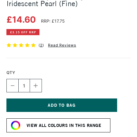
Iridescent Pearl (Fine)
£14.60
RRP: £17.75
£3.15 OFF RRP
(
2
)
Read Reviews
QTY
DECREASE
INCREASE
QUANTITY
QUANTITY
OF
OF
GOLDEN
GOLDEN
HEAVY
HEAVY
BODY
BODY
Current
ACRYLIC
ACRYLIC
Stock:
59ML
59ML
VIEW ALL COLOURS IN THIS RANGE
IRIDESCENT
IRIDESCENT
PEARL
PEARL
(FINE)
(FINE)