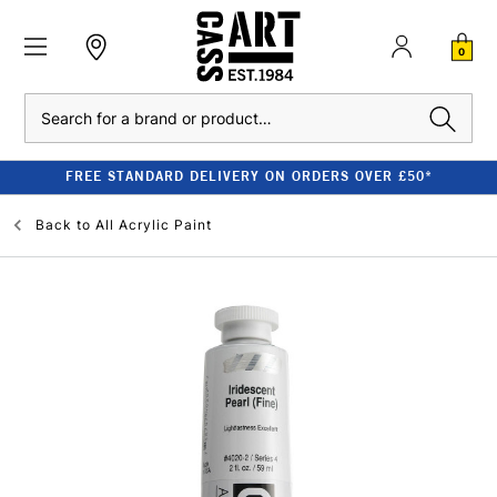
0
Search
FREE STANDARD DELIVERY ON ORDERS OVER £50*
Back to
All Acrylic Paint