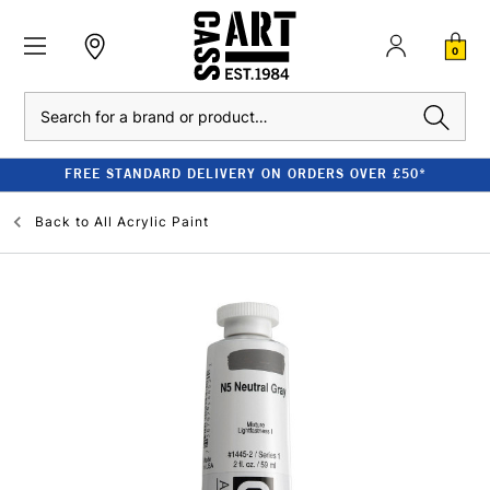
0
Search
FREE STANDARD DELIVERY ON ORDERS OVER £50*
Back to
All Acrylic Paint