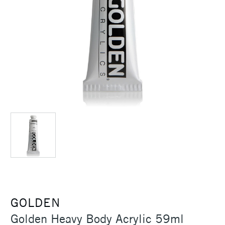
GOLDEN
Golden Heavy Body Acrylic 59ml