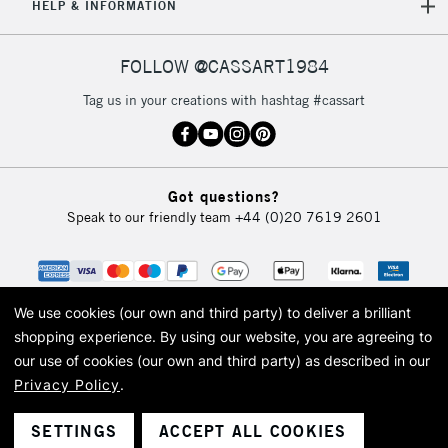
HELP & INFORMATION
FOLLOW @CASSART1984
Tag us in your creations with hashtag #cassart
Got questions?
Speak to our friendly team
+44 (0)20 7619 2601
We use cookies (our own and third party) to deliver a brilliant
shopping experience.
By using our website, you are agreeing to
our use of cookies (our own and third party) as described in our
Privacy Policy
.
© 2026 Cass Art. Cass Art is the trading name of Art-Line Limited, a company
registered in England and Wales with a company number 1799472
Cass Art, Cass Art London and the Cass Art logo are trade marks and trade
SETTINGS
ACCEPT ALL COOKIES
names of Art-Line Limited.