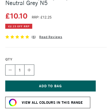
Neutral Grey N5
£10.10
RRP: £12.25
£2.15 OFF RRP
(
6
)
Read Reviews
QTY
DECREASE
INCREASE
QUANTITY
QUANTITY
OF
OF
GOLDEN
GOLDEN
HEAVY
HEAVY
BODY
BODY
Current
ACRYLIC
ACRYLIC
Stock:
59ML
59ML
VIEW ALL COLOURS IN THIS RANGE
NEUTRAL
NEUTRAL
GREY
GREY
N5
N5