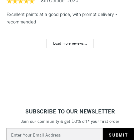
8th October 2020
& Work Stations
Excellent paints at a good price, with prompt delivery -
recommended
1 Working Day
£7.95
NEXT DAY UK
LARGE & HEAVY
(2pm Cut-off)
No order
ITEMS
threshold
Load more reviews...
Includes Studio Easels,
Floor Lamps, Canvas Rolls
& Work Stations
3-5 Working Days
£8.95
HIGHLANDS &
ISLANDS
Up to £50
£4.95
Over £50
SUBSCRIBE TO OUR NEWSLETTER
Join our community & get 10% off* your first order
Email
5-8 Working Days
£8.95
Address
REPUBLIC OF