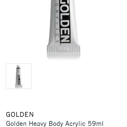
GOLDEN
Golden Heavy Body Acrylic 59ml