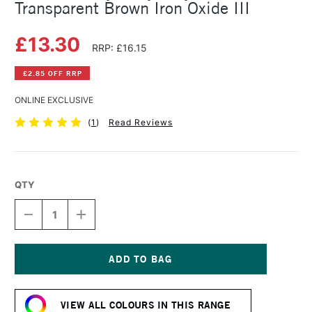
Transparent Brown Iron Oxide III
£13.30
RRP: £16.15
£2.85 OFF RRP
ONLINE EXCLUSIVE
(
1
)
Read Reviews
QTY
DECREASE
INCREASE
QUANTITY
QUANTITY
OF
OF
GOLDEN
GOLDEN
HEAVY
HEAVY
BODY
BODY
Current
ACRYLIC
ACRYLIC
Stock:
59ML
59ML
VIEW ALL COLOURS IN THIS RANGE
TRANSPARENT
TRANSPARENT