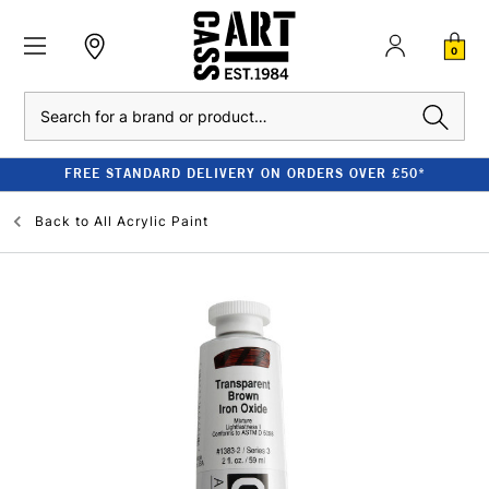
0
Search
FREE STANDARD DELIVERY ON ORDERS OVER £50*
Back to
All Acrylic Paint