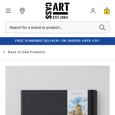
0
Search
FREE STANDARD DELIVERY ON ORDERS OVER £50*
Back to
SAA Products