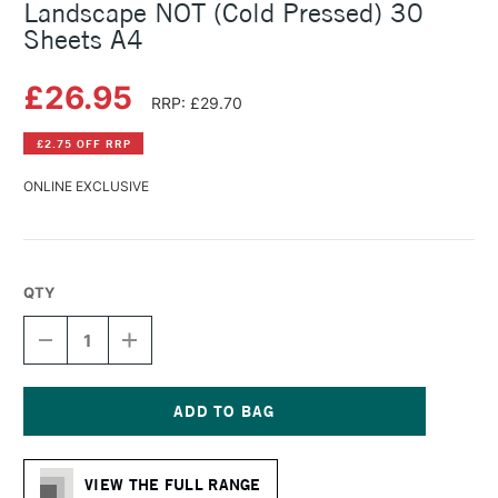
Landscape NOT (Cold Pressed) 30
Sheets A4
£26.95
RRP: £29.70
£2.75 OFF RRP
ONLINE EXCLUSIVE
QTY
DECREASE
INCREASE
QUANTITY
QUANTITY
OF
OF
HAHNEMUHLE
HAHNEMUHLE
WATERCOLOUR
WATERCOLOUR
BOOK
BOOK
Current
LANDSCAPE
LANDSCAPE
Stock:
NOT
NOT
VIEW THE FULL RANGE
(COLD
(COLD