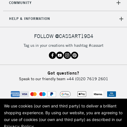
COMMUNITY
5-8 Working Days
£8.95
REPUBLIC OF
IRELAND
Up to €95
HELP & INFORMATION
Currently Unavailable
FOLLOW @CASSART1984
2-3 Working Days
FREE over £30
CLICK AND COLLECT
Tag us in your creations with hashtag #cassart
Mon - Fri
Unavailable for
Currently Unavailable
10am-6pm
orders under
£30
Got questions?
Speak to our friendly team
+44 (0)20 7619 2601
To return items, please follow the instructions on our
return page
We use cookies (our own and third party) to deliver a brilliant
shopping experience.
By using our website, you are agreeing to
our use of cookies (our own and third party) as described in our
Privacy Policy
.