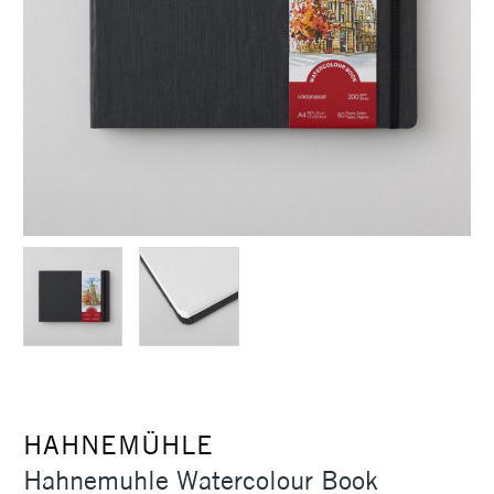
HAHNEMÜHLE
Hahnemuhle Watercolour Book