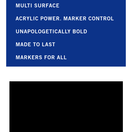
MULTI SURFACE
ACRYLIC POWER. MARKER CONTROL
UNAPOLOGETICALLY BOLD
MADE TO LAST
MARKERS FOR ALL