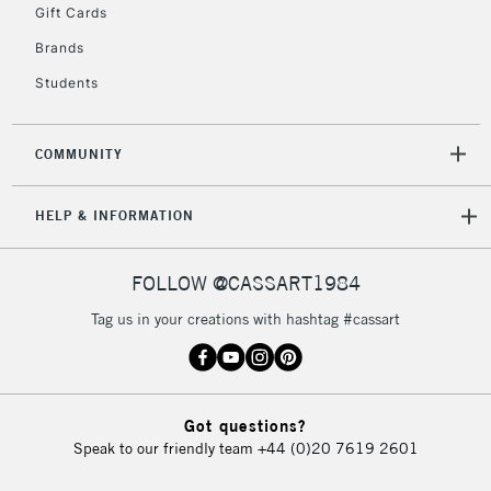
Gift Cards
Brands
Students
COMMUNITY
HELP & INFORMATION
FOLLOW @CASSART1984
Tag us in your creations with hashtag #cassart
Got questions?
Speak to our friendly team
+44 (0)20 7619 2601