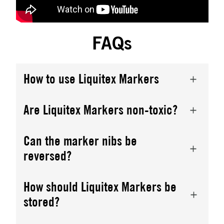
FAQs
How to use Liquitex Markers
Are Liquitex Markers non-toxic?
Can the marker nibs be
reversed?
How should Liquitex Markers be
stored?