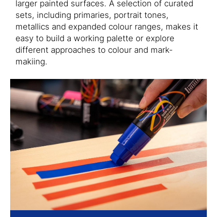
larger painted surfaces. A selection of curated
sets, including primaries, portrait tones,
metallics and expanded colour ranges, makes it
easy to build a working palette or explore
different approaches to colour and mark-
makiing.