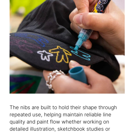
The nibs are built to hold their shape through
repeated use, helping maintain reliable line
quality and paint flow whether working on
detailed illustration, sketchbook studies or