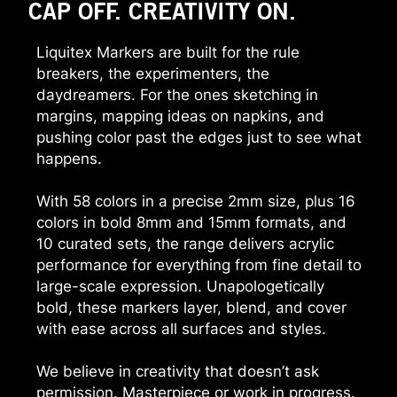
CAP OFF. CREATIVITY ON.
Liquitex Markers are built for the rule
breakers, the experimenters, the
daydreamers. For the ones sketching in
margins, mapping ideas on napkins, and
pushing color past the edges just to see what
happens.
With 58 colors in a precise 2mm size, plus 16
colors in bold 8mm and 15mm formats, and
10 curated sets, the range delivers acrylic
performance for everything from fine detail to
large-scale expression. Unapologetically
bold, these markers layer, blend, and cover
with ease across all surfaces and styles.
We believe in creativity that doesn’t ask
permission. Masterpiece or work in progress.