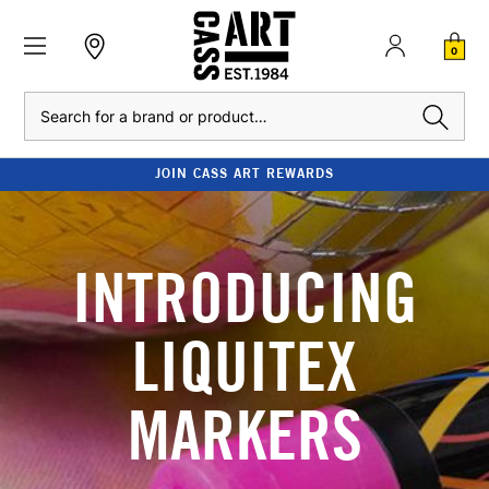
0
Search
JOIN CASS ART REWARDS
INTRODUCING
LIQUITEX
MARKERS