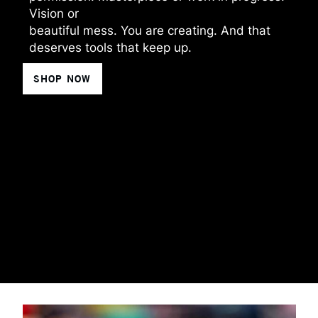
Vision or
beautiful mess. You are creating. And that
deserves tools that keep up.
SHOP NOW