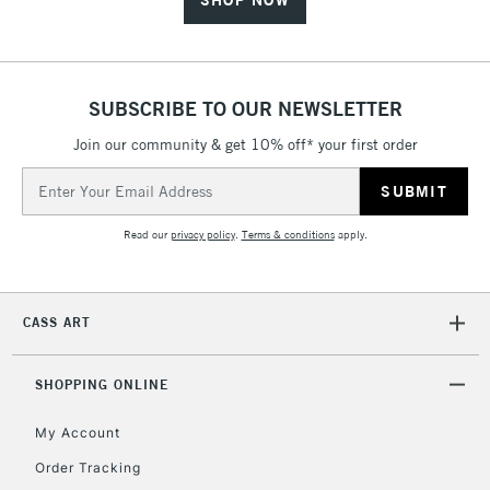
SHOP NOW
SUBSCRIBE TO OUR NEWSLETTER
Join our community & get 10% off* your first order
Email
Address
Read our
privacy policy
.
Terms & conditions
apply.
CASS ART
SHOPPING ONLINE
My Account
Order Tracking