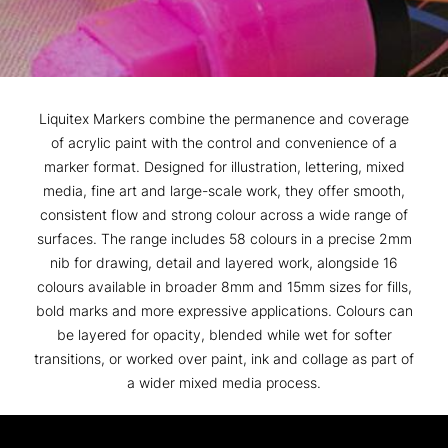
Liquitex Markers combine the permanence and coverage
of acrylic paint with the control and convenience of a
marker format. Designed for illustration, lettering, mixed
media, fine art and large-scale work, they offer smooth,
consistent flow and strong colour across a wide range of
surfaces. The range includes 58 colours in a precise 2mm
nib for drawing, detail and layered work, alongside 16
colours available in broader 8mm and 15mm sizes for fills,
bold marks and more expressive applications. Colours can
be layered for opacity, blended while wet for softer
transitions, or worked over paint, ink and collage as part of
a wider mixed media process.