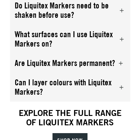
Do Liquitex Markers need to be
shaken before use?
What surfaces can I use Liquitex
Markers on?
Are Liquitex Markers permanent?
Can I layer colours with Liquitex
Markers?
EXPLORE THE FULL RANGE
OF LIQUITEX MARKERS