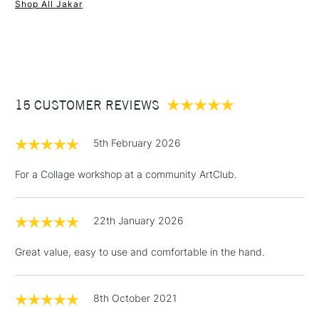
Shop All Jakar
1 Working Day
£7.95
NEXT DAY UK
STANDARD ITEMS
(2pm Cut-off)
Up to £50
£3.95
Between £50 -
15 CUSTOMER REVIEWS
£100
£1.95
5th February 2026
Over £100
For a Collage workshop at a community ArtClub.
22th January 2026
3-5 Working Days
£4.95
STANDARD UK
LARGE & HEAVY
(2pm Cut-off)
No order
ITEMS
Great value, easy to use and comfortable in the hand.
threshold
Includes Studio Easels,
Floor Lamps, Canvas Rolls
8th October 2021
& Work Stations