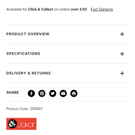
LOCK
LOCK
SMALL
SMALL
Available for
Click & Collect
on orders
over £30
Full Details
PRODUCT OVERVIEW
This Jakar Large Cutting Knife with snap-off blades is a
plastic knife containing a blade with 13 snap-off points, so
SPECIFICATIONS
you've always got quick and easy access to a sharp new
cutting edge. The extending blade makes this perfect for
cutting thick materials such as foamboard. When you do need
DELIVERY & RETURNS
to replace the blade, it's easy to do and replacements are
available separately.
DELIVERY
DELIVERY TIME
PRICE
SHARE
METHOD
3-5 Working Days
£4.95 - £6.95
STANDARD UK
Product Code: 000847
FREE over £50