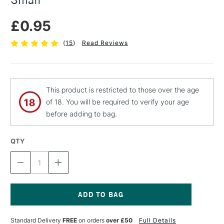
£0.95
(
15
)
Read Reviews
This product is restricted to those over the age
of 18. You will be required to verify your age
before adding to bag.
QTY
DECREASE
INCREASE
QUANTITY
QUANTITY
OF
OF
JAKAR
JAKAR
PLASTIC
PLASTIC
CUTTING
CUTTING
Current
KNIFE
KNIFE
Stock:
Standard Delivery
FREE
on orders
over £50
Full Details
AUTO-
AUTO-