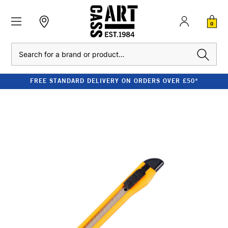
0
Search
FREE STANDARD DELIVERY ON ORDERS OVER £50*