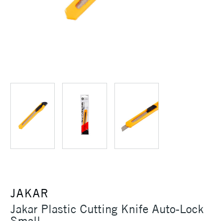
JAKAR
Jakar Plastic Cutting Knife Auto-Lock
Small