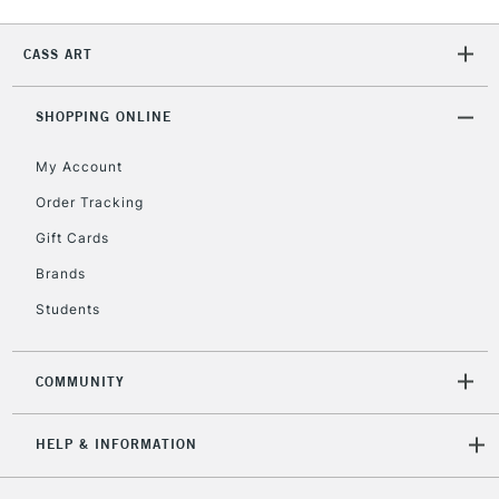
Currently Unavailable
CASS ART
2-3 Working Days
FREE over £30
CLICK AND COLLECT
SHOPPING ONLINE
Mon - Fri
Unavailable for
Currently Unavailable
10am-6pm
My Account
orders under
£30
Order Tracking
Gift Cards
To return items, please follow the instructions on our
Brands
return page
Students
COMMUNITY
HELP & INFORMATION