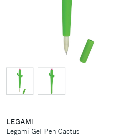
LEGAMI
Legami Gel Pen Cactus