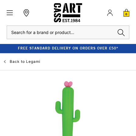
0
Search
FREE STANDARD DELIVERY ON ORDERS OVER £50*
Back to
Legami