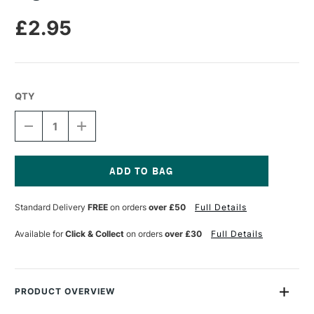
£2.95
QTY
DECREASE
INCREASE
QUANTITY
QUANTITY
OF
OF
LEGAMI
LEGAMI
GEL
GEL
PEN
PEN
Current
CACTUS
CACTUS
Stock:
Standard Delivery
FREE
on orders
over £50
Full Details
Available for
Click & Collect
on orders
over £30
Full Details
PRODUCT OVERVIEW