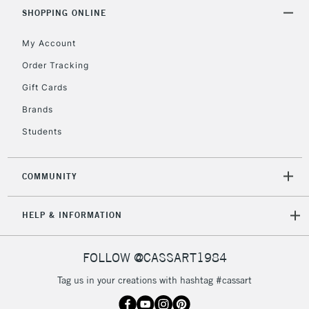
& Work Stations
SHOPPING ONLINE
My Account
3-5 Working Days
£8.95
HIGHLANDS &
ISLANDS
Up to £50
Order Tracking
Gift Cards
£4.95
Over £50
Brands
Students
COMMUNITY
5-8 Working Days
£8.95
REPUBLIC OF
IRELAND
Up to €95
HELP & INFORMATION
Currently Unavailable
FOLLOW @CASSART1984
2-3 Working Days
FREE over £30
CLICK AND COLLECT
Tag us in your creations with hashtag #cassart
Mon - Fri
Unavailable for
Currently Unavailable
10am-6pm