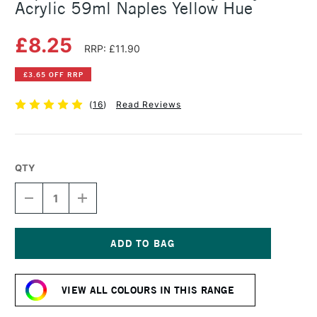
Acrylic 59ml Naples Yellow Hue
£8.25
RRP: £11.90
£3.65 OFF RRP
(
16
)
Read Reviews
QTY
DECREASE
INCREASE
QUANTITY
QUANTITY
OF
OF
LIQUITEX
LIQUITEX
PROFESSIONAL
PROFESSIONAL
HEAVY
HEAVY
Current
BODY
BODY
Stock:
ACRYLIC
ACRYLIC
VIEW ALL COLOURS IN THIS RANGE
59ML
59ML
NAPLES
NAPLES
YELLOW
YELLOW