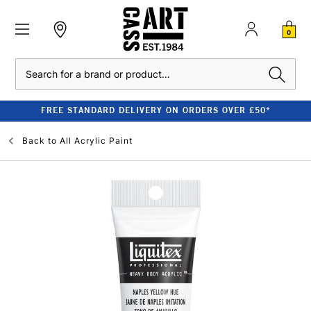
0
Search
FREE STANDARD DELIVERY ON ORDERS OVER £50*
Back to
All Acrylic Paint