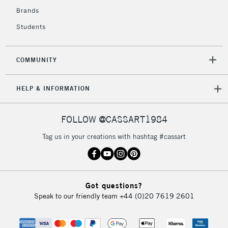
Brands
Students
COMMUNITY
HELP & INFORMATION
FOLLOW @CASSART1984
Tag us in your creations with hashtag #cassart
Got questions?
Speak to our friendly team
+44 (0)20 7619 2601