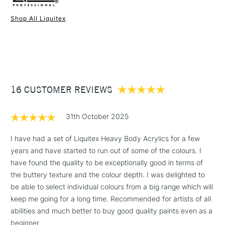
Binder
Acrylic co-polymer binder
Once dry, the acrylics are permanent and water-resistant.
Consistency
Heavy body
Shop All Liquitex
We're delighted to bring you the world's first cadmium-free
Recommended brush type
Synthetic brush, Hog brush,
1 Working Day
£7.95
acrylic paint from Liquitex. This range delivers the same
NEXT DAY UK
STANDARD ITEMS
Palette knives
(2pm Cut-off)
Up to £50
performance as their existing cadmium paint - they're just
Form of packaging
Tube
safer for you and the environment.
£3.95
Recommended For
Professional
Sold in 59ml tubes, 473ml, and 946ml pots in selected
Between £50 -
colours.
16 CUSTOMER REVIEWS
£100
Andy Warhol and David Hockney are known to be fans of
Liquitex acrylic.
£1.95
Stocked in all our UK stores. The full range is available
31th October 2025
Over £100
online.
I have had a set of Liquitex Heavy Body Acrylics for a few
years and have started to run out of some of the colours. I
have found the quality to be exceptionally good in terms of
Overview
3-5 Working Days
£4.95
the buttery texture and the colour depth. I was delighted to
STANDARD UK
LARGE & HEAVY
This is high viscosity, pigment-rich professional acrylic color,
(2pm Cut-off)
No order
be able to select individual colours from a big range which will
ITEMS
ideal for impasto and texture. With a high concentration of
threshold
keep me going for a long time. Recommended for artists of all
lightfast artist-quality pigment and a satin finish, Heavy Body
Includes Studio Easels,
abilities and much better to buy good quality paints even as a
Acrylic gives you rich, permanent color, with crisp brush
Floor Lamps, Canvas Rolls
beginner.