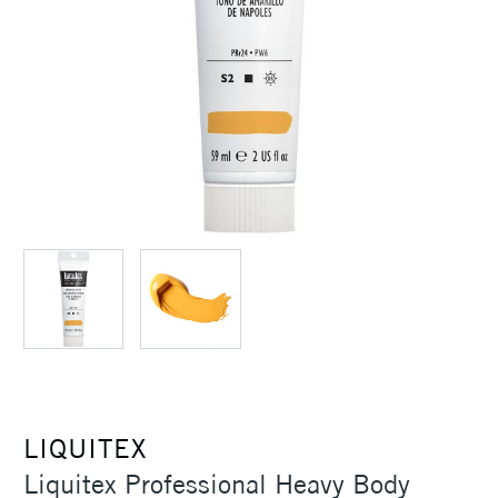
LIQUITEX
Liquitex Professional Heavy Body