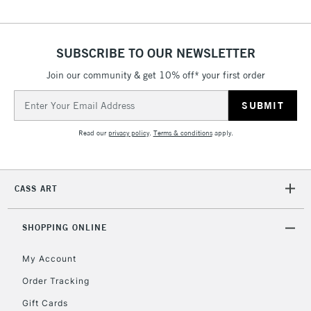
IRELAND
Up to €95
Currently Unavailable
SUBSCRIBE TO OUR NEWSLETTER
Join our community & get 10% off* your first order
2-3 Working Days
FREE over £30
CLICK AND COLLECT
Email
Mon - Fri
Unavailable for
Address
Currently Unavailable
10am-6pm
orders under
Read our
privacy policy
.
Terms & conditions
apply.
£30
To return items, please follow the instructions on our
CASS ART
return page
SHOPPING ONLINE
My Account
Order Tracking
Gift Cards