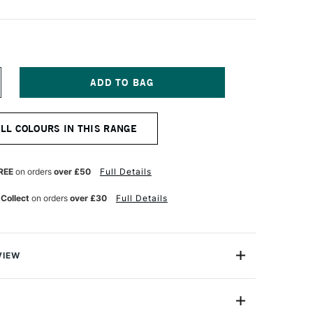
NCREASE
UANTITY
F
QUITEX
ALL COLOURS IN THIS RANGE
NAL
ROFESSIONAL
CRYLIC
OUACHE
9ML
REE
on orders
over £50
Full Details
EUTRAL
REY
 Collect
on orders
over £30
Full Details
VIEW
nal Acrylic Gouache is perfect for fine art, design and
ring, solid colour blocking and mixed media, using a
termixable colours.