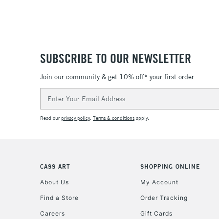
SUBSCRIBE TO OUR NEWSLETTER
Join our community & get 10% off* your first order
Email
Address
Read our
privacy policy
.
Terms & conditions
apply.
CASS ART
SHOPPING ONLINE
About Us
My Account
Find a Store
Order Tracking
Careers
Gift Cards