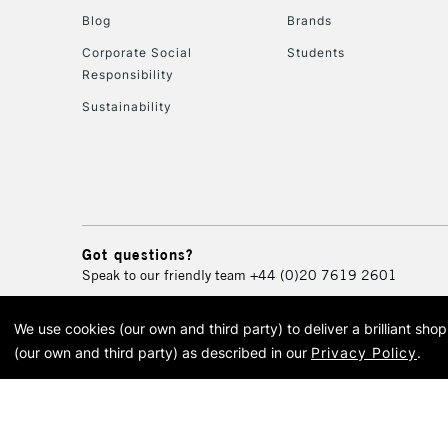
Blog
Brands
Corporate Social
Students
Responsibility
Sustainability
Got questions?
Speak to our friendly team
+44 (0)20 7619 2601
We use cookies (our own and third party) to deliver a brilliant sh
© 2026 Cass Art. Cass Art i
(our own and third party) as described in our
Privacy Policy
.
Cass Ar