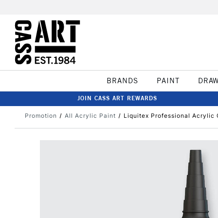
BRANDS
PAINT
DRA
JOIN CASS ART REWARDS
Promotion
All Acrylic Paint
Liquitex Professional Acryli