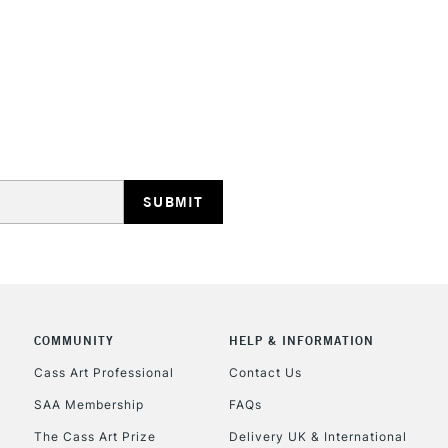
environment.
STANDARD UK
LARGE & HEAVY
Includes Studio Easels
Lamps, Canvas Rolls 
Stations
NEXT DAY UK
LARGE & HEAVY
Includes Studio Easels
COMMUNITY
HELP & INFORMATION
Lamps, Canvas Rolls 
Stations
Cass Art Professional
Contact Us
SAA Membership
FAQs
HIGHLANDS & I
The Cass Art Prize
Delivery UK & International