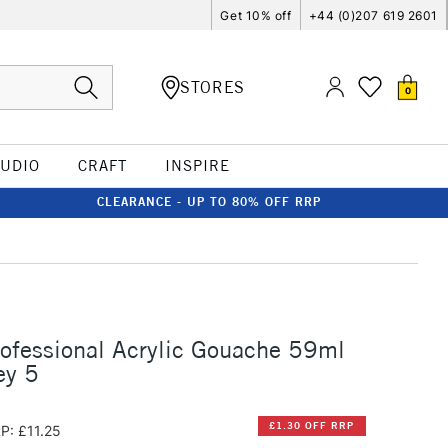
Get 10% off
+44 (0)207 619 2601
STORES
0
TUDIO
CRAFT
INSPIRE
CLEARANCE - UP TO 80% OFF RRP
rofessional Acrylic Gouache 59ml
ey 5
£1.30 OFF RRP
P: £11.25