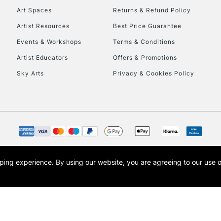
Art Spaces
Returns & Refund Policy
Artist Resources
Best Price Guarantee
Events & Workshops
Terms & Conditions
Artist Educators
Offers & Promotions
Sky Arts
Privacy & Cookies Policy
REPUBLIC OF I
Currently Unavailable
CLICK AND COL
opping experience.
By using our website, you are agreeing to our use 
s the trading name of Art-Line Limited, a company registered in England and Wales w
Currently Unavailable
t, Cass Art London and the Cass Art logo are trade marks and trade names of Art-Line 
To return items, 