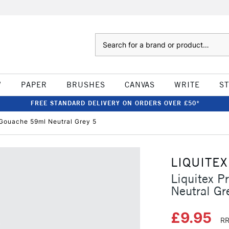
Search
W
PAPER
BRUSHES
CANVAS
WRITE
S
FREE STANDARD DELIVERY ON ORDERS OVER £50*
c Gouache 59ml Neutral Grey 5
LIQUITEX
Liquitex P
Neutral Gr
£9.95
RR