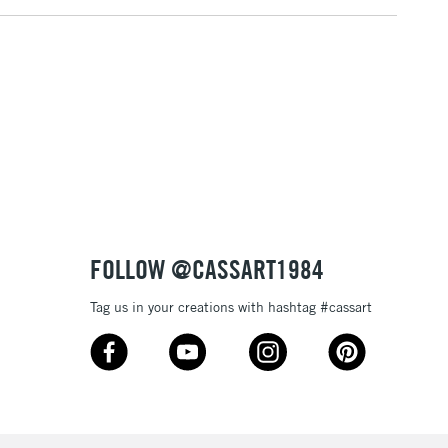
FOLLOW @CASSART1984
Tag us in your creations with hashtag #cassart