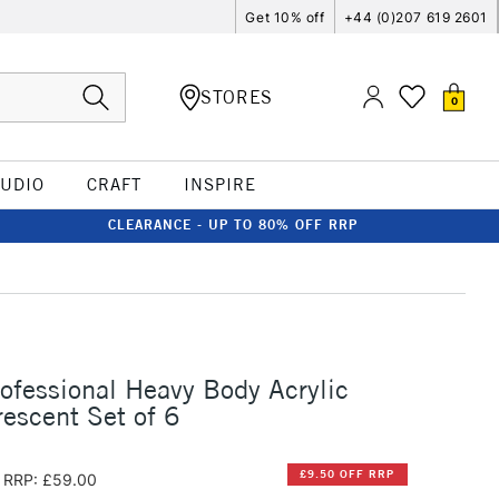
Get 10% off
+44 (0)207 619 2601
STORES
0
TUDIO
CRAFT
INSPIRE
CLEARANCE - UP TO 80% OFF RRP
rofessional Heavy Body Acrylic
escent Set of 6
£9.50 OFF RRP
RRP: £59.00