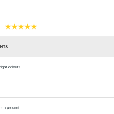
NTS
right colours
or a present