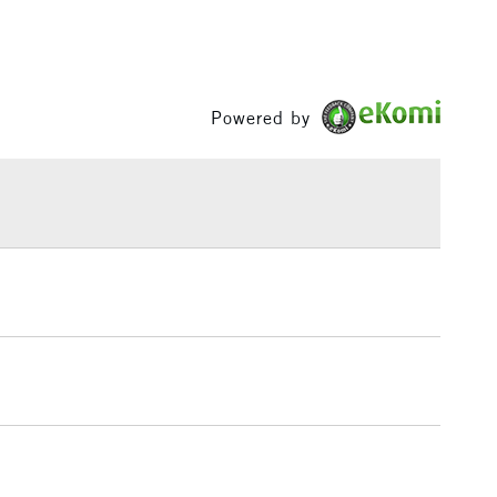
Powered by