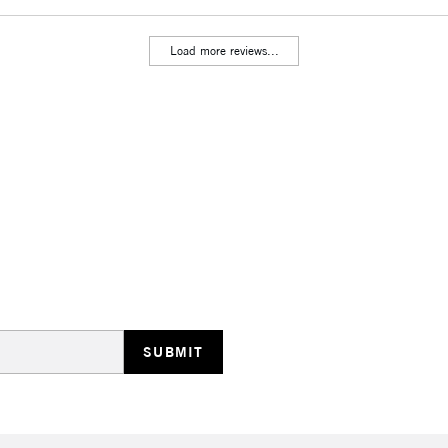
Load more reviews...