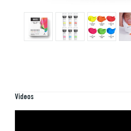
Videos