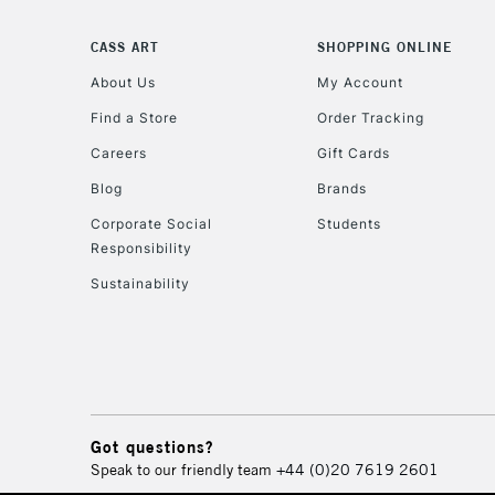
CASS ART
SHOPPING ONLINE
About Us
My Account
Find a Store
Order Tracking
Careers
Gift Cards
Blog
Brands
Corporate Social
Students
Responsibility
Sustainability
Got questions?
Speak to our friendly team
+44 (0)20 7619 2601