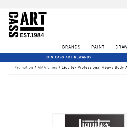
BRANDS
PAINT
DRA
JOIN CASS ART REWARDS
Promotion
AMA Lines
Liquitex Professional Heavy Body A