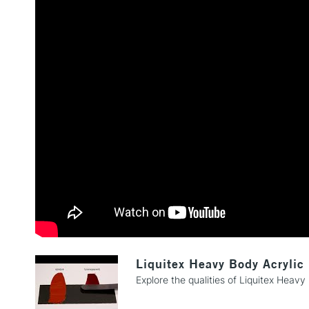
Liquitex Heavy Body Acrylic
Explore the qualities of Liquitex Heavy 