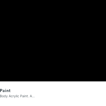
REPUBLIC OF I
Currently Unavailable
CLICK AND COL
Currently Unavailable
To return items, 
 Paint
Body Acrylic Paint. A...