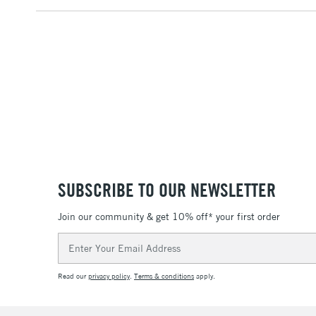
SUBSCRIBE TO OUR NEWSLETTER
Join our community & get 10% off* your first order
Email
Address
Read our
privacy policy
.
Terms & conditions
apply.