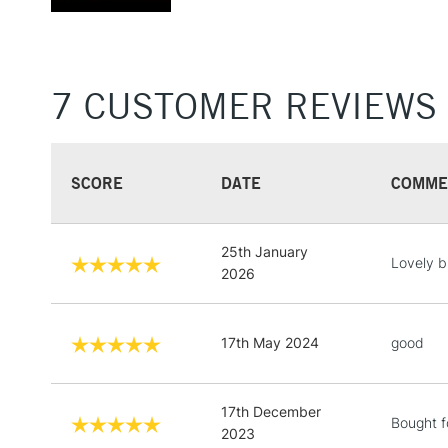
7 CUSTOMER REVIEWS
SCORE
DATE
COMME
25th January
Lovely b
2026
17th May 2024
good
17th December
Bought f
2023