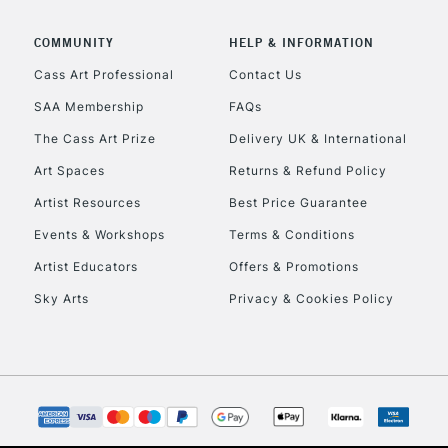
COMMUNITY
HELP & INFORMATION
Cass Art Professional
Contact Us
SAA Membership
FAQs
The Cass Art Prize
Delivery UK & International
Art Spaces
Returns & Refund Policy
Artist Resources
Best Price Guarantee
Events & Workshops
Terms & Conditions
Artist Educators
Offers & Promotions
Sky Arts
Privacy & Cookies Policy