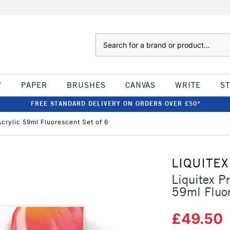
Search
W
PAPER
BRUSHES
CANVAS
WRITE
S
FREE STANDARD DELIVERY ON ORDERS OVER £50*
crylic 59ml Fluorescent Set of 6
LIQUITEX
Liquitex P
59ml Fluor
£49.50