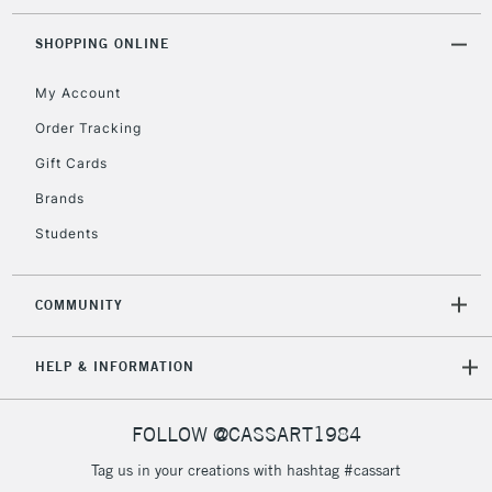
threshold
Includes Studio Easels,
SHOPPING ONLINE
Floor Lamps, Canvas Rolls
& Work Stations
My Account
Order Tracking
3-5 Working Days
£8.95
HIGHLANDS &
Gift Cards
ISLANDS
Up to £50
Brands
£4.95
Students
Over £50
COMMUNITY
5-8 Working Days
£8.95
REPUBLIC OF
HELP & INFORMATION
IRELAND
Up to €95
Currently Unavailable
FOLLOW @CASSART1984
Tag us in your creations with hashtag #cassart