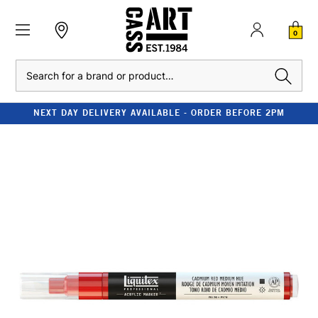
0
Search
NEXT DAY DELIVERY AVAILABLE - ORDER BEFORE 2PM