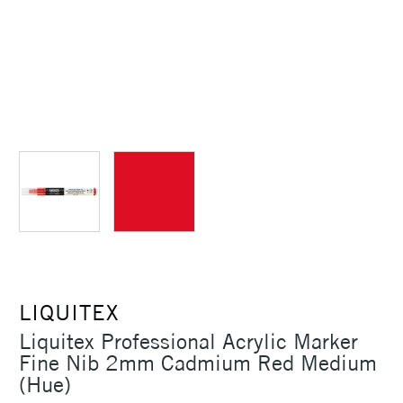
LIQUITEX
Liquitex Professional Acrylic Marker
Fine Nib 2mm Cadmium Red Medium
(Hue)