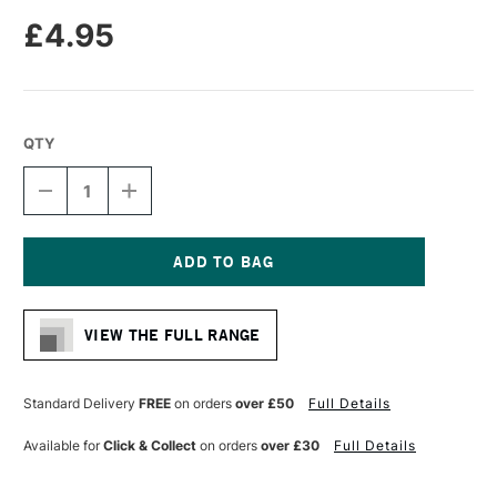
£4.95
QTY
DECREASE
INCREASE
QUANTITY
QUANTITY
OF
OF
LIQUITEX
LIQUITEX
PROFESSIONAL
PROFESSIONAL
ACRYLIC
ACRYLIC
Current
MARKER
MARKER
Stock:
FINE
FINE
VIEW THE FULL RANGE
NIB
NIB
2MM
2MM
CADMIUM
CADMIUM
RED
RED
Standard Delivery
FREE
on orders
over £50
Full Details
MEDIUM
MEDIUM
(HUE)
(HUE)
Available for
Click & Collect
on orders
over £30
Full Details