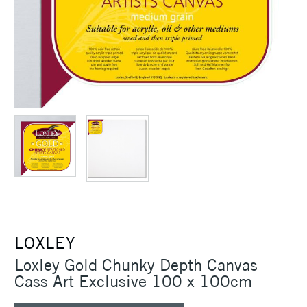
LOXLEY
Loxley Gold Chunky Depth Canvas
Cass Art Exclusive 100 x 100cm