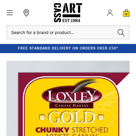
0
Search
FREE STANDARD DELIVERY ON ORDERS OVER £50*