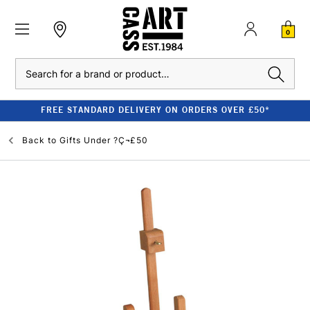
0
Search
FREE STANDARD DELIVERY ON ORDERS OVER £50*
Back to
Gifts Under ?Ç¬£50