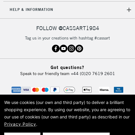
Unavailable for
Currently Unavailable
10am-6pm
HELP & INFORMATION
orders under
£30
FOLLOW @CASSART1984
To return items, please follow the instructions on our
Tag us in your creations with hashtag #cassart
return page
Got questions?
Speak to our friendly team
+44 (0)20 7619 2601
We use cookies (our own and third party) to deliver a brilliant
shopping experience.
By using our website, you are agreeing to
our use of cookies (our own and third party) as described in our
Privacy Policy
.
© 2026 Cass Art. Cass Art is the trading name of Art-Line Limited, a company
registered in England and Wales with a company number 1799472