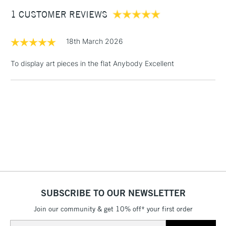
Between £50 -
1 CUSTOMER REVIEWS
£100
£1.95
18th March 2026
Over £100
To display art pieces in the flat Anybody Excellent
3-5 Working Days
£4.95
STANDARD UK
LARGE & HEAVY
(2pm Cut-off)
No order
ITEMS
threshold
Includes Studio Easels,
Floor Lamps, Canvas Rolls
& Work Stations
1 Working Day
£7.95
NEXT DAY UK
SUBSCRIBE TO OUR NEWSLETTER
LARGE & HEAVY
(2pm Cut-off)
No order
ITEMS
Join our community & get 10% off* your first order
threshold
Includes Studio Easels,
Email