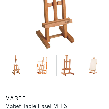
MABEF
Mabef Table Easel M 16