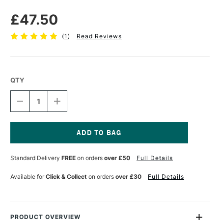
£47.50
(
1
)
Read Reviews
QTY
DECREASE
INCREASE
QUANTITY
QUANTITY
OF
OF
MABEF
MABEF
TABLE
TABLE
EASEL
EASEL
Current
M
M
Stock:
Standard Delivery
FREE
on orders
over £50
Full Details
16
16
Available for
Click & Collect
on orders
over £30
Full Details
PRODUCT OVERVIEW