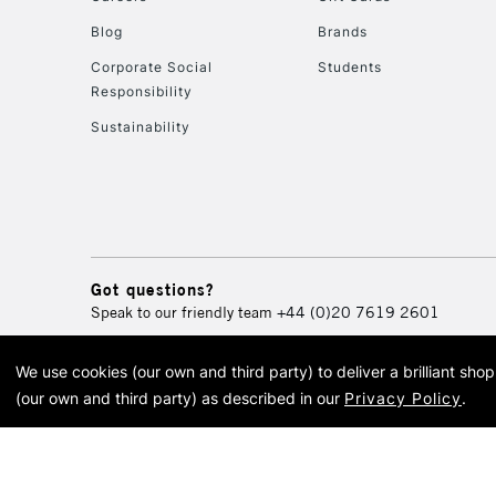
Blog
Brands
Corporate Social
Students
Responsibility
Sustainability
Got questions?
Speak to our friendly team
+44 (0)20 7619 2601
We use cookies (our own and third party) to deliver a brilliant sh
© 2026 Cass Art. Cass Art i
(our own and third party) as described in our
Privacy Policy
.
Cass Ar