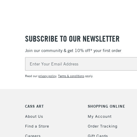
SUBSCRIBE TO OUR NEWSLETTER
Join our community & get 10% off* your first order
Email
Address
Read our
privacy policy
.
Terms & conditions
apply.
CASS ART
SHOPPING ONLINE
About Us
My Account
Find a Store
Order Tracking
Careers
Gift Cards