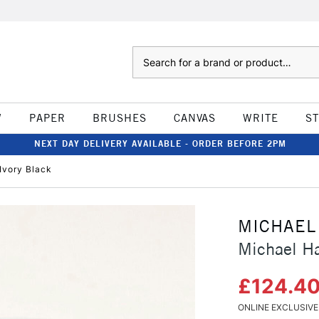
Search
W
PAPER
BRUSHES
CANVAS
WRITE
S
NEXT DAY DELIVERY AVAILABLE - ORDER BEFORE 2PM
 Ivory Black
MICHAEL
Michael Har
£124.4
ONLINE EXCLUSIVE