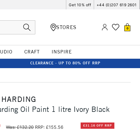
Get 10% off
+44 (0)207 619 2601
STORES
0
TUDIO
CRAFT
INSPIRE
CLEARANCE - UP TO 80% OFF RRP
 HARDING
ding Oil Paint 1 litre Ivory Black
0
£31.16 OFF RRP
Was: £132.20
RRP: £155.56