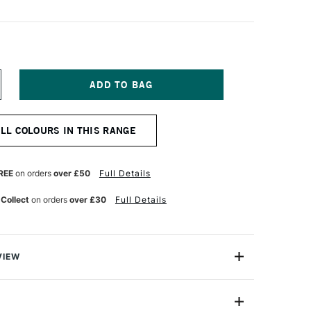
NCREASE
UANTITY
F
ICHAEL
ALL COLOURS IN THIS RANGE
ARDING
L
AINT
REE
on orders
over £50
Full Details
TRE
ORY
 Collect
on orders
over £30
Full Details
LACK
VIEW
ng Oil Paint range contains the finest of the finest
n refined cold-pressed linseed oil. Luminous, brilliant