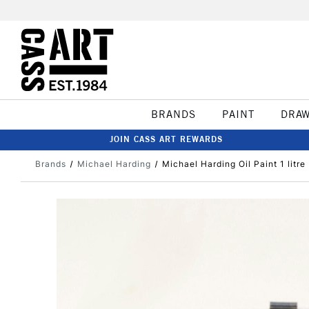
BRANDS
PAINT
DRA
JOIN CASS ART REWARDS
Brands
Michael Harding
Michael Harding Oil Paint 1 litre