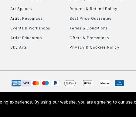
Art Spaces
Returns & Refund Policy
Artist Resources
Best Price Guarantee
Events & Workshops
Terms & Conditions
Artist Educators
Offers & Promotions
Sky Arts
Privacy & Cookies Policy
REPUBLIC OF I
Currently Unavailable
CLICK AND COL
opping experience.
By using our website, you are agreeing to our use 
s the trading name of Art-Line Limited, a company registered in England and Wales w
Currently Unavailable
t, Cass Art London and the Cass Art logo are trade marks and trade names of Art-Line 
To return items, 