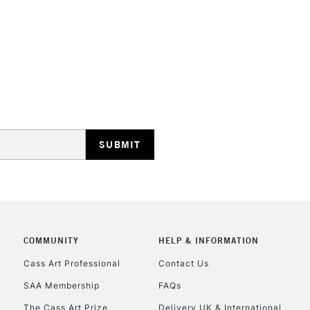
Form of packagi
Recommended F
Online Exclusive
STANDARD UK
LARGE & HEAVY
Includes Studio Easels
Lamps, Canvas Rolls 
Stations
NEXT DAY UK
LARGE & HEAVY
Includes Studio Easels
Lamps, Canvas Rolls 
COMMUNITY
HELP & INFORMATION
Stations
Cass Art Professional
Contact Us
SAA Membership
FAQs
HIGHLANDS & I
The Cass Art Prize
Delivery UK & International