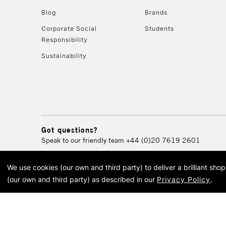
Blog
Brands
Corporate Social
Students
Responsibility
Sustainability
Got questions?
Speak to our friendly team
+44 (0)20 7619 2601
We use cookies (our own and third party) to deliver a brilliant sh
© 2026 Cass Art. Cass Art i
(our own and third party) as described in our
Privacy Policy
.
Cass Ar