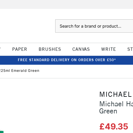
Search
W
PAPER
BRUSHES
CANVAS
WRITE
S
FREE STANDARD DELIVERY ON ORDERS OVER £50*
 225ml Emerald Green
MICHAEL
Michael Ha
Green
£49.35