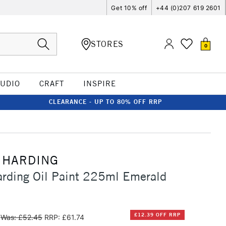
Get 10% off
+44 (0)207 619 2601
STORES
0
TUDIO
CRAFT
INSPIRE
CLEARANCE - UP TO 80% OFF RRP
 HARDING
rding Oil Paint 225ml Emerald
£12.39 OFF RRP
Was: £52.45
RRP: £61.74