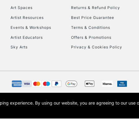
Art Spaces
Returns & Refund Policy
Artist Resources
Best Price Guarantee
Events & Workshops
Terms & Conditions
Artist Educators
Offers & Promotions
Sky Arts
Privacy & Cookies Policy
REPUBLIC OF I
Currently Unavailable
CLICK AND COL
opping experience.
By using our website, you are agreeing to our use 
s the trading name of Art-Line Limited, a company registered in England and Wales w
Currently Unavailable
t, Cass Art London and the Cass Art logo are trade marks and trade names of Art-Line 
To return items, 