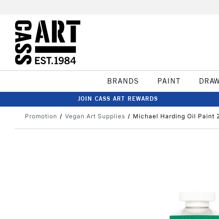
BRANDS
PAINT
DRA
JOIN CASS ART REWARDS
Promotion
Vegan Art Supplies
Michael Harding Oil Paint