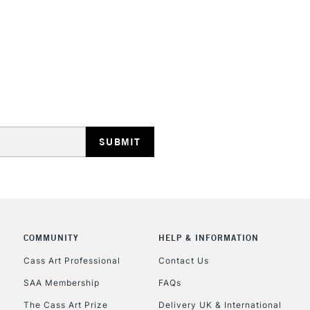
Form of packagi
Recommended F
STANDARD UK
LARGE & HEAVY
Includes Studio Easels
Lamps, Canvas Rolls 
Stations
NEXT DAY UK
LARGE & HEAVY
Includes Studio Easels
Lamps, Canvas Rolls 
COMMUNITY
HELP & INFORMATION
Stations
Cass Art Professional
Contact Us
SAA Membership
FAQs
HIGHLANDS & I
The Cass Art Prize
Delivery UK & International