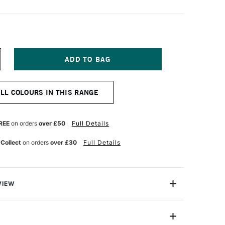
NCREASE
UANTITY
F
ICHAEL
ALL COLOURS IN THIS RANGE
ARDING
L
AINT
25ML
REE
on orders
over £50
Full Details
MERALD
REEN
 Collect
on orders
over £30
Full Details
VIEW
ng Oil Paint range contains the finest of the finest
n refined cold-pressed linseed oil. Luminous, brilliant
h tint strengths, they are totally free of fillers,