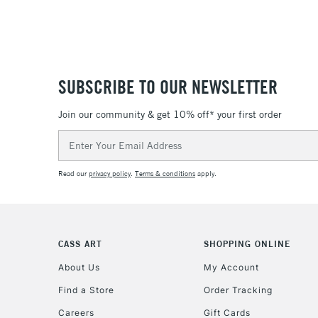
SUBSCRIBE TO OUR NEWSLETTER
Join our community & get 10% off* your first order
Email
Address
Read our
privacy policy
.
Terms & conditions
apply.
CASS ART
SHOPPING ONLINE
About Us
My Account
Find a Store
Order Tracking
Careers
Gift Cards