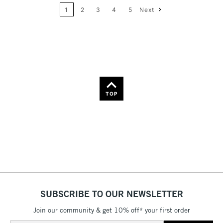
Name: A-Z
1
2
3
4
5
Next
36
Name: Z-A
TOP
SUBSCRIBE TO OUR NEWSLETTER
Join our community & get 10% off* your first order