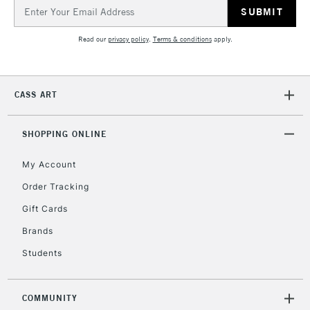
Email
Address
Read our
privacy policy
.
Terms & conditions
apply.
CASS ART
SHOPPING ONLINE
My Account
Order Tracking
Gift Cards
Brands
Students
COMMUNITY