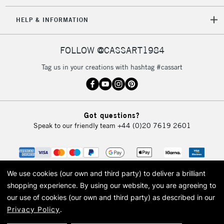
HELP & INFORMATION
FOLLOW @CASSART1984
Tag us in your creations with hashtag #cassart
Got questions?
Speak to our friendly team
+44 (0)20 7619 2601
We use cookies (our own and third party) to deliver a brilliant
shopping experience.
By using our website, you are agreeing to
our use of cookies (our own and third party) as described in our
Privacy Policy
.
© 2026 Cass Art. Cass Art is the trading name of Art-Line Limited, a company
registered in England and Wales with a company number 1799472