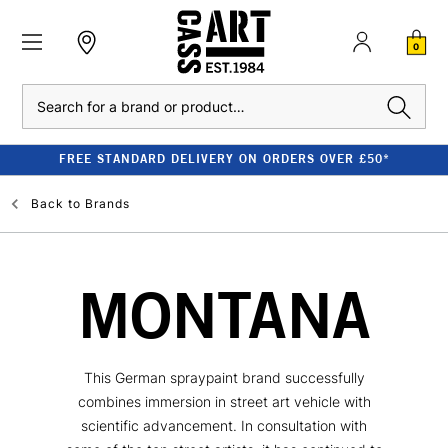
0
Search
FREE STANDARD DELIVERY ON ORDERS OVER £50*
Back to
Brands
MONTANA
This German spraypaint brand successfully
combines immersion in street art vehicle with
scientific advancement. In consultation with