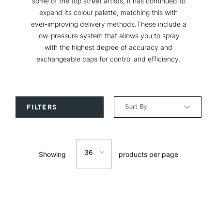
some of the top street artists, it has continued to
expand its colour palette, matching this with
ever-improving delivery methods.These include a
low-pressure system that allows you to spray
with the highest degree of accuracy and
exchangeable caps for control and efficiency.
Sort By
FILTERS
Relevance
36
Showing
products per page
Price: Low to High
12
Price: High to Low
24