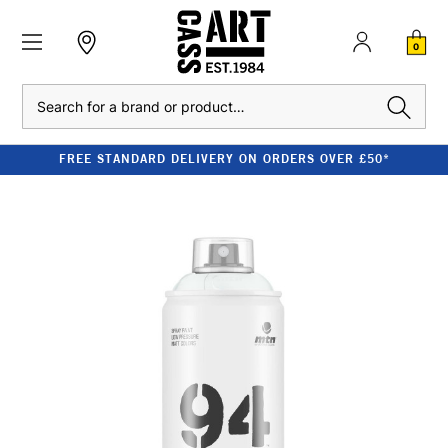
0
Search
FREE STANDARD DELIVERY ON ORDERS OVER £50*