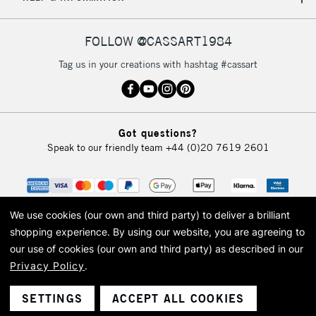
IRELAND
Up to €95
Currently Unavailable
FOLLOW @CASSART1984
Tag us in your creations with hashtag #cassart
2-3 Working Days
FREE over £30
CLICK AND COLLECT
Mon - Fri
Unavailable for
Currently Unavailable
10am-6pm
Got questions?
orders under
Speak to our friendly team
+44 (0)20 7619 2601
£30
To return items, please follow the instructions on our
return page
We use cookies (our own and third party) to deliver a brilliant
shopping experience.
By using our website, you are agreeing to
our use of cookies (our own and third party) as described in our
Privacy Policy
.
© 2026 Cass Art. Cass Art is the trading name of Art-Line Limited, a company
registered in England and Wales with a company number 1799472
Cass Art, Cass Art London and the Cass Art logo are trade marks and trade
SETTINGS
ACCEPT ALL COOKIES
names of Art-Line Limited.