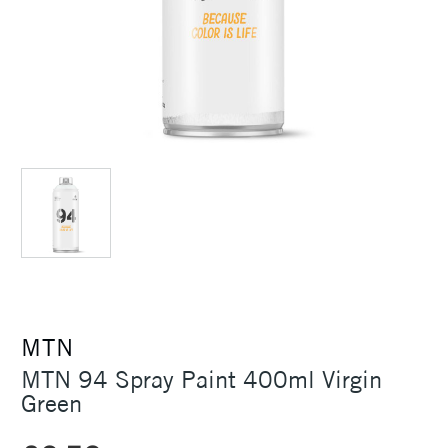
MTN
MTN 94 Spray Paint 400ml Virgin
Green