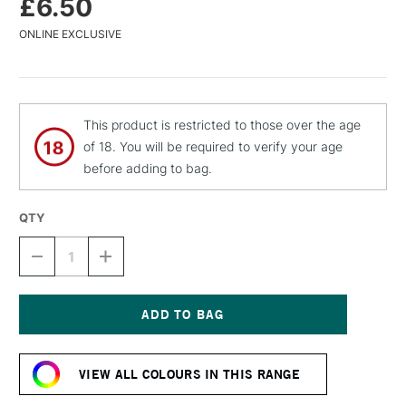
£6.50
ONLINE EXCLUSIVE
This product is restricted to those over the age
of 18. You will be required to verify your age
before adding to bag.
QTY
DECREASE
INCREASE
QUANTITY
QUANTITY
OF
OF
MTN
MTN
94
94
SPRAY
SPRAY
Current
PAINT
PAINT
Stock:
400ML
400ML
VIEW ALL COLOURS IN THIS RANGE
VIRGIN
VIRGIN
GREEN
GREEN