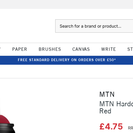
Search
W
PAPER
BRUSHES
CANVAS
WRITE
S
FREE STANDARD DELIVERY ON ORDERS OVER £50*
MTN
MTN Hardc
Red
£4.75
RR