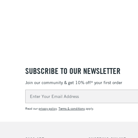
SUBSCRIBE TO OUR NEWSLETTER
Join our community & get 10% off* your first order
Email
Address
Read our
privacy policy
.
Terms & conditions
apply.