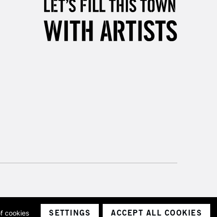
& Work
3-5 Working Days
£8.95
SLANDS
Up to £50
£4.95
Over £50
5-8 Working Days
£8.95
RELAND
Up to €95
2-3 Working Days
FREE over £30
LECT
Mon - Fri
SETTINGS
ACCEPT ALL COOKIES
of cookies