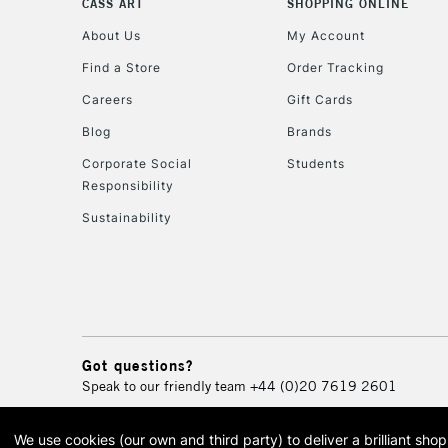
CASS ART
SHOPPING ONLINE
About Us
My Account
Find a Store
Order Tracking
Careers
Gift Cards
Blog
Brands
Corporate Social
Students
Responsibility
Sustainability
Got questions?
Speak to our friendly team
+44 (0)20 7619 2601
We use cookies (our own and third party) to deliver a brilliant sh