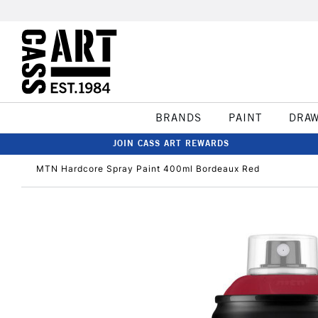
BRANDS
PAINT
DRA
JOIN CASS ART REWARDS
MTN Hardcore Spray Paint 400ml Bordeaux Red