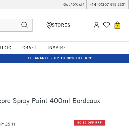
Get 10% off
+44 (0)207 619 2601
STORES
0
TUDIO
CRAFT
INSPIRE
CLEARANCE - UP TO 80% OFF RRP
ore Spray Paint 400ml Bordeaux
£0.36 OFF RRP
P: £5.11