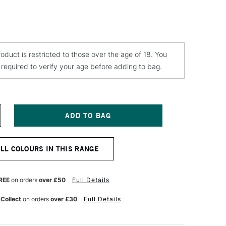
roduct is restricted to those over the age of 18. You
e required to verify your age before adding to bag.
NCREASE
UANTITY
F
TN
ALL COLOURS IN THIS RANGE
ARDCORE
PRAY
AINT
00ML
REE
on orders
over £50
Full Details
ORDEAUX
ED
 Collect
on orders
over £30
Full Details