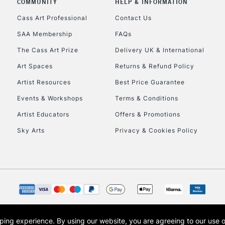
COMMUNITY
HELP & INFORMATION
Lamps, Canvas Rolls 
Stations
Cass Art Professional
Contact Us
SAA Membership
FAQs
HIGHLANDS & I
The Cass Art Prize
Delivery UK & International
Art Spaces
Returns & Refund Policy
Artist Resources
Best Price Guarantee
Events & Workshops
Terms & Conditions
Artist Educators
Offers & Promotions
Sky Arts
Privacy & Cookies Policy
REPUBLIC OF I
Currently Unavailable
CLICK AND COL
opping experience.
By using our website, you are agreeing to our use 