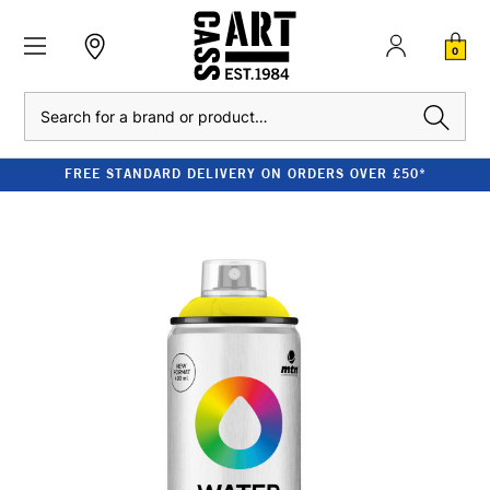
0
Search
FREE STANDARD DELIVERY ON ORDERS OVER £50*