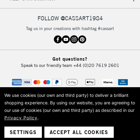
IRELAND
Up to €95
Currently Unavailable
FOLLOW @CASSART1984
Tag us in your creations with hashtag #cassart
2-3 Working Days
FREE over £30
CLICK AND COLLECT
Mon - Fri
Unavailable for
Currently Unavailable
10am-6pm
Got questions?
orders under
Speak to our friendly team
+44 (0)20 7619 2601
£30
To return items, please follow the instructions on our
return page
We use cookies (our own and third party) to deliver a brilliant
shopping experience.
By using our website, you are agreeing to
our use of cookies (our own and third party) as described in our
Privacy Policy
.
© 2026 Cass Art. Cass Art is the trading name of Art-Line Limited, a company
registered in England and Wales with a company number 1799472
Cass Art, Cass Art London and the Cass Art logo are trade marks and trade
SETTINGS
ACCEPT ALL COOKIES
names of Art-Line Limited.