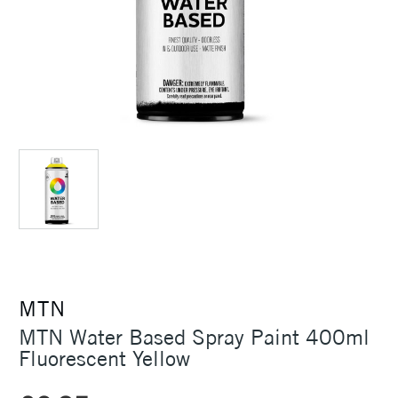
MTN
MTN Water Based Spray Paint 400ml
Fluorescent Yellow