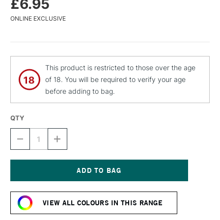
£6.95
ONLINE EXCLUSIVE
This product is restricted to those over the age
of 18. You will be required to verify your age
before adding to bag.
QTY
DECREASE
INCREASE
QUANTITY
QUANTITY
OF
OF
MTN
MTN
WATER
WATER
BASED
BASED
Current
SPRAY
SPRAY
Stock:
PAINT
PAINT
VIEW ALL COLOURS IN THIS RANGE
400ML
400ML
FLUORESCENT
FLUORESCENT