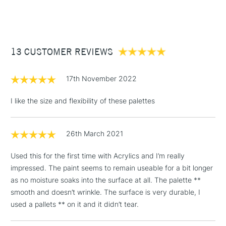
(2pm Cut-off)
Up to £50
£3.95
Between £50 -
13 CUSTOMER REVIEWS
£100
£1.95
17th November 2022
Over £100
I like the size and flexibility of these palettes
26th March 2021
3-5 Working Days
£4.95
STANDARD UK
LARGE & HEAVY
(2pm Cut-off)
No order
ITEMS
Used this for the first time with Acrylics and I’m really
threshold
impressed. The paint seems to remain useable for a bit longer
Includes Studio Easels,
as no moisture soaks into the surface at all. The palette **
Floor Lamps, Canvas Rolls
smooth and doesn’t wrinkle. The surface is very durable, I
& Work Stations
used a pallets ** on it and it didn’t tear.
1 Working Day
£7.95
NEXT DAY UK