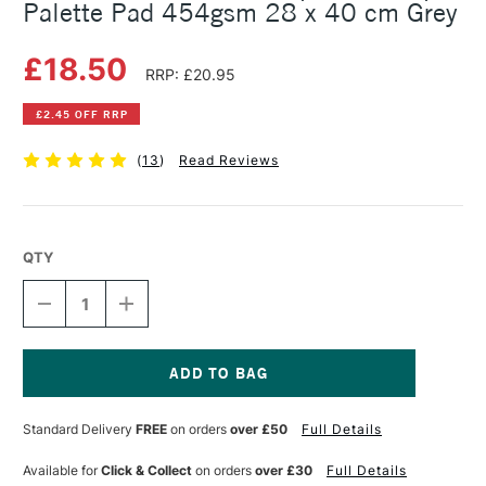
Palette Pad 454gsm 28 x 40 cm Grey
£18.50
RRP: £20.95
£2.45 OFF RRP
(
13
)
Read Reviews
QTY
DECREASE
INCREASE
QUANTITY
QUANTITY
OF
OF
NEW
NEW
WAVE
WAVE
HANDHELD
HANDHELD
Current
DISPOSABLE
DISPOSABLE
Stock:
Standard Delivery
FREE
on orders
over £50
Full Details
PAPER
PAPER
PALETTE
PALETTE
PAD
PAD
Available for
Click & Collect
on orders
over £30
Full Details
454GSM
454GSM