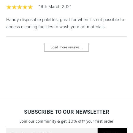
LARGE & HEAVY
(2pm Cut-off)
No order
19th March 2021
ITEMS
threshold
Includes Studio Easels,
Handy disposable palettes, great for when it's not possible to
Floor Lamps, Canvas Rolls
access cleaning facilties to wash your art materials.
& Work Stations
Load more reviews...
3-5 Working Days
£8.95
HIGHLANDS &
ISLANDS
Up to £50
£4.95
Over £50
5-8 Working Days
£8.95
REPUBLIC OF
SUBSCRIBE TO OUR NEWSLETTER
IRELAND
Up to €95
Join our community & get 10% off* your first order
Currently Unavailable
Email