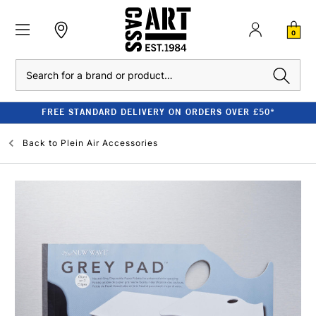
0
Search
FREE STANDARD DELIVERY ON ORDERS OVER £50*
Back to
Plein Air Accessories