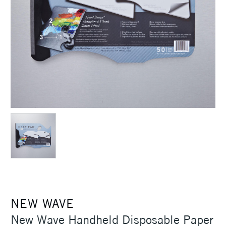
NEW WAVE
New Wave Handheld Disposable Paper