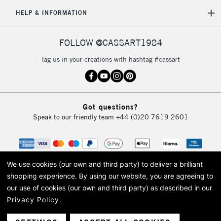
HELP & INFORMATION
FOLLOW @CASSART1984
Tag us in your creations with hashtag #cassart
Got questions?
Speak to our friendly team
+44 (0)20 7619 2601
We use cookies (our own and third party) to deliver a brilliant
shopping experience.
By using our website, you are agreeing to
our use of cookies (our own and third party) as described in our
Privacy Policy
.
© 2026 Cass Art. Cass Art is the trading name of Art-Line Limited, a company
registered in England and Wales with a company number 1799472
Cass Art, Cass Art London and the Cass Art logo are trade marks and trade