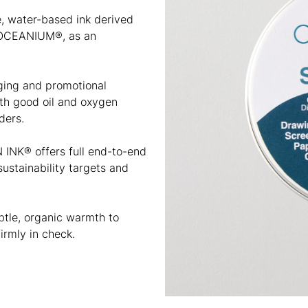
e, water-based ink derived
 OCEANIUM®, as an
aging and promotional
with good oil and oxygen
ders.
 INK® offers full end-to-end
ustainability targets and
ubtle, organic warmth to
irmly in check.