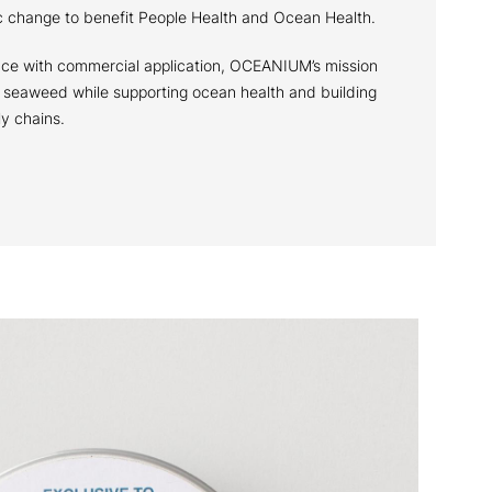
ic change to benefit People Health and Ocean Health.
ce with commercial application, OCEANIUM’s mission
f seaweed while supporting ocean health and building
ly chains.