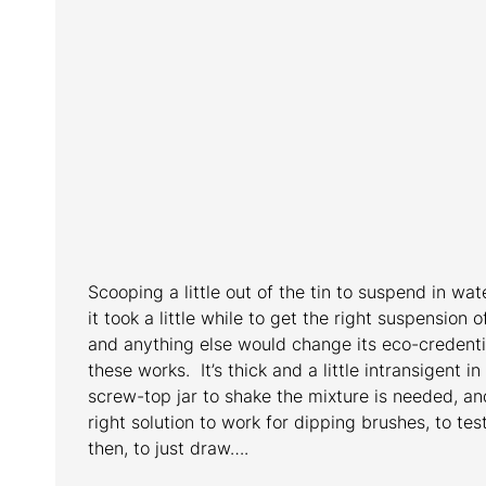
Scooping a little out of the tin to suspend in wat
it took a little while to get the right suspension 
and anything else would change its eco-credenti
these works. It’s thick and a little intransigent in
screw-top jar to shake the mixture is needed, and 
right solution to work for dipping brushes, to te
then, to just draw….