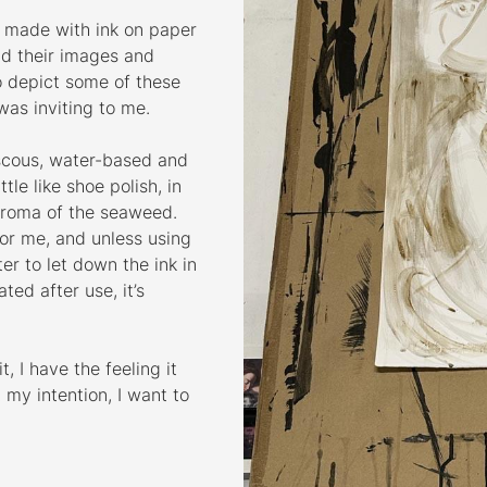
s made with ink on paper
nd their images and
to depict some of these
 was inviting to me.
scous, water-based and
tle like shoe polish, in
aroma of the seaweed.
 for me, and unless using
er to let down the ink in
ted after use, it’s
, I have the feeling it
 my intention, I want to