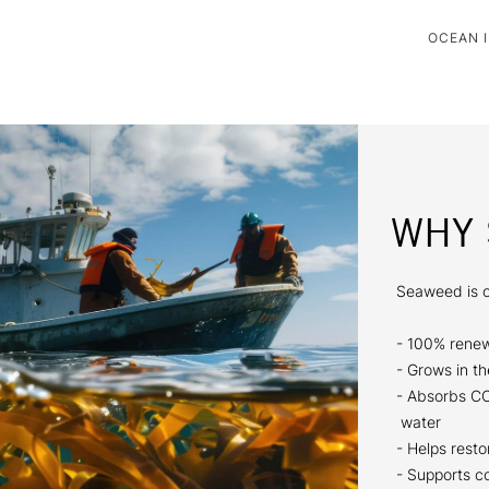
OCEAN I
WHY 
Seaweed is o
- 100% renew
- Grows in th
- Absorbs C
water
- Helps rest
- Supports c