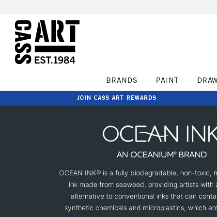
BRANDS
PAINT
DRA
JOIN CASS ART REWARDS
OCEAN INK® is a fully biodegradable, non-toxic, m
ink made from seaweed, providing artists with 
alternative to conventional inks that can conta
synthetic chemicals and microplastics, which e