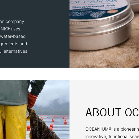
ion company
 INK® uses
 water-based
gredients and
l alternatives.
ABOUT O
OCEANIUM® is a pioneerin
innovative, functional sea