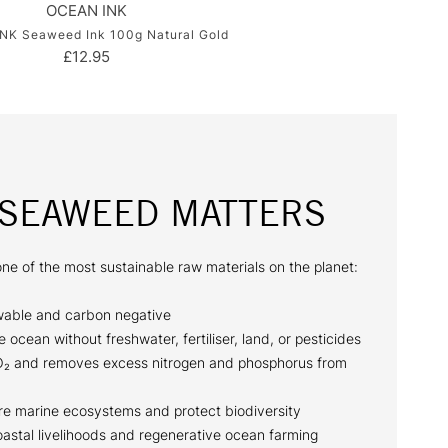
OCEAN INK
NK Seaweed Ink 100g Natural Gold
£12.95
SEAWEED MATTERS
ne of the most sustainable raw materials on the planet:
able and carbon negative
e ocean without freshwater, fertiliser, land, or pesticides
O₂ and removes excess nitrogen and phosphorus from
ore marine ecosystems and protect biodiversity
oastal livelihoods and regenerative ocean farming