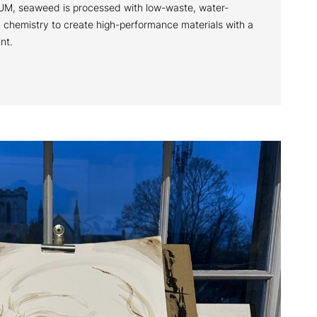
M, seaweed is processed with low-waste, water-
chemistry to create high-performance materials with a
int.