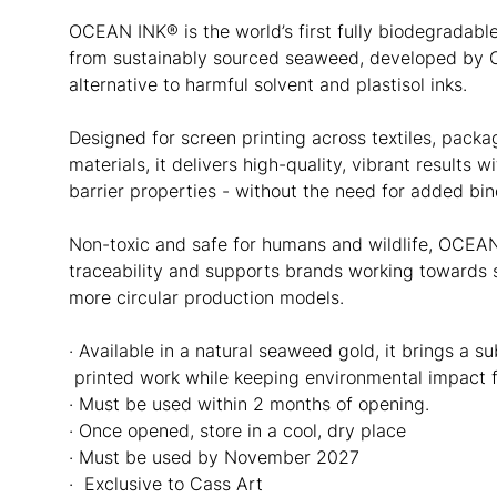
OCEAN INK® is the world’s first fully biodegradabl
from sustainably sourced seaweed, developed by
alternative to harmful solvent and plastisol inks.
Designed for screen printing across textiles, pack
materials, it delivers high-quality, vibrant results 
barrier properties - without the need for added bin
Non-toxic and safe for humans and wildlife, OCEAN
traceability and supports brands working towards s
more circular production models.
· Available in a natural seaweed gold, it brings a s
printed work while keeping environmental impact f
· Must be used within 2 months of opening.
· Once opened, store in a cool, dry place
· Must be used by November 2027
· Exclusive to Cass Art