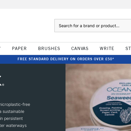
Search
W
PAPER
BRUSHES
CANVAS
WRITE
S
FREE STANDARD DELIVERY ON ORDERS OVER £50*
icroplastic-free
a sustainable
in persistent
nter waterways