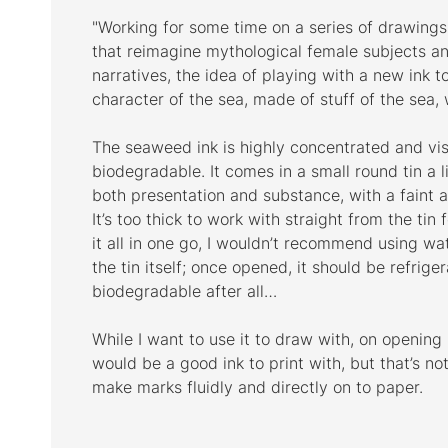
"Working for some time on a series of drawing
that reimagine mythological female subjects a
narratives, the idea of playing with a new ink 
character of the sea, made of stuff of the sea,
The seaweed ink is highly concentrated and vi
biodegradable. It comes in a small round tin a lit
both presentation and substance, with a faint 
It’s too thick to work with straight from the tin
it all in one go, I wouldn’t recommend using wat
the tin itself; once opened, it should be refrigera
biodegradable after all…
While I want to use it to draw with, on opening it
would be a good ink to print with, but that’s not
make marks fluidly and directly on to paper.