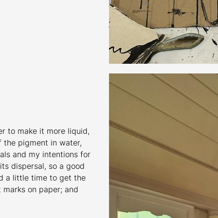
er to make it more liquid,
of the pigment in water,
als and my intentions for
 its dispersal, so a good
a little time to get the
st marks on paper; and