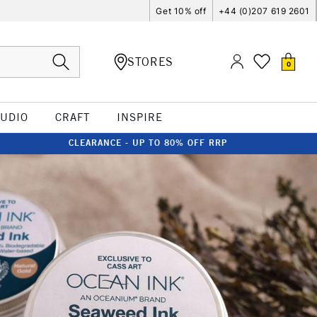
Get 10% off
+44 (0)207 619 2601
STORES
0
TUDIO
CRAFT
INSPIRE
CLEARANCE - UP TO 80% OFF RRP