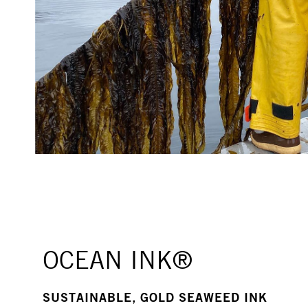
OCEAN INK®
SUSTAINABLE, GOLD SEAWEED INK