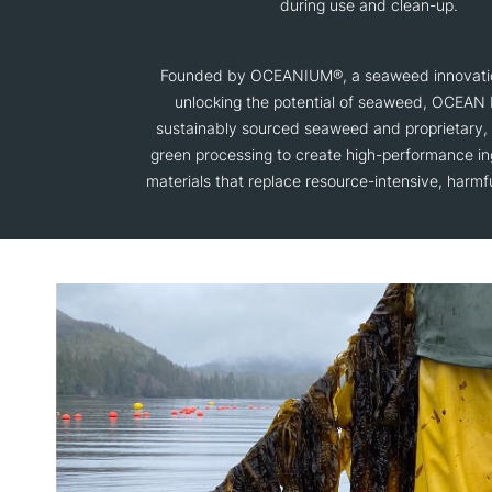
during use and clean-up.
Founded by OCEANIUM®, a seaweed innovat
unlocking the potential of seaweed, OCEAN
sustainably sourced seaweed and proprietary,
green processing to create high-performance in
materials that replace resource-intensive, harmfu