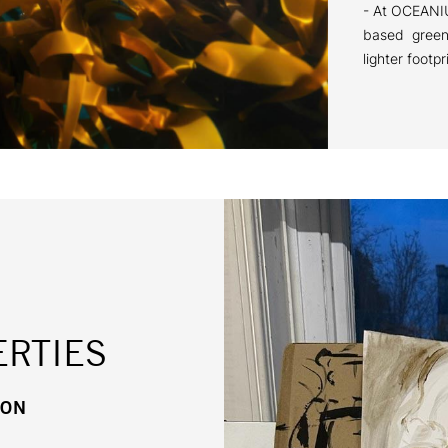
- At OCEANIU
based green 
lighter footpr
RTIES
HON