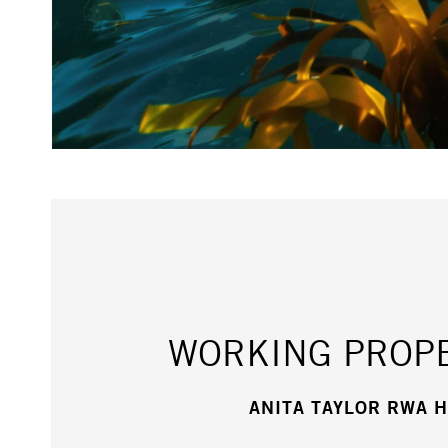
WORKING PROPE
ANITA TAYLOR RWA 