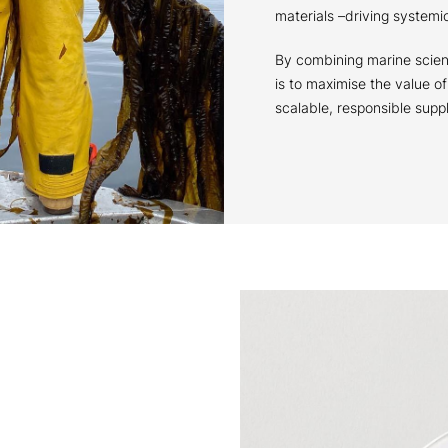
materials –driving system
By combining marine scien
is to maximise the value o
scalable, responsible supp