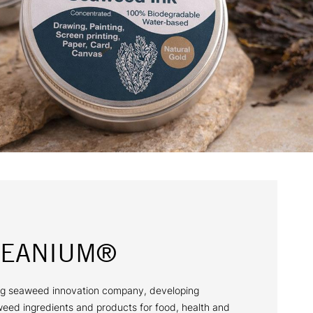
CEANIUM®
g seaweed innovation company, developing
weed ingredients and products for food, health and