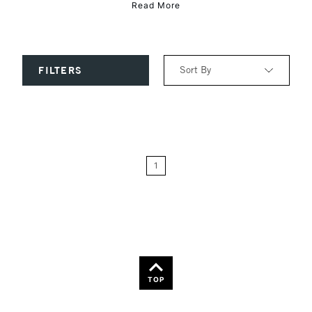
Read More
Sort By
FILTERS
Relevance
Price: Low to High
1
Price: High to Low
Name: A-Z
Name: Z-A
TOP