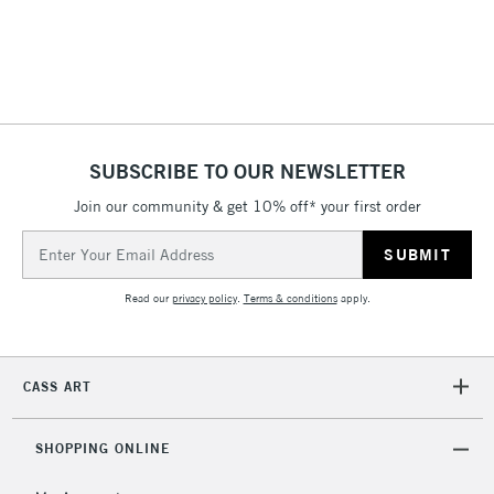
SUBSCRIBE TO OUR NEWSLETTER
Join our community & get 10% off* your first order
Email
Address
Read our
privacy policy
.
Terms & conditions
apply.
CASS ART
SHOPPING ONLINE