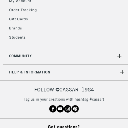
My Account
Order Tracking
Gift Cards
Brands
Students
COMMUNITY
HELP & INFORMATION
FOLLOW @CASSART1984
Tag us in your creations with hashtag #cassart
Got questions?