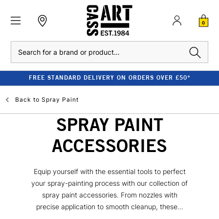
0
Search
FREE STANDARD DELIVERY ON ORDERS OVER £50*
Back to
Spray Paint
SPRAY PAINT
ACCESSORIES
Equip yourself with the essential tools to perfect
your spray-painting process with our collection of
spray paint accessories. From nozzles with
precise application to smooth cleanup, these...