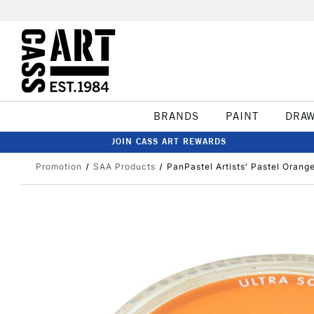
BRANDS
PAINT
DRA
JOIN CASS ART REWARDS
Promotion
SAA Products
PanPastel Artists' Pastel Orang