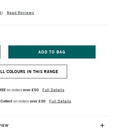
3
)
Read Reviews
NCREASE
UANTITY
F
ANPASTEL
ALL COLOURS IN THIS RANGE
TISTS'
ASTEL
RANGE
REE
on orders
over £50
Full Details
 Collect
on orders
over £30
Full Details
VIEW