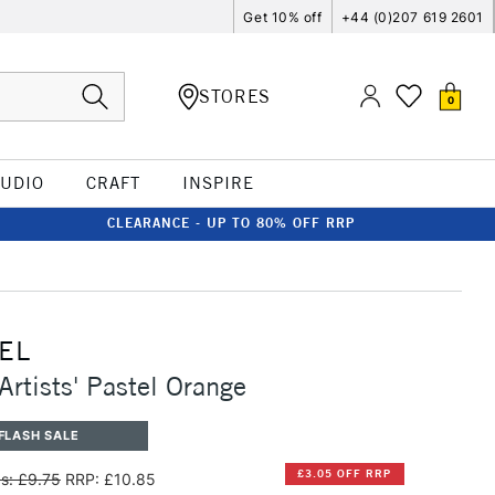
Get 10% off
+44 (0)207 619 2601
STORES
0
TUDIO
CRAFT
INSPIRE
CLEARANCE - UP TO 80% OFF RRP
EL
Artists' Pastel Orange
FLASH SALE
£3.05 OFF RRP
s: £9.75
RRP: £10.85