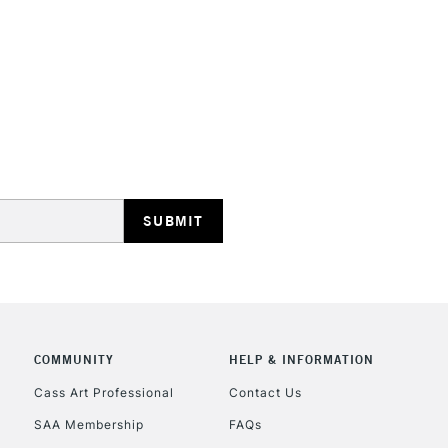
HIGHLANDS & I
REPUBLIC OF I
Currently Unavailable
CLICK AND COL
COMMUNITY
HELP & INFORMATION
Cass Art Professional
Contact Us
Currently Unavailable
SAA Membership
FAQs