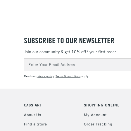
SUBSCRIBE TO OUR NEWSLETTER
Join our community & get 10% off* your first order
Email
Address
Read our
privacy policy
.
Terms & conditions
apply.
CASS ART
SHOPPING ONLINE
About Us
My Account
Find a Store
Order Tracking