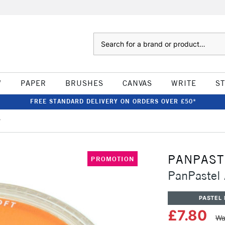
Search
W
PAPER
BRUSHES
CANVAS
WRITE
S
FREE STANDARD DELIVERY ON ORDERS OVER £50*
e
PANPAST
PROMOTION
PanPastel 
PASTEL 
£7.80
Wa