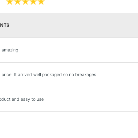
NTS
e amazing
STANDARD UK
LARGE & HEAVY
Includes Studio Easels
Lamps, Canvas Rolls 
t price. It arrived well packaged so no breakages
Stations
oduct and easy to use
NEXT DAY UK
LARGE & HEAVY
Includes Studio Easels
Lamps, Canvas Rolls 
Stations