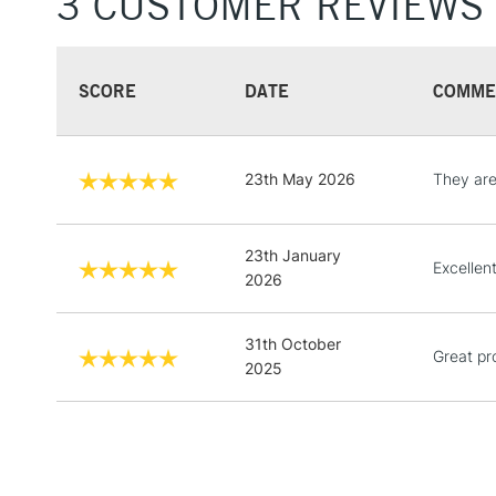
3 CUSTOMER REVIEWS
SCORE
DATE
COMME
23th May 2026
They ar
23th January
Excellen
2026
31th October
Great pr
2025