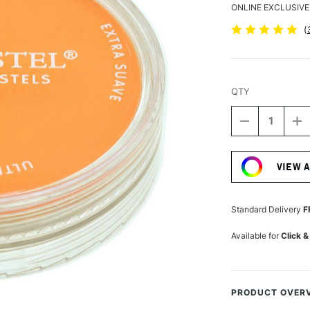
ONLINE EXCLUSIVE
(
QTY
DECREASE
I
QUANTITY
Q
Current
OF
O
Stock:
PANPASTEL
P
VIEW 
ARTISTS'
AR
PASTEL
P
ORANGE
O
Standard Delivery
F
Available for
Click &
PRODUCT OVER