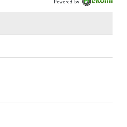
Powered by
£1.95
Over £100
3-5 Working Days
£4.95
 ITEMS
(2pm Cut-off)
No order threshold
, Floor
& Work
1 Working Day
£7.95
 ITEMS
(2pm Cut-off)
No order threshold
, Floor
& Work