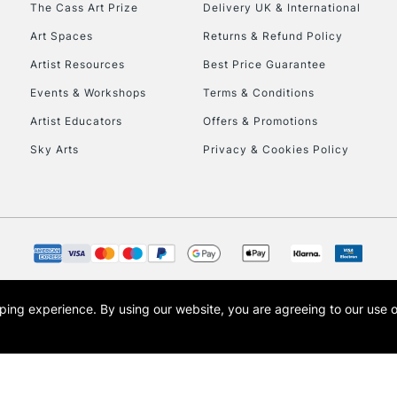
The Cass Art Prize
Delivery UK & International
To return items, 
Art Spaces
Returns & Refund Policy
Artist Resources
Best Price Guarantee
Events & Workshops
Terms & Conditions
Artist Educators
Offers & Promotions
Sky Arts
Privacy & Cookies Policy
opping experience.
By using our website, you are agreeing to our use 
s the trading name of Art-Line Limited, a company registered in England and Wales w
t, Cass Art London and the Cass Art logo are trade marks and trade names of Art-Line 