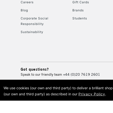
Careers
Gift Cards
Blog
Brands
Corporate Social
Students
Responsibility
Sustainability
Got questions?
Speak to our friendly team
+44 (0)20 7619 2601
We use cookies (our own and third party) to deliver a brilliant sh
© 2026 Cass Art. Cass Art i
(our own and third party) as described in our
Privacy Policy
.
Cass Ar