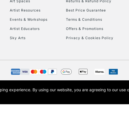
Art Spaces
Returns & Refund Policy
Artist Resources
Best Price Guarantee
Events & Workshops
Terms & Conditions
Artist Educators
Offers & Promotions
Sky Arts
Privacy & Cookies Policy
REPUBLIC OF I
Currently Unavailable
CLICK AND COL
opping experience.
By using our website, you are agreeing to our use 
s the trading name of Art-Line Limited, a company registered in England and Wales w
Currently Unavailable
t, Cass Art London and the Cass Art logo are trade marks and trade names of Art-Line 
To return items, 