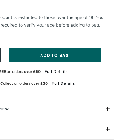
roduct is restricted to those over the age of 18. You
e required to verify your age before adding to bag.
NCREASE
UANTITY
F
REE
on orders
over £50
Full Details
EBEO
ANTASY
OON
 Collect
on orders
over £30
Full Details
AINT
5ML
MERALD
VIEW
on is a range of unique and patented solvent-based
nts that give an enamel-like pearlescent finish on just
 including metal, wood, ceramic, canvas, glass, plastic,
rcelain. Pebeo Fantasy Moon colours are perfect for
de
PFM180