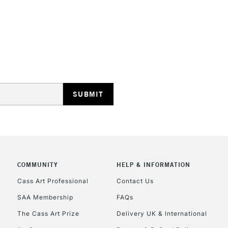
STANDARD UK
LARGE & HEAVY
Includes Studio Easels
Lamps, Canvas Rolls 
Stations
NEXT DAY UK
LARGE & HEAVY
Includes Studio Easels
COMMUNITY
HELP & INFORMATION
Lamps, Canvas Rolls 
Stations
Cass Art Professional
Contact Us
SAA Membership
FAQs
HIGHLANDS & I
The Cass Art Prize
Delivery UK & International