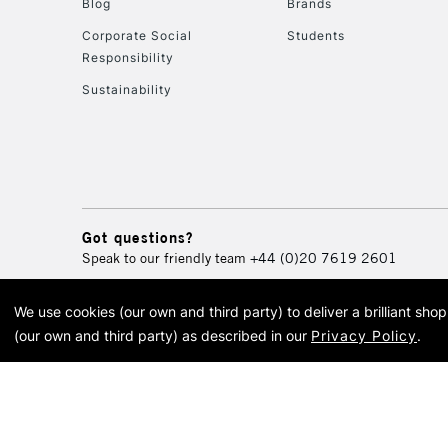
Blog
Brands
Corporate Social
Students
Responsibility
Sustainability
Got questions?
Speak to our friendly team
+44 (0)20 7619 2601
We use cookies (our own and third party) to deliver a brilliant sh
© 2026 Cass Art. Cass Art i
(our own and third party) as described in our
Privacy Policy
.
Cass Ar