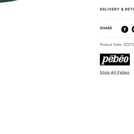
creating unique e
DELIVERY & RE
well as in mixed 
of fantastic colou
DELIVERY ME
SHARE
STANDARD UK
Product Code: 0237
Shop All Pebeo
NEXT DAY UK
STANDARD ITEM