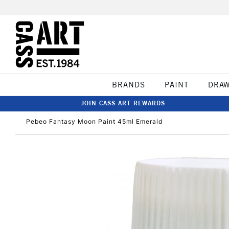
BRANDS
PAINT
DRA
JOIN CASS ART REWARDS
Pebeo Fantasy Moon Paint 45ml Emerald