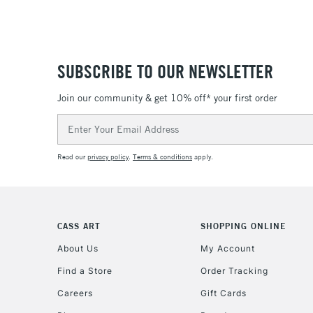
SUBSCRIBE TO OUR NEWSLETTER
Join our community & get 10% off* your first order
Email
Address
Read our
privacy policy
.
Terms & conditions
apply.
CASS ART
SHOPPING ONLINE
About Us
My Account
Find a Store
Order Tracking
Careers
Gift Cards