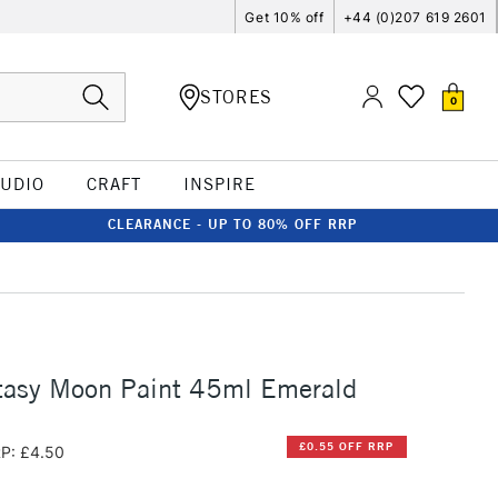
Get 10% off
+44 (0)207 619 2601
STORES
0
TUDIO
CRAFT
INSPIRE
CLEARANCE - UP TO 80% OFF RRP
tasy Moon Paint 45ml Emerald
£0.55 OFF RRP
P: £4.50