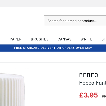
Search
W
PAPER
BRUSHES
CANVAS
WRITE
S
FREE STANDARD DELIVERY ON ORDERS OVER £50*
PEBEO
Pebeo Fan
£3.95
RR