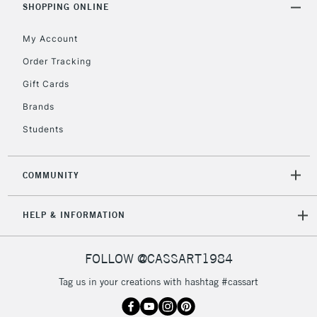
Unavailable for
SHOPPING ONLINE
Currently Unavailable
10am-6pm
orders under
My Account
£30
Order Tracking
Gift Cards
To return items, please follow the instructions on our
return page
Brands
Students
COMMUNITY
HELP & INFORMATION
FOLLOW @CASSART1984
Tag us in your creations with hashtag #cassart