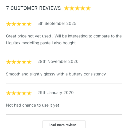
Between £50 -
7 CUSTOMER REVIEWS
£100
£1.95
5th September 2025
Over £100
Great price not yet used . Will be interesting to compare to the
Liquitex modelling paste I also bought
3-5 Working Days
£4.95
STANDARD UK
LARGE & HEAVY
28th November 2020
(2pm Cut-off)
No order
ITEMS
threshold
Smooth and slightly glossy with a buttery consistency
Includes Studio Easels,
Floor Lamps, Canvas Rolls
& Work Stations
29th January 2020
Not had chance to use it yet
1 Working Day
£7.95
NEXT DAY UK
LARGE & HEAVY
(2pm Cut-off)
No order
ITEMS
threshold
Load more reviews...
Includes Studio Easels,