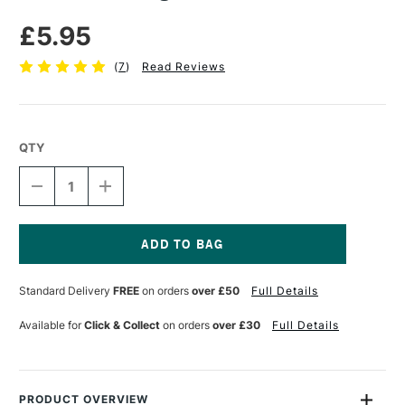
£5.95
(
7
)
Read Reviews
QTY
DECREASE
INCREASE
QUANTITY
QUANTITY
OF
OF
PEBEO
PEBEO
MODELING
MODELING
PASTE
PASTE
Current
250ML
250ML
Stock:
Standard Delivery
FREE
on orders
over £50
Full Details
Available for
Click & Collect
on orders
over £30
Full Details
PRODUCT OVERVIEW