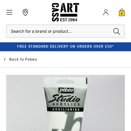
0
Search
FREE STANDARD DELIVERY ON ORDERS OVER £50*
Back to
Pebeo