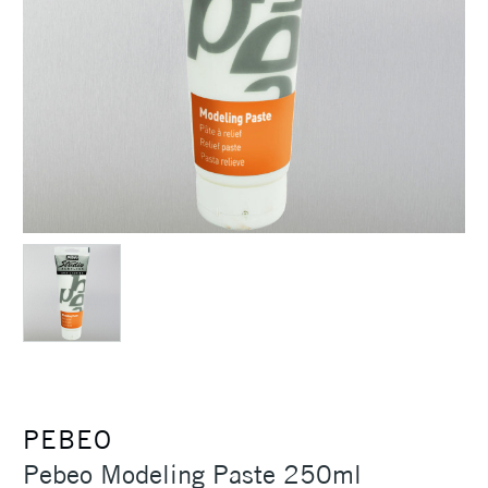
PEBEO
Pebeo Modeling Paste 250ml