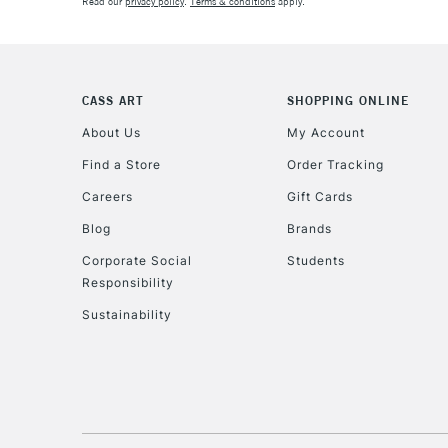
Read our
privacy policy
.
Terms & conditions
apply.
CASS ART
SHOPPING ONLINE
About Us
My Account
Find a Store
Order Tracking
Careers
Gift Cards
Blog
Brands
Corporate Social
Students
Responsibility
Sustainability