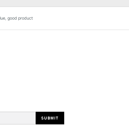
STANDARD UK
lue, good product
LARGE & HEAVY
Includes Studio Easels
Lamps, Canvas Rolls 
Stations
NEXT DAY UK
LARGE & HEAVY
Includes Studio Easels
Lamps, Canvas Rolls 
Stations
HIGHLANDS & I