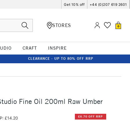
Get 10% off
+44 (0)207 619 2601
STORES
0
TUDIO
CRAFT
INSPIRE
CLEARANCE - UP TO 80% OFF RRP
Studio Fine Oil 200ml Raw Umber
£6.70 OFF RRP
P: £14.20