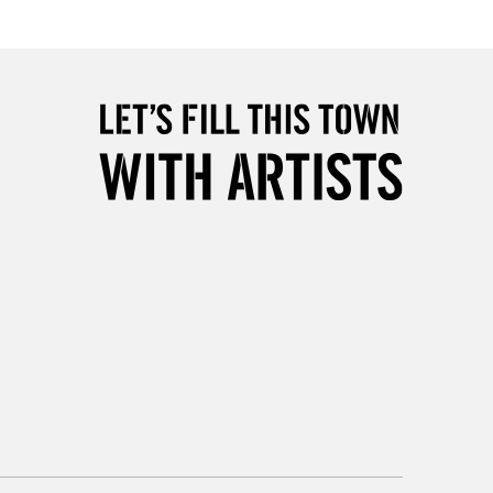
Over £50
5-8 Working Days
£8.95
RELAND
Up to €95
2-3 Working Days
FREE over £30
LECT
Mon - Fri
Unavailable for
10am-6pm
orders under £30
please follow the instructions on our
return page