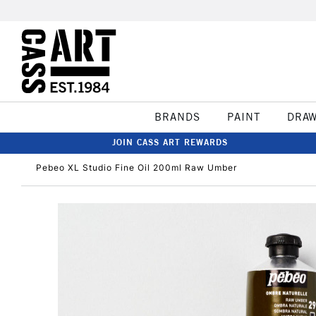
BRANDS
PAINT
DRA
JOIN CASS ART REWARDS
Pebeo XL Studio Fine Oil 200ml Raw Umber