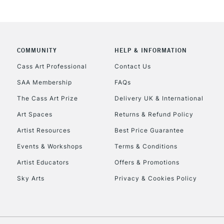
COMMUNITY
HELP & INFORMATION
REPUBLIC OF I
Cass Art Professional
Contact Us
SAA Membership
FAQs
Currently Unavailable
The Cass Art Prize
Delivery UK & International
Art Spaces
Returns & Refund Policy
CLICK AND COL
Artist Resources
Best Price Guarantee
Events & Workshops
Terms & Conditions
Currently Unavailable
Artist Educators
Offers & Promotions
Sky Arts
Privacy & Cookies Policy
To return items, 