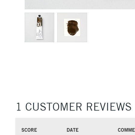
1 CUSTOMER REVIEWS
SCORE
DATE
COMME