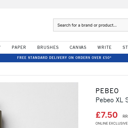
Search
W
PAPER
BRUSHES
CANVAS
WRITE
S
FREE STANDARD DELIVERY ON ORDERS OVER £50*
PEBEO
Pebeo XL 
£7.50
RR
ONLINE EXCLUSIVE