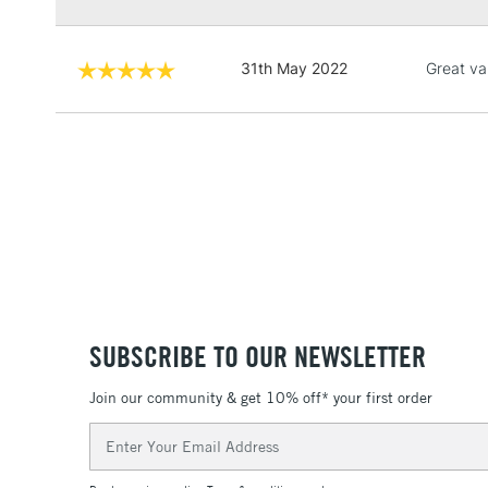
31th May 2022
Great va
SUBSCRIBE TO OUR NEWSLETTER
Join our community & get 10% off* your first order
Email
Address