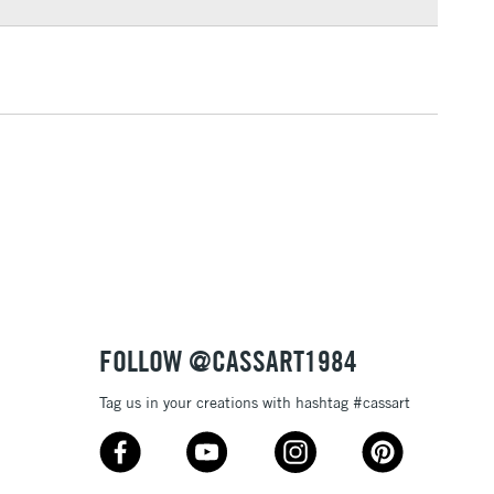
3-5 Working Days
£4.95
 ITEMS
(2pm Cut-off)
No order threshold
, Floor
& Work
1 Working Day
£7.95
 ITEMS
(2pm Cut-off)
No order threshold
, Floor
& Work
FOLLOW @CASSART1984
Tag us in your creations with hashtag #cassart
3-5 Working Days
£8.95
SLANDS
Up to £50
£4.95