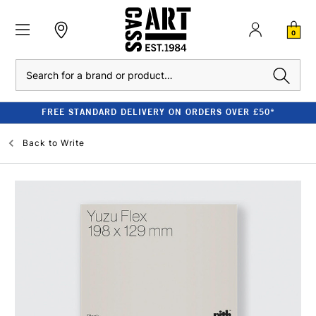
0
Search
FREE STANDARD DELIVERY ON ORDERS OVER £50*
Back to
Write