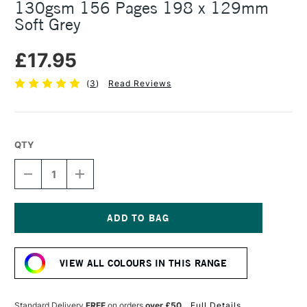
130gsm 156 Pages 198 x 129mm
Soft Grey
£17.95
(
3
)
Read Reviews
QTY
DECREASE
INCREASE
QUANTITY
QUANTITY
OF
OF
PITH
PITH
YUZU
YUZU
FLEX
FLEX
Current
BLANK
BLANK
Stock:
NOTEBOOK
NOTEBOOK
VIEW ALL COLOURS IN THIS RANGE
130GSM
130GSM
156
156
PAGES
PAGES
198
198
Standard Delivery
FREE
on orders
over £50
Full Details