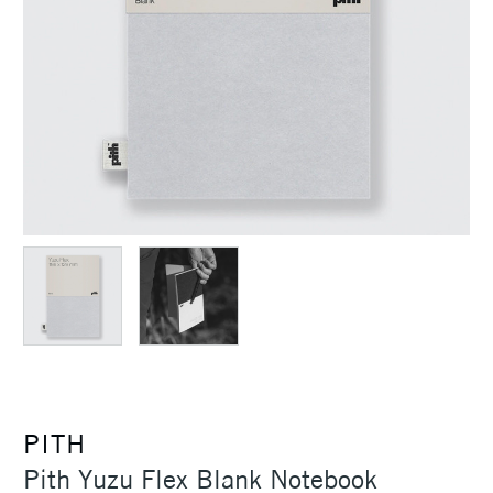
PITH
Pith Yuzu Flex Blank Notebook