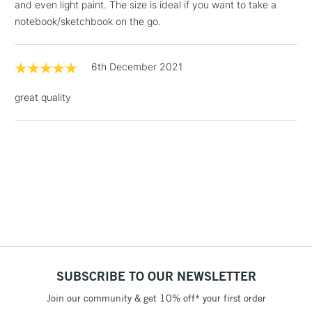
and even light paint. The size is ideal if you want to take a
notebook/sketchbook on the go.
1 Working Day
£7.95
NEXT DAY UK
LARGE & HEAVY
(2pm Cut-off)
No order
ITEMS
threshold
6th December 2021
Includes Studio Easels,
Floor Lamps, Canvas Rolls
great quality
& Work Stations
3-5 Working Days
£8.95
HIGHLANDS &
ISLANDS
Up to £50
£4.95
Over £50
SUBSCRIBE TO OUR NEWSLETTER
5-8 Working Days
£8.95
REPUBLIC OF
IRELAND
Join our community & get 10% off* your first order
Up to €95