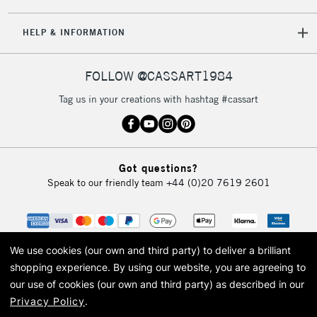
HELP & INFORMATION
FOLLOW @CASSART1984
Tag us in your creations with hashtag #cassart
Got questions?
Speak to our friendly team
+44 (0)20 7619 2601
We use cookies (our own and third party) to deliver a brilliant
shopping experience.
By using our website, you are agreeing to
our use of cookies (our own and third party) as described in our
Privacy Policy
.
© 2026 Cass Art. Cass Art is the trading name of Art-Line Limited, a company
registered in England and Wales with a company number 1799472