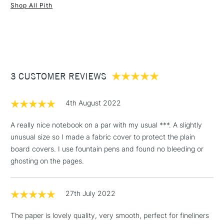
Shop All Pith
Thread - Polycotton (Made in the UK)
1 Working Day
£7.95
Label - Cotton (Made in the UK)
NEXT DAY UK
STANDARD ITEMS
(2pm Cut-off)
Up to £50
Glue - PVA (Made in the UK)
Printed, bound and hand-finished in the UK.
£3.95
Between £50 -
Sustainability is a primary consideration in developing the
3 CUSTOMER REVIEWS
£100
Pith™ brand and naturally incorporated in all processes,
suppliers and materials. Pith's aim is to create high-quality
£1.95
products without causing harm to the environment. Quality
4th August 2022
Over £100
products should not cost the Earth, and they certainly should
not damage it.
A really nice notebook on a par with my usual ***. A slightly
unusual size so I made a fabric cover to protect the plain
board covers. I use fountain pens and found no bleeding or
3-5 Working Days
£4.95
ghosting on the pages.
STANDARD UK
LARGE & HEAVY
(2pm Cut-off)
No order
ITEMS
threshold
27th July 2022
Includes Studio Easels,
Floor Lamps, Canvas Rolls
The paper is lovely quality, very smooth, perfect for fineliners
& Work Stations