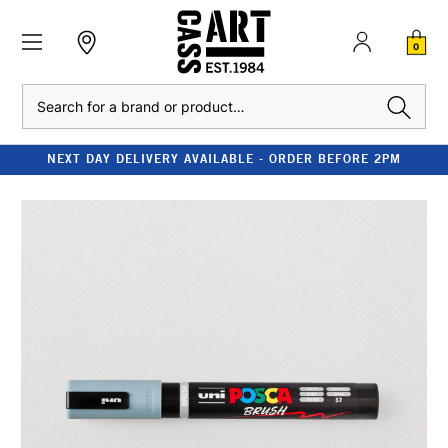
0
Search
NEXT DAY DELIVERY AVAILABLE - ORDER BEFORE 2PM