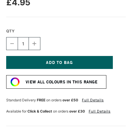
£4.95
QTY
DECREASE
INCREASE
QUANTITY
QUANTITY
OF
OF
POSCA
POSCA
BRUSH
BRUSH
MARKER
MARKER
Current
PC-
PC-
Stock:
5BR
5BR
VIEW ALL COLOURS IN THIS RANGE
1.0-
1.0-
4.0
4.0
MM
MM
GREY
GREY
Standard Delivery
FREE
on orders
over £50
Full Details
Available for
Click & Collect
on orders
over £30
Full Details