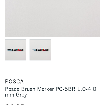
POSCA
Posca Brush Marker PC-5BR 1.0-4.0
mm Grey