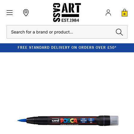
0
Search
FREE STANDARD DELIVERY ON ORDERS OVER £50*