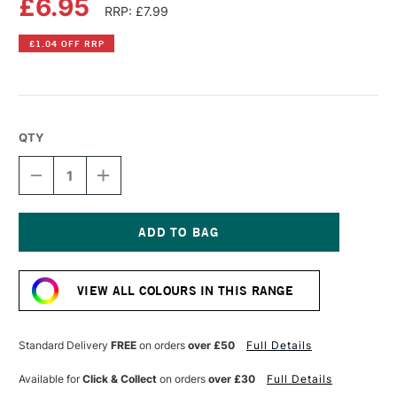
£6.95
RRP: £7.99
£1.04 OFF RRP
QTY
DECREASE
INCREASE
QUANTITY
QUANTITY
OF
OF
POSCA
POSCA
MARKER
MARKER
PCF-
PCF-
Current
350
350
Stock:
1-
1-
VIEW ALL COLOURS IN THIS RANGE
10
10
MM
MM
BRUSH
BRUSH
BLUE
BLUE
Standard Delivery
FREE
on orders
over £50
Full Details
Available for
Click & Collect
on orders
over £30
Full Details