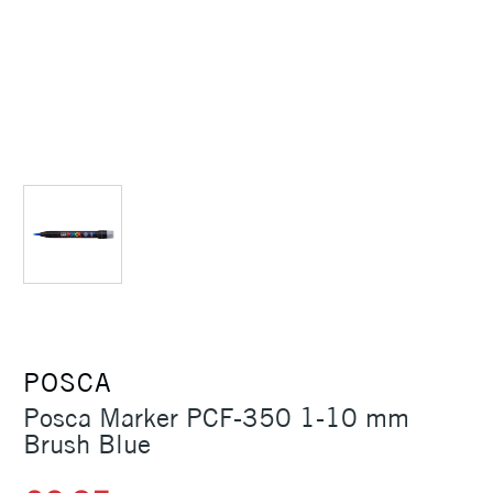
POSCA
Posca Marker PCF-350 1-10 mm
Brush Blue