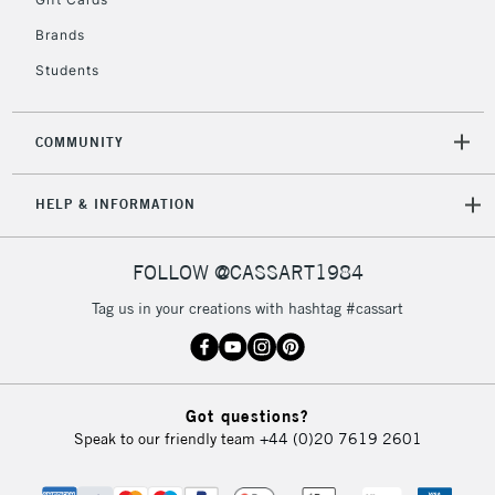
2-3 Working Days
FREE over £30
CLICK AND COLLECT
Brands
Mon - Fri
Unavailable for
Currently Unavailable
10am-6pm
Students
orders under
£30
COMMUNITY
To return items, please follow the instructions on our
HELP & INFORMATION
return page
FOLLOW @CASSART1984
Tag us in your creations with hashtag #cassart
Got questions?
Speak to our friendly team
+44 (0)20 7619 2601