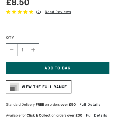
£8.50
(
2
)
Read Reviews
QTY
DECREASE
INCREASE
QUANTITY
QUANTITY
OF
OF
PRO
PRO
ARTE
ARTE
STERLING
STERLING
Current
ACRYLIX
ACRYLIX
Stock:
BRUSH
BRUSH
VIEW THE FULL RANGE
LONG
LONG
FLAT
FLAT
SERIES
SERIES
201
201
Standard Delivery
FREE
on orders
over £50
Full Details
SIZE
SIZE
4
4
Available for
Click & Collect
on orders
over £30
Full Details