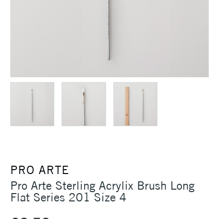
PRO ARTE
Pro Arte Sterling Acrylix Brush Long
Flat Series 201 Size 4