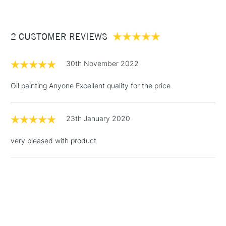
£3.95
Between £50 -
2 CUSTOMER REVIEWS
£100
£1.95
30th November 2022
Over £100
Oil painting Anyone Excellent quality for the price
23th January 2020
3-5 Working Days
£4.95
STANDARD UK
LARGE & HEAVY
(2pm Cut-off)
No order
ITEMS
very pleased with product
threshold
Includes Studio Easels,
Floor Lamps, Canvas Rolls
& Work Stations
1 Working Day
£7.95
NEXT DAY UK
LARGE & HEAVY
(2pm Cut-off)
No order
ITEMS