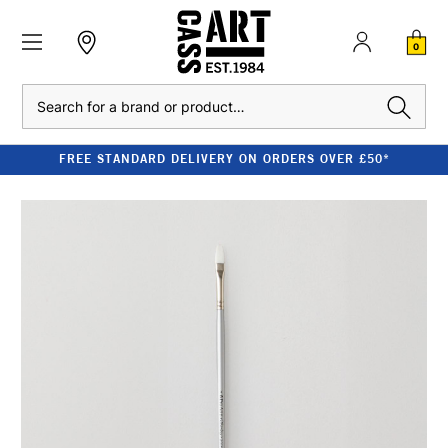
0
Search
FREE STANDARD DELIVERY ON ORDERS OVER £50*