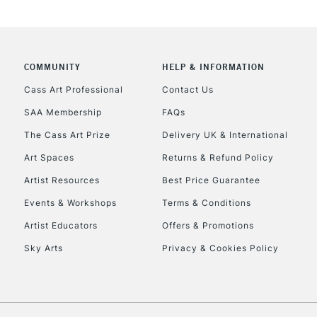
CLICK AND COL
COMMUNITY
HELP & INFORMATION
Currently Unavailable
Cass Art Professional
Contact Us
SAA Membership
FAQs
The Cass Art Prize
Delivery UK & International
To return items, 
Art Spaces
Returns & Refund Policy
Artist Resources
Best Price Guarantee
Events & Workshops
Terms & Conditions
Artist Educators
Offers & Promotions
Sky Arts
Privacy & Cookies Policy