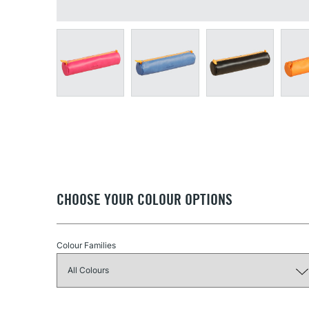
CHOOSE YOUR COLOUR OPTIONS
Colour Families