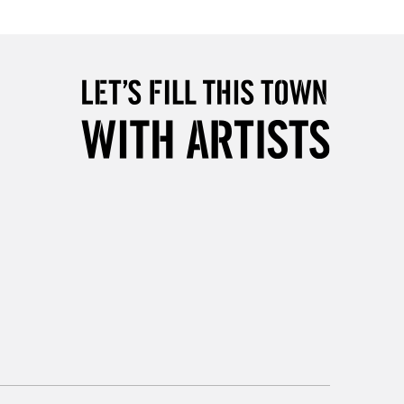
2-3 Working Days
FREE over £30
LECT
Mon - Fri
Unavailable for
10am-6pm
orders under £30
please follow the instructions on our
return page