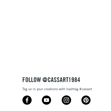
1 Working Day
£7.95
 ITEMS
(2pm Cut-off)
No order threshold
, Floor
& Work
3-5 Working Days
£8.95
SLANDS
Up to £50
£4.95
Over £50
FOLLOW @CASSART1984
Tag us in your creations with hashtag #cassart
5-8 Working Days
£8.95
RELAND
Up to €95