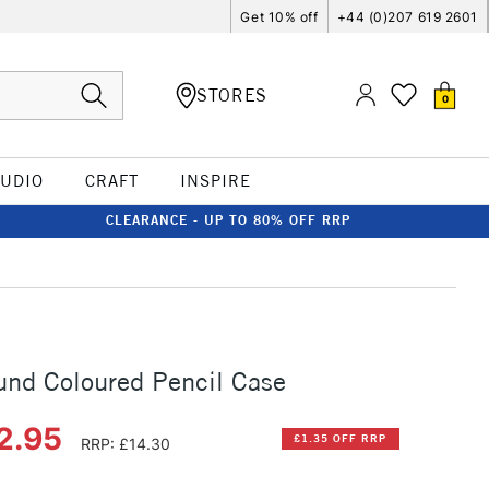
Get 10% off
+44 (0)207 619 2601
STORES
0
TUDIO
CRAFT
INSPIRE
CLEARANCE - UP TO 80% OFF RRP
nd Coloured Pencil Case
2.95
£1.35 OFF RRP
RRP: £14.30