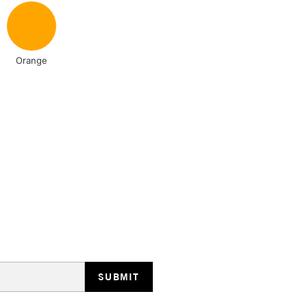
NEXT DAY UK
LARGE & HEAVY
Orange
Includes Studio Easels
Lamps, Canvas Rolls 
Stations
HIGHLANDS & I
REPUBLIC OF I
Currently Unavailable