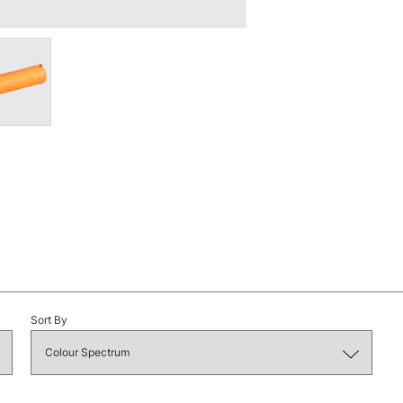
NEXT DAY UK
STANDARD ITEM
STANDARD UK
LARGE & HEAVY
Sort By
Includes Studio Easels
Lamps, Canvas Rolls 
Stations