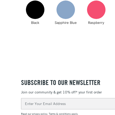
Black
Sapphire Blue
Raspberry
SUBSCRIBE TO OUR NEWSLETTER
Join our community & get 10% off* your first order
Email
Address
Read our
privacy policy
.
Terms & conditions
apply.