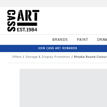
BRANDS
PAINT
DRA
JOIN CASS ART REWARDS
Offers
Storage & Display Promotion
Rhodia Round Colour