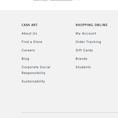
CASS ART
SHOPPING ONLINE
About Us
My Account
Find a Store
Order Tracking
Careers
Gift Cards
Blog
Brands
Corporate Social
Students
Responsibility
Sustainability