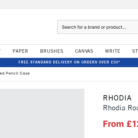
Search
W
PAPER
BRUSHES
CANVAS
WRITE
S
FREE STANDARD DELIVERY ON ORDERS OVER £50*
ed Pencil Case
RHODIA
Rhodia Rou
From £1