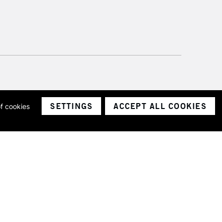
SETTINGS
ACCEPT ALL COOKIES
of cookies
ith a company number 1799472
Limited.