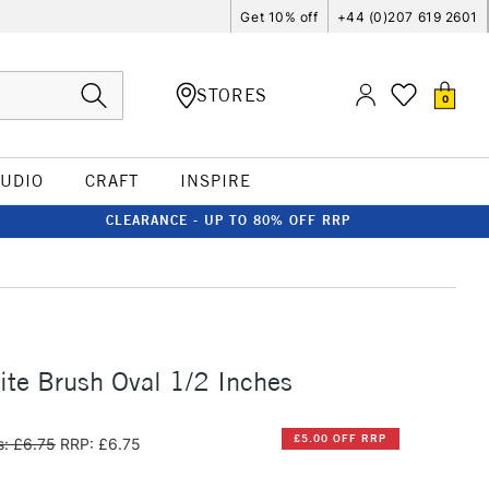
Get 10% off
+44 (0)207 619 2601
STORES
0
TUDIO
CRAFT
INSPIRE
CLEARANCE - UP TO 80% OFF RRP
te Brush Oval 1/2 Inches
£5.00 OFF RRP
: £6.75
RRP: £6.75