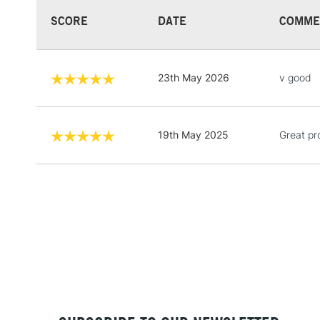
SCORE
DATE
COMME
23th May 2026
v good
19th May 2025
Great pr