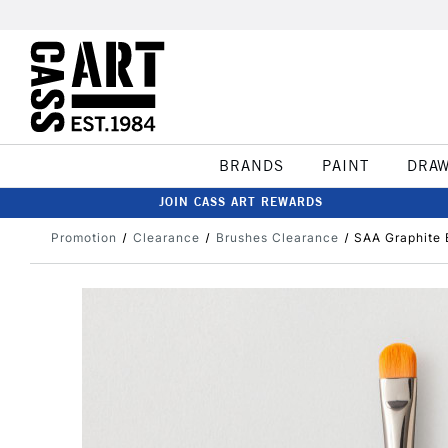
BRANDS
PAINT
DRA
JOIN CASS ART REWARDS
Promotion
Clearance
Brushes Clearance
SAA Graphite 