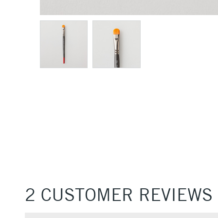
2 CUSTOMER REVIEWS