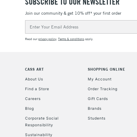
SUBSCRIBE TO OUR NEWSLETTER
Join our community & get 10% off* your first order
Email
Address
Read our
privacy policy
.
Terms & conditions
apply.
CASS ART
SHOPPING ONLINE
About Us
My Account
Find a Store
Order Tracking
Careers
Gift Cards
Blog
Brands
Corporate Social
Students
Responsibility
Sustainability