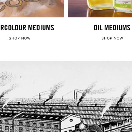
RCOLOUR MEDIUMS
OIL MEDIUMS
SHOP NOW
SHOP NOW