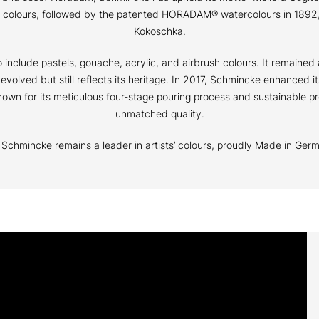
il colours, followed by the patented HORADAM® watercolours in 1892,
Kokoschka.
nclude pastels, gouache, acrylic, and airbrush colours. It remained 
s evolved but still reflects its heritage. In 2017, Schmincke enhanced
wn for its meticulous four-stage pouring process and sustainable pr
unmatched quality.
s, Schmincke remains a leader in artists’ colours, proudly Made in Ger