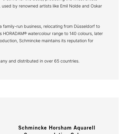
 used by renowned artists like Emil Nolde and Oskar
a family-run business, relocating from Düsseldorf to
 its HORADAM® watercolour range to 140 colours, later
oduction, Schmincke maintains its reputation for
many and distributed in over 65 countries.
Schmincke Horsham Aquarell