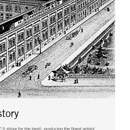
tory
trive for the best), producing the finest artists'