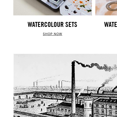
WATERCOLOUR SETS
WATE
SHOP NOW