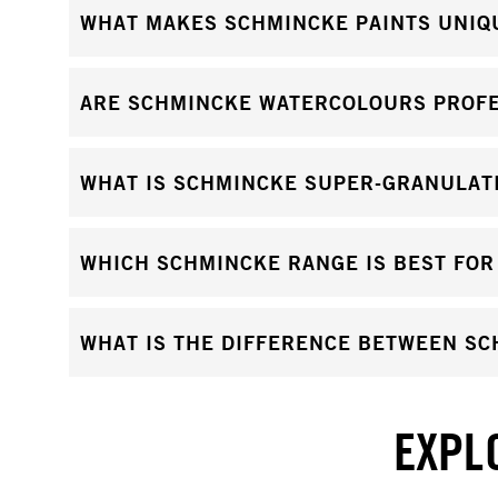
WHAT MAKES SCHMINCKE PAINTS UNIQ
ARE SCHMINCKE WATERCOLOURS PROFE
WHAT IS SCHMINCKE SUPER-GRANULAT
WHICH SCHMINCKE RANGE IS BEST FOR
WHAT IS THE DIFFERENCE BETWEEN S
EXPL