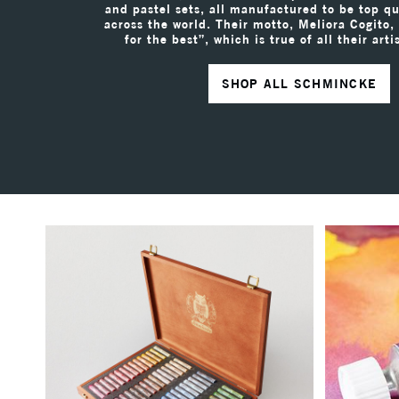
and pastel sets, all manufactured to be top qua
across the world. Their motto, Meliora Cogito,
for the best”, which is true of all their arti
SHOP ALL SCHMINCKE