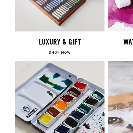
LUXURY & GIFT
WA
SHOP NOW