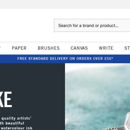
Search
W
PAPER
BRUSHES
CANVAS
WRITE
S
FREE STANDARD DELIVERY ON ORDERS OVER £50*
KE
quality artists’
th beautiful
 watercolour ink