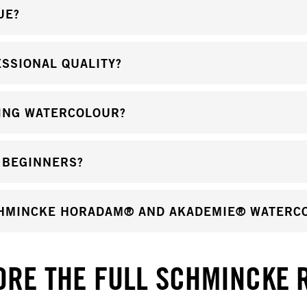
UE?
SSIONAL QUALITY?
ING WATERCOLOUR?
 BEGINNERS?
CHMINCKE HORADAM® AND AKADEMIE® WATERC
ORE THE FULL SCHMINCKE 