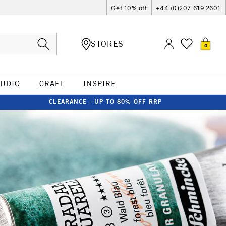
Get 10% off
+44 (0)207 619 2601
STORES
0
TUDIO
CRAFT
INSPIRE
CLEARANCE - UP TO 80% OFF RRP