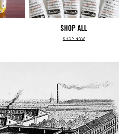
SHOP ALL
SHOP NOW