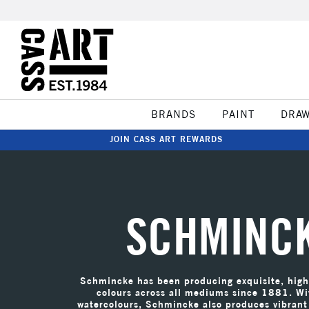
BRANDS
PAINT
DRA
JOIN CASS ART REWARDS
SCHMINC
Schmincke has been producing exquisite, high 
colours across all mediums since 1881. Wi
watercolours, Schmincke also produces vibrant