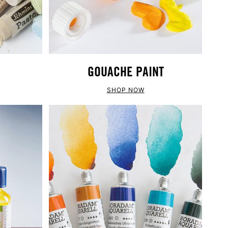
GOUACHE PAINT
SHOP NOW