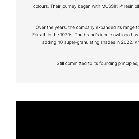
colours. Their journey began with MUSSINI® resin o
Over the years, the company expanded its range to i
Erkrath in the 1970s. The brand's iconic owl logo ha
adding 40 super-granulating shades in 2022. Kno
Still committed to its founding principle