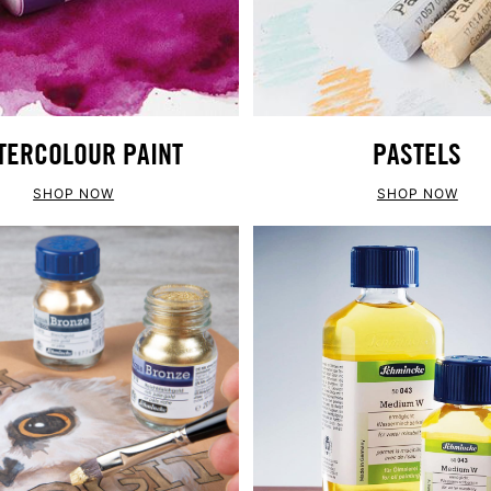
TERCOLOUR PAINT
PASTELS
SHOP NOW
SHOP NOW