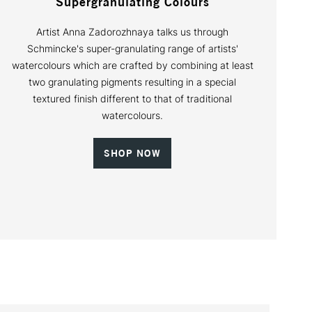
Supergranulating Colours
Artist Anna Zadorozhnaya talks us through
Schmincke's super-granulating range of artists'
watercolours which are crafted by combining at least
two granulating pigments resulting in a special
textured finish different to that of traditional
watercolours.
SHOP NOW