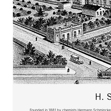
H. 
Founded in 1881 by chemists Hermann Schmincke and