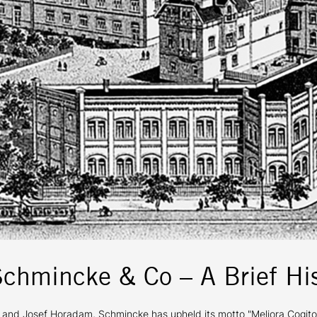
Schmincke & Co – A Brief His
 Josef Horadam, Schmincke has upheld its motto "Meliora Cogito" (I s