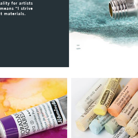
lity for artists
 means “I strive
st materials.