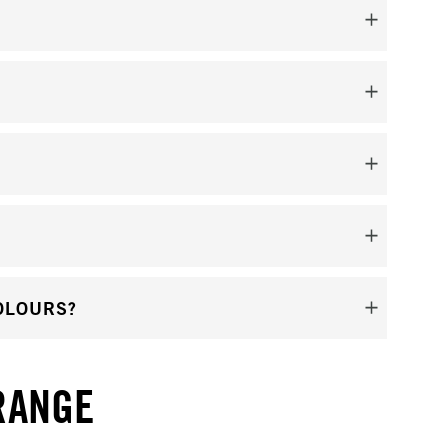
OLOURS?
RANGE