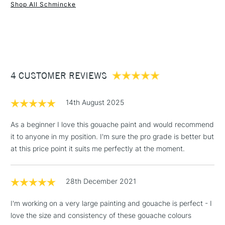
Online Exclusive
Yes
Shop All Schmincke
1 Working Day
£7.95
NEXT DAY UK
STANDARD ITEMS
(2pm Cut-off)
Up to £50
£3.95
Between £50 -
4 CUSTOMER REVIEWS
£100
£1.95
14th August 2025
Over £100
As a beginner I love this gouache paint and would recommend
it to anyone in my position. I'm sure the pro grade is better but
at this price point it suits me perfectly at the moment.
3-5 Working Days
£4.95
STANDARD UK
LARGE & HEAVY
(2pm Cut-off)
No order
ITEMS
28th December 2021
threshold
Includes Studio Easels,
I'm working on a very large painting and gouache is perfect - I
Floor Lamps, Canvas Rolls
love the size and consistency of these gouache colours
& Work Stations