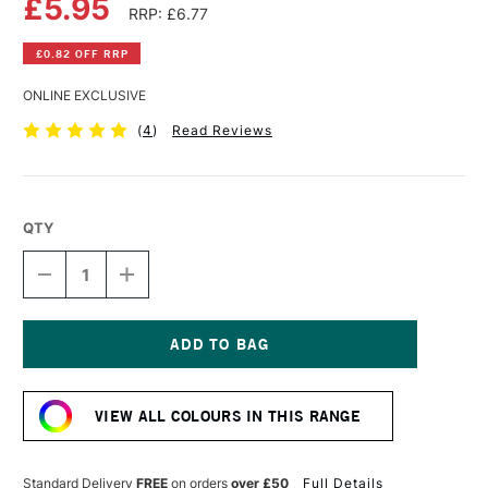
£5.95
RRP: £6.77
£0.82 OFF RRP
ONLINE EXCLUSIVE
(
4
)
Read Reviews
QTY
DECREASE
INCREASE
QUANTITY
QUANTITY
OF
OF
SCHMINCKE
SCHMINCKE
AKADEMIE
AKADEMIE
GOUACHE
GOUACHE
Current
60ML
60ML
Stock:
CARMINE
CARMINE
VIEW ALL COLOURS IN THIS RANGE
Standard Delivery
FREE
on orders
over £50
Full Details