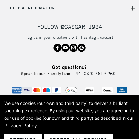
HELP & INFORMATION
FOLLOW @CASSART1984
Tag us in your creations with hashtag #cassart
Got questions?
Speak to our friendly team
+44 (0)20 7619 2601
We use cookies (our own and third party) to deliver a brilliant
shopping experience.
By using our website, you are agreeing to
our use of cookies (our own and third party) as described in our
Privacy Policy
.
© 2026 Cass Art. Cass Art is the trading name of Art-Line Limited, a company
registered in England and Wales with a company number 1799472
Cass Art, Cass Art London and the Cass Art logo are trade marks and trade