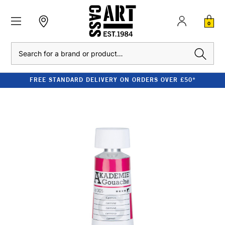
0
Search
FREE STANDARD DELIVERY ON ORDERS OVER £50*