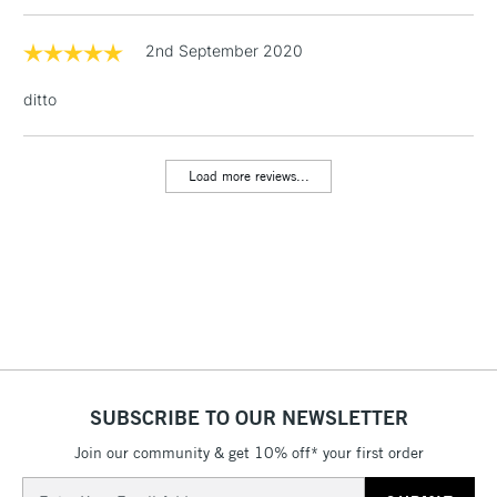
1 Working Day
£7.95
2nd September 2020
NEXT DAY UK
LARGE & HEAVY
(2pm Cut-off)
No order
ITEMS
ditto
threshold
Includes Studio Easels,
Floor Lamps, Canvas Rolls
Load more reviews...
& Work Stations
3-5 Working Days
£8.95
HIGHLANDS &
ISLANDS
Up to £50
£4.95
Over £50
SUBSCRIBE TO OUR NEWSLETTER
Join our community & get 10% off* your first order
5-8 Working Days
£8.95
REPUBLIC OF
IRELAND
Up to €95
Email