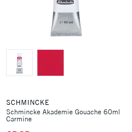
SCHMINCKE
Schmincke Akademie Gouache 60ml
Carmine