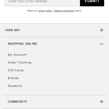
Address
Currently Unavailable
Read our
privacy policy
.
Terms & conditions
apply.
2-3 Working Days
FREE over £30
CLICK AND COLLECT
Mon - Fri
CASS ART
Unavailable for
Currently Unavailable
10am-6pm
orders under
£30
SHOPPING ONLINE
My Account
To return items, please follow the instructions on our
Order Tracking
return page
Gift Cards
Brands
Students
COMMUNITY