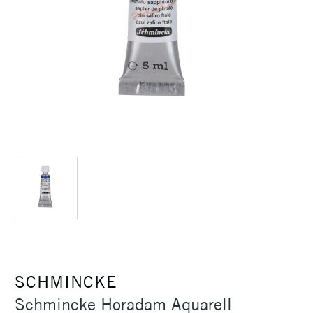
SCHMINCKE
Schmincke Horadam Aquarell