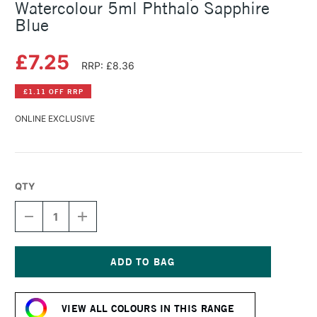
Watercolour 5ml Phthalo Sapphire
Blue
£7.25
RRP: £8.36
£1.11 OFF RRP
ONLINE EXCLUSIVE
QTY
DECREASE
INCREASE
QUANTITY
QUANTITY
OF
OF
SCHMINCKE
SCHMINCKE
HORADAM
HORADAM
AQUARELL
AQUARELL
Current
WATERCOLOUR
WATERCOLOUR
Stock:
5ML
5ML
VIEW ALL COLOURS IN THIS RANGE
PHTHALO
PHTHALO