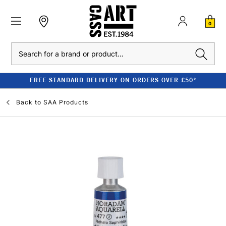
0
Search
FREE STANDARD DELIVERY ON ORDERS OVER £50*
Back to
SAA Products