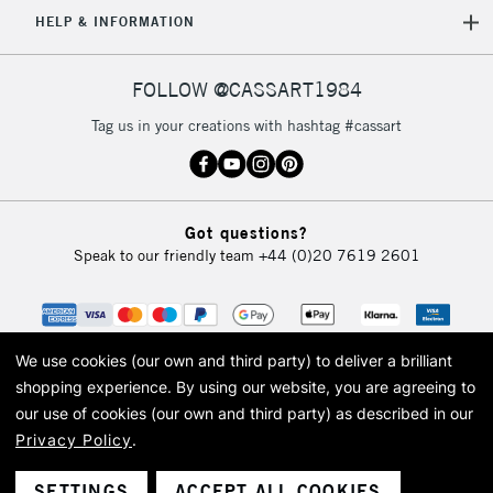
5-8 Working Days
£8.95
REPUBLIC OF
HELP & INFORMATION
IRELAND
Up to €95
Currently Unavailable
FOLLOW @CASSART1984
Tag us in your creations with hashtag #cassart
2-3 Working Days
FREE over £30
CLICK AND COLLECT
Mon - Fri
Unavailable for
Currently Unavailable
10am-6pm
Got questions?
orders under
Speak to our friendly team
+44 (0)20 7619 2601
£30
To return items, please follow the instructions on our
return page
We use cookies (our own and third party) to deliver a brilliant
shopping experience.
By using our website, you are agreeing to
our use of cookies (our own and third party) as described in our
Privacy Policy
.
© 2026 Cass Art. Cass Art is the trading name of Art-Line Limited, a company
registered in England and Wales with a company number 1799472
Cass Art, Cass Art London and the Cass Art logo are trade marks and trade
SETTINGS
ACCEPT ALL COOKIES