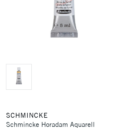
SCHMINCKE
Schmincke Horadam Aquarell