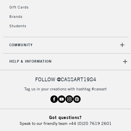
5-8 Working Days
£8.95
REPUBLIC OF
Gift Cards
IRELAND
Up to €95
Brands
Currently Unavailable
Students
2-3 Working Days
FREE over £30
CLICK AND COLLECT
COMMUNITY
Mon - Fri
Unavailable for
Currently Unavailable
10am-6pm
HELP & INFORMATION
orders under
£30
FOLLOW @CASSART1984
To return items, please follow the instructions on our
Tag us in your creations with hashtag #cassart
return page
Got questions?
Speak to our friendly team
+44 (0)20 7619 2601