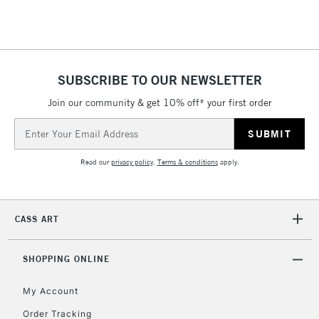
Floor Lamps, Canvas Rolls
& Work Stations
1 Working Day
£7.95
NEXT DAY UK
SUBSCRIBE TO OUR NEWSLETTER
LARGE & HEAVY
(2pm Cut-off)
No order
ITEMS
Join our community & get 10% off* your first order
threshold
Includes Studio Easels,
Email
Floor Lamps, Canvas Rolls
Address
& Work Stations
Read our
privacy policy
.
Terms & conditions
apply.
3-5 Working Days
£8.95
HIGHLANDS &
ISLANDS
Up to £50
CASS ART
£4.95
Over £50
SHOPPING ONLINE
My Account
Order Tracking