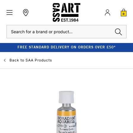
0
Search
FREE STANDARD DELIVERY ON ORDERS OVER £50*
Back to
SAA Products