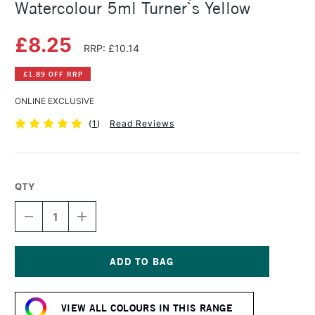
Watercolour 5ml Turner`s Yellow
£8.25
RRP: £10.14
£1.89 OFF RRP
ONLINE EXCLUSIVE
(
1
)
Read Reviews
QTY
DECREASE
INCREASE
QUANTITY
QUANTITY
OF
OF
SCHMINCKE
SCHMINCKE
HORADAM
HORADAM
AQUARELL
AQUARELL
Current
WATERCOLOUR
WATERCOLOUR
Stock:
5ML
5ML
VIEW ALL COLOURS IN THIS RANGE
TURNER`S
TURNER`S