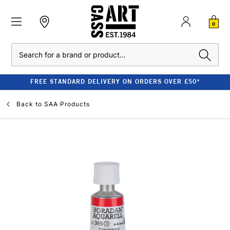
0
Search
FREE STANDARD DELIVERY ON ORDERS OVER £50*
Back to
SAA Products