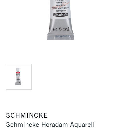
SCHMINCKE
Schmincke Horadam Aquarell