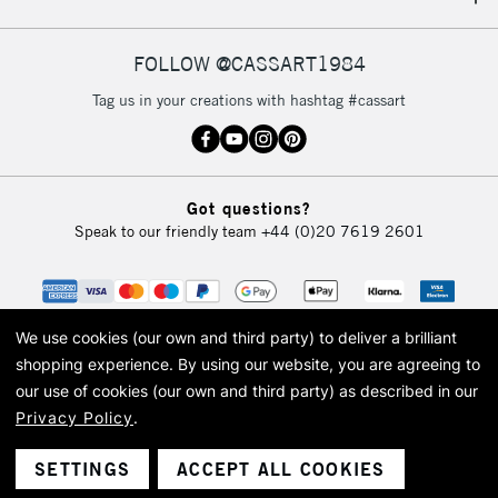
IRELAND
Up to €95
Currently Unavailable
FOLLOW @CASSART1984
Tag us in your creations with hashtag #cassart
2-3 Working Days
FREE over £30
CLICK AND COLLECT
Mon - Fri
Unavailable for
Currently Unavailable
10am-6pm
Got questions?
orders under
Speak to our friendly team
+44 (0)20 7619 2601
£30
To return items, please follow the instructions on our
return page
We use cookies (our own and third party) to deliver a brilliant
shopping experience.
By using our website, you are agreeing to
our use of cookies (our own and third party) as described in our
Privacy Policy
.
© 2026 Cass Art. Cass Art is the trading name of Art-Line Limited, a company
registered in England and Wales with a company number 1799472
Cass Art, Cass Art London and the Cass Art logo are trade marks and trade
SETTINGS
ACCEPT ALL COOKIES
names of Art-Line Limited.