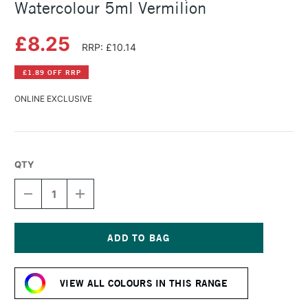
Watercolour 5ml Vermilion
£8.25
RRP: £10.14
£1.89 OFF RRP
ONLINE EXCLUSIVE
QTY
DECREASE
INCREASE
QUANTITY
QUANTITY
OF
OF
SCHMINCKE
SCHMINCKE
HORADAM
HORADAM
AQUARELL
AQUARELL
Current
WATERCOLOUR
WATERCOLOUR
Stock:
5ML
5ML
VIEW ALL COLOURS IN THIS RANGE
VERMILION
VERMILION