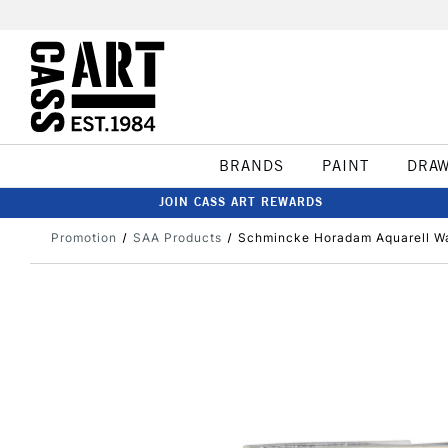
BRANDS
PAINT
DRA
JOIN CASS ART REWARDS
Promotion
SAA Products
Schmincke Horadam Aquarell Wa