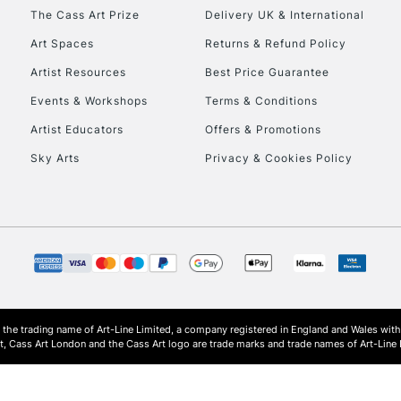
HIGHLANDS & I
The Cass Art Prize
Delivery UK & International
Art Spaces
Returns & Refund Policy
Artist Resources
Best Price Guarantee
Events & Workshops
Terms & Conditions
Artist Educators
Offers & Promotions
Sky Arts
Privacy & Cookies Policy
REPUBLIC OF I
Currently Unavailable
CLICK AND COL
s the trading name of Art-Line Limited, a company registered in England and Wales w
Currently Unavailable
t, Cass Art London and the Cass Art logo are trade marks and trade names of Art-Line 