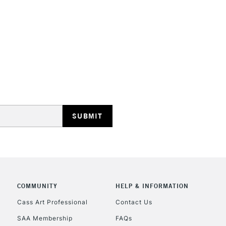
STANDARD UK
LARGE & HEAVY
Includes Studio Easels
Lamps, Canvas Rolls 
Stations
NEXT DAY UK
LARGE & HEAVY
Includes Studio Easels
COMMUNITY
HELP & INFORMATION
Lamps, Canvas Rolls 
Stations
Cass Art Professional
Contact Us
SAA Membership
FAQs