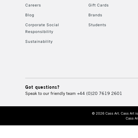
Careers
Gift Cards
Blog
Brands
Corporate Social
Students
Responsibility
Sustainability
Got questions?
Speak to our friendly team
+44 (0)20 7619 2601
© 2026 Cass Art. Cass Art i
Cass Ar