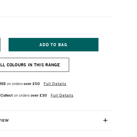
NCREASE
UANTITY
F
CHMINCKE
ALL COLOURS IN THIS RANGE
ORADAM
QUARELL
UR
ATERCOLOUR
ALF
REE
on orders
over £50
Full Details
AN
ADMIUM
 Collect
on orders
over £30
Full Details
ELLOW
IDDLE
VIEW
rell Watercolour range from Schmincke is an