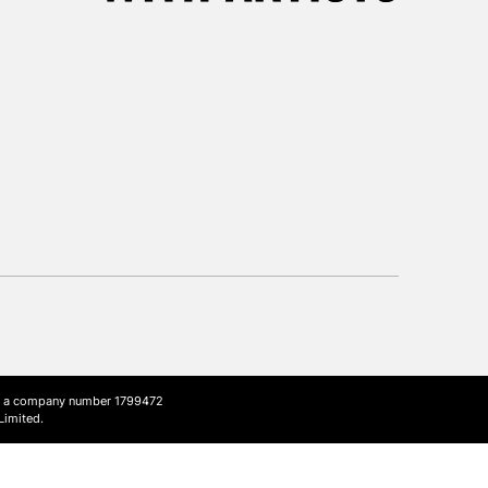
3-5 Working Days
£8.95
SLANDS
Up to £50
£4.95
Over £50
5-8 Working Days
£8.95
RELAND
Up to €95
2-3 Working Days
FREE over £30
LECT
Mon - Fri
Unavailable for
ith a company number 1799472
10am-6pm
Limited.
orders under £30