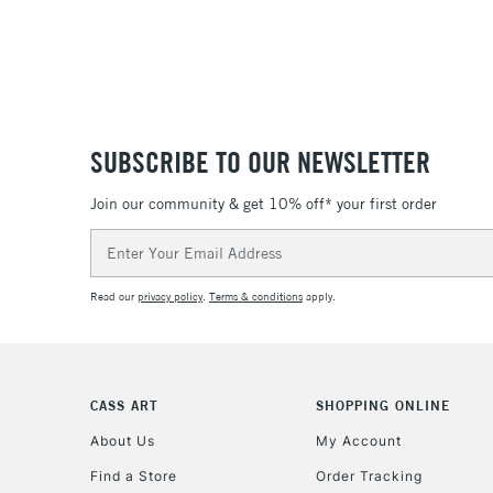
SUBSCRIBE TO OUR NEWSLETTER
Join our community & get 10% off* your first order
Email
Address
Read our
privacy policy
.
Terms & conditions
apply.
CASS ART
SHOPPING ONLINE
About Us
My Account
Find a Store
Order Tracking