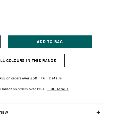
NCREASE
UANTITY
F
CHMINCKE
ALL COLOURS IN THIS RANGE
ORADAM
QUARELL
UR
ATERCOLOUR
ALF
REE
on orders
over £50
Full Details
AN
ADDER
 Collect
on orders
over £30
Full Details
ROWN
VIEW
rell Watercolour range from Schmincke is an