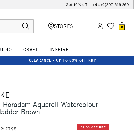
Get 10% off
+44 (0)207 619 2601
STORES
0
TUDIO
CRAFT
INSPIRE
CLEARANCE - UP TO 80% OFF RRP
CKE
 Horadam Aquarell Watercolour
Madder Brown
£1.03 OFF RRP
P: £7.98