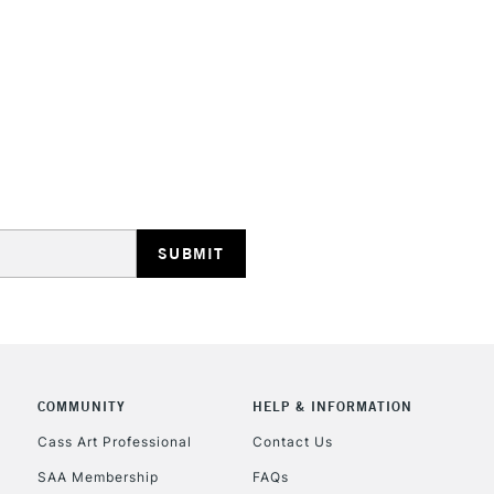
STANDARD UK
LARGE & HEAVY
Includes Studio Easels
Lamps, Canvas Rolls 
Stations
NEXT DAY UK
LARGE & HEAVY
Includes Studio Easels
COMMUNITY
HELP & INFORMATION
Lamps, Canvas Rolls 
Stations
Cass Art Professional
Contact Us
SAA Membership
FAQs