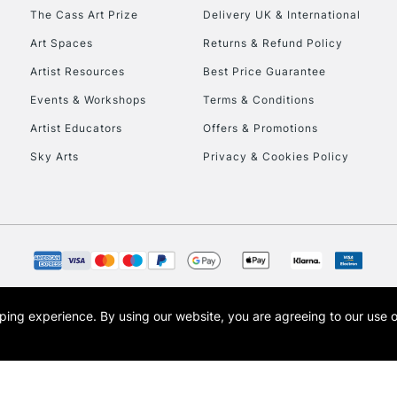
HIGHLANDS & I
The Cass Art Prize
Delivery UK & International
Art Spaces
Returns & Refund Policy
Artist Resources
Best Price Guarantee
Events & Workshops
Terms & Conditions
Artist Educators
Offers & Promotions
Sky Arts
Privacy & Cookies Policy
REPUBLIC OF I
Currently Unavailable
CLICK AND COL
opping experience.
By using our website, you are agreeing to our use 
s the trading name of Art-Line Limited, a company registered in England and Wales w
Currently Unavailable
t, Cass Art London and the Cass Art logo are trade marks and trade names of Art-Line 