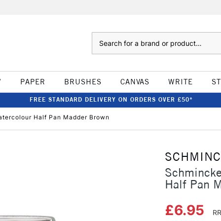
Search
W
PAPER
BRUSHES
CANVAS
WRITE
S
FREE STANDARD DELIVERY ON ORDERS OVER £50*
tercolour Half Pan Madder Brown
SCHMIN
Schmincke
Half Pan 
£6.95
RR