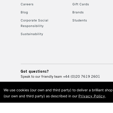
Careers
Gift Cards
Blog
Brands
Corporate Social
Students
Responsibility
Sustainability
Got questions?
Speak to our friendly team
+44 (0)20 7619 2601
We use cookies (our own and third party) to deliver a brilliant sh
© 2026 Cass Art. Cass Art i
(our own and third party) as described in our
Privacy Policy
.
Cass Ar