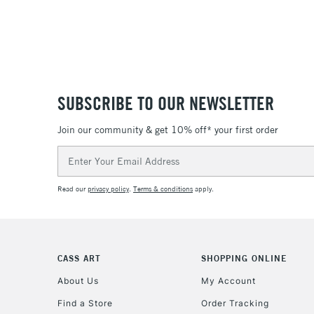
SUBSCRIBE TO OUR NEWSLETTER
Join our community & get 10% off* your first order
Email
Address
Read our
privacy policy
.
Terms & conditions
apply.
CASS ART
SHOPPING ONLINE
About Us
My Account
Find a Store
Order Tracking