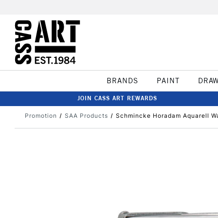
BRANDS
PAINT
DRA
JOIN CASS ART REWARDS
Promotion
SAA Products
Schmincke Horadam Aquarell Wa