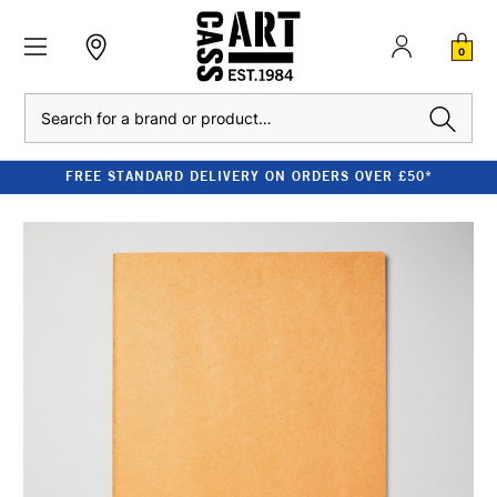
0
Search
FREE STANDARD DELIVERY ON ORDERS OVER £50*