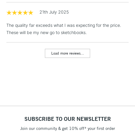
threshold
Includes Studio Easels,
21th July 2025
Floor Lamps, Canvas Rolls
& Work Stations
The quality far exceeds what I was expecting for the price.
These will be my new go to sketchbooks.
3-5 Working Days
£8.95
HIGHLANDS &
ISLANDS
Up to £50
Load more reviews...
£4.95
Over £50
5-8 Working Days
£8.95
REPUBLIC OF
IRELAND
Up to €95
Currently Unavailable
SUBSCRIBE TO OUR NEWSLETTER
Join our community & get 10% off* your first order