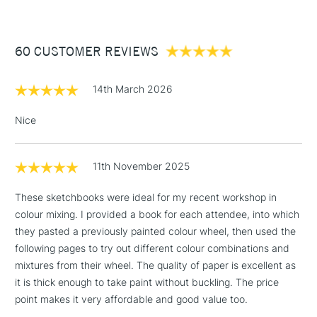
£3.95
Between £50 -
60 CUSTOMER REVIEWS
£100
£1.95
14th March 2026
Over £100
Nice
11th November 2025
3-5 Working Days
£4.95
STANDARD UK
LARGE & HEAVY
(2pm Cut-off)
No order
ITEMS
These sketchbooks were ideal for my recent workshop in
threshold
colour mixing. I provided a book for each attendee, into which
Includes Studio Easels,
they pasted a previously painted colour wheel, then used the
Floor Lamps, Canvas Rolls
following pages to try out different colour combinations and
& Work Stations
mixtures from their wheel. The quality of paper is excellent as
it is thick enough to take paint without buckling. The price
1 Working Day
£7.95
NEXT DAY UK
point makes it very affordable and good value too.
LARGE & HEAVY
(2pm Cut-off)
No order
ITEMS