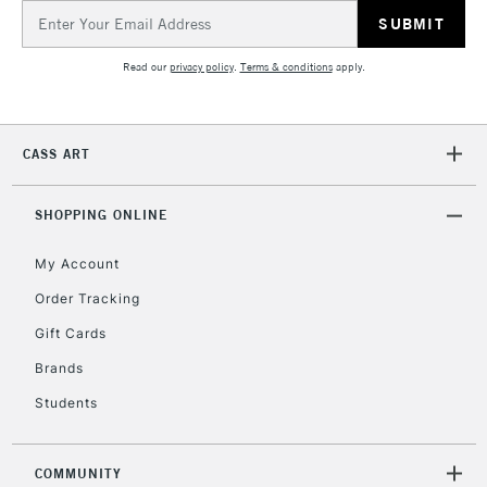
Email
2-3 Working Days
FREE over £30
CLICK AND COLLECT
Address
Mon - Fri
Unavailable for
Currently Unavailable
10am-6pm
Read our
privacy policy
.
Terms & conditions
apply.
orders under
£30
CASS ART
To return items, please follow the instructions on our
return page
SHOPPING ONLINE
My Account
Order Tracking
Gift Cards
Brands
Students
COMMUNITY