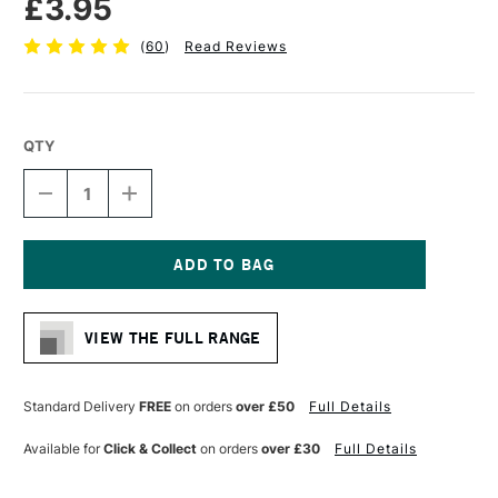
£3.95
(
60
)
Read Reviews
QTY
DECREASE
INCREASE
QUANTITY
QUANTITY
OF
OF
SEAWHITE
SEAWHITE
ECO
ECO
PORTRAIT
PORTRAIT
Current
STARTER
STARTER
Stock:
SKETCHBOOK
SKETCHBOOK
VIEW THE FULL RANGE
130GSM
130GSM
32
32
PAGES
PAGES
A4
A4
Standard Delivery
FREE
on orders
over £50
Full Details
Available for
Click & Collect
on orders
over £30
Full Details