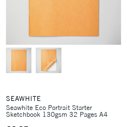
SEAWHITE
Seawhite Eco Portrait Starter
Sketchbook 130gsm 32 Pages A4