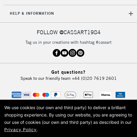
HELP & INFORMATION
FOLLOW @CASSART1984
Tag us in your creations with hashtag #cassart
Got questions?
Speak to our friendly team
+44 (0)20 7619 2601
We use cookies (our own and third party) to deliver a brilliant
shopping experience.
By using our website, you are agreeing to
our use of cookies (our own and third party) as described in our
Privacy Policy
.
© 2026 Cass Art. Cass Art is the trading name of Art-Line Limited, a company
registered in England and Wales with a company number 1799472