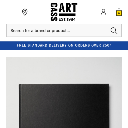
0
Search
FREE STANDARD DELIVERY ON ORDERS OVER £50*