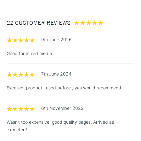
£3.95
Between £50 -
22 CUSTOMER REVIEWS
£100
£1.95
9th June 2026
Over £100
Good for mixed media
7th June 2024
3-5 Working Days
£4.95
STANDARD UK
LARGE & HEAVY
(2pm Cut-off)
No order
ITEMS
Excellent product , used before , yes would recommend
threshold
Includes Studio Easels,
Floor Lamps, Canvas Rolls
6th November 2022
& Work Stations
Wasn’t too expensive, good quality pages. Arrived as
expected!
1 Working Day
£7.95
NEXT DAY UK
LARGE & HEAVY
(2pm Cut-off)
No order
ITEMS