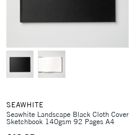
SEAWHITE
Seawhite Landscape Black Cloth Cover
Sketchbook 140gsm 92 Pages A4