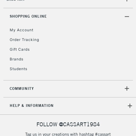
2-3 Working Days
FREE over £30
CLICK AND COLLECT
Mon - Fri
Unavailable for
SHOPPING ONLINE
Currently Unavailable
10am-6pm
orders under
My Account
£30
Order Tracking
Gift Cards
To return items, please follow the instructions on our
return page
Brands
Students
COMMUNITY
HELP & INFORMATION
FOLLOW @CASSART1984
Tag us in your creations with hashtag #cassart