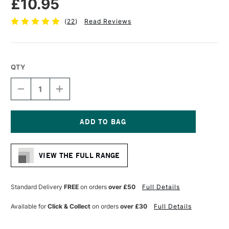
£10.95
(
22
)
Read Reviews
QTY
DECREASE
INCREASE
QUANTITY
QUANTITY
OF
OF
SEAWHITE
SEAWHITE
LANDSCAPE
LANDSCAPE
BLACK
BLACK
Current
CLOTH
CLOTH
Stock:
COVER
COVER
VIEW THE FULL RANGE
SKETCHBOOK
SKETCHBOOK
140GSM
140GSM
92
92
PAGES
PAGES
Standard Delivery
FREE
on orders
over £50
Full Details
A4
A4
Available for
Click & Collect
on orders
over £30
Full Details