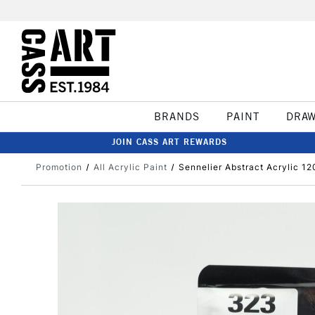
BRANDS
PAINT
DRA
JOIN CASS ART REWARDS
Promotion
All Acrylic Paint
Sennelier Abstract Acrylic 1