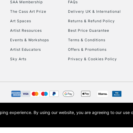
SAA Membership
FAQs
To return items, 
The Cass Art Prize
Delivery UK & International
Art Spaces
Returns & Refund Policy
Artist Resources
Best Price Guarantee
Events & Workshops
Terms & Conditions
Artist Educators
Offers & Promotions
Sky Arts
Privacy & Cookies Policy
opping experience.
By using our website, you are agreeing to our use 
s the trading name of Art-Line Limited, a company registered in England and Wales w
t, Cass Art London and the Cass Art logo are trade marks and trade names of Art-Line 