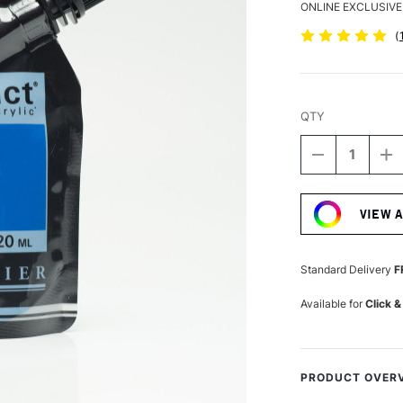
ONLINE EXCLUSIVE
(
QTY
DECREASE
I
QUANTITY
Q
Current
OF
O
Stock:
SENNELIER
S
VIEW 
ABSTRACT
A
ACRYLIC
A
120ML
1
SATIN
S
Standard Delivery
F
CERULEAN
C
BLUE
B
Available for
Click &
HUE
H
PRODUCT OVER