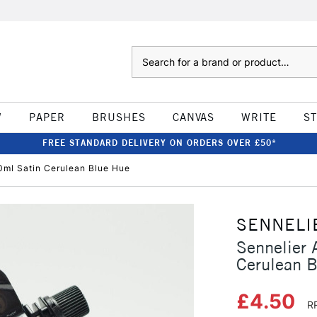
Search
W
PAPER
BRUSHES
CANVAS
WRITE
S
FREE STANDARD DELIVERY ON ORDERS OVER £50*
20ml Satin Cerulean Blue Hue
SENNELI
Sennelier 
Cerulean 
£4.50
R