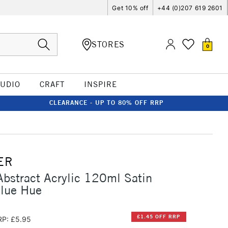
Get 10% off
+44 (0)207 619 2601
STORES
0
TUDIO
CRAFT
INSPIRE
CLEARANCE - UP TO 80% OFF RRP
ER
Abstract Acrylic 120ml Satin
Blue Hue
£1.45 OFF RRP
RP: £5.95