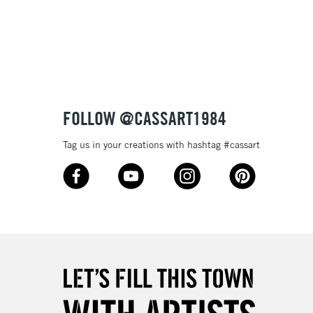
3-5 Working Days
£8.95
SLANDS
Up to £50
£4.95
Over £50
FOLLOW @CASSART1984
Tag us in your creations with hashtag #cassart
5-8 Working Days
£8.95
RELAND
Up to €95
2-3 Working Days
FREE over £30
LECT
Mon - Fri
Unavailable for
10am-6pm
orders under £30