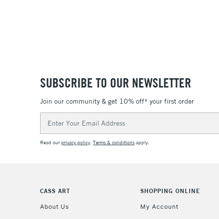
SUBSCRIBE TO OUR NEWSLETTER
Join our community & get 10% off* your first order
Email
Address
Read our
privacy policy
.
Terms & conditions
apply.
CASS ART
SHOPPING ONLINE
About Us
My Account