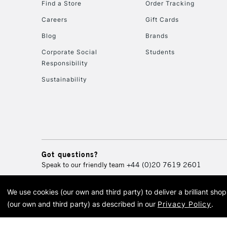
Find a Store
Order Tracking
Careers
Gift Cards
Blog
Brands
Corporate Social
Students
Responsibility
Sustainability
Got questions?
Speak to our friendly team
+44 (0)20 7619 2601
We use cookies (our own and third party) to deliver a brilliant sh
© 2026 Cass Art. Cass Art i
(our own and third party) as described in our
Privacy Policy
.
Cass Ar