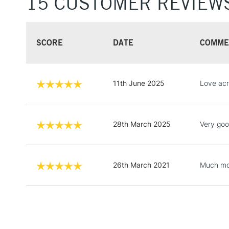
15 CUSTOMER REVIEW
SCORE
DATE
COMME
11th June 2025
Love acr
28th March 2025
Very goo
26th March 2021
Much mor