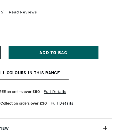
15
)
Read Reviews
NCREASE
UANTITY
F
ENNELIER
ALL COLOURS IN THIS RANGE
BSTRACT
CRYLIC
20ML
ATIN
REE
on orders
over £50
Full Details
ERULEAN
LUE
 Collect
on orders
over £30
Full Details
UE
VIEW