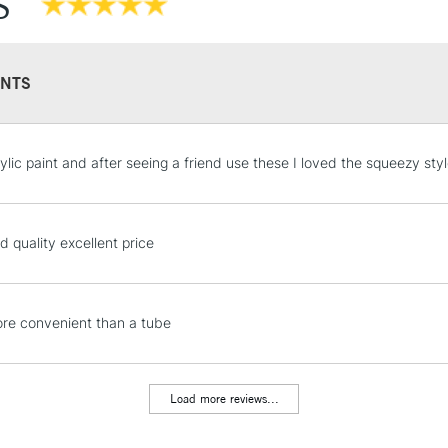
S
NTS
STANDARD UK
ylic paint and after seeing a friend use these I loved the squeezy styl
LARGE & HEAVY
Includes Studio Easels
Lamps, Canvas Rolls 
d quality excellent price
Stations
NEXT DAY UK
e convenient than a tube
LARGE & HEAVY
Includes Studio Easels
Lamps, Canvas Rolls 
Load more reviews...
Stations