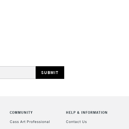
HIGHLANDS & I
REPUBLIC OF I
Currently Unavailable
CLICK AND COL
COMMUNITY
HELP & INFORMATION
Currently Unavailable
Cass Art Professional
Contact Us