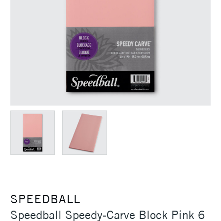
SPEEDBALL
Speedball Speedy-Carve Block Pink 6