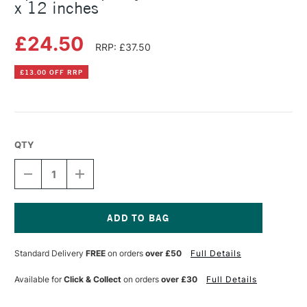
x 12 inches
£24.50
RRP: £37.50
£13.00 OFF RRP
QTY
DECREASE
INCREASE
QUANTITY
QUANTITY
OF
OF
SPEEDBALL
SPEEDBALL
SPEEDY-
SPEEDY-
CARVE
CARVE
Current
BLOCK
BLOCK
Stock:
Standard Delivery
FREE
on orders
over £50
Full Details
PINK
PINK
6
6
X
X
Available for
Click & Collect
on orders
over £30
Full Details
12
12
INCHES
INCHES