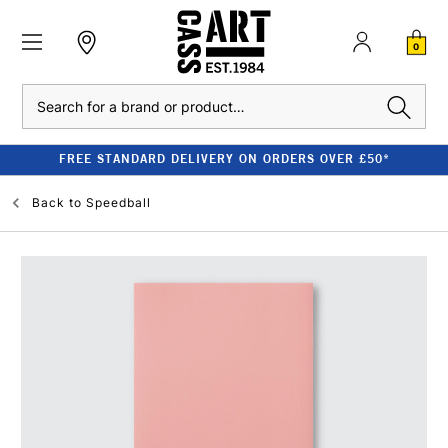
0
Search
FREE STANDARD DELIVERY ON ORDERS OVER £50*
Back to
Speedball