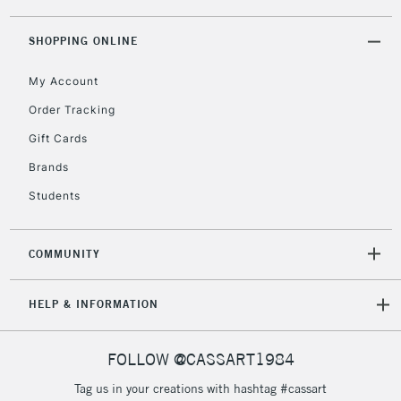
threshold
Includes Studio Easels,
SHOPPING ONLINE
Floor Lamps, Canvas Rolls
& Work Stations
My Account
Order Tracking
3-5 Working Days
£8.95
HIGHLANDS &
Gift Cards
ISLANDS
Up to £50
Brands
£4.95
Students
Over £50
COMMUNITY
5-8 Working Days
£8.95
REPUBLIC OF
HELP & INFORMATION
IRELAND
Up to €95
Currently Unavailable
FOLLOW @CASSART1984
Tag us in your creations with hashtag #cassart