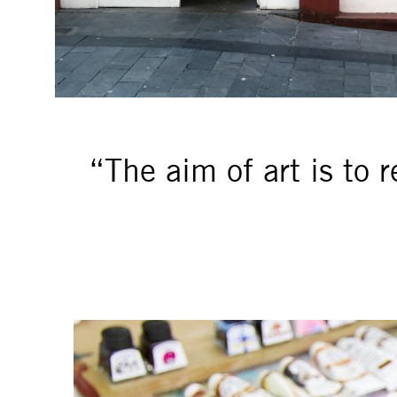
“The aim of art is to 