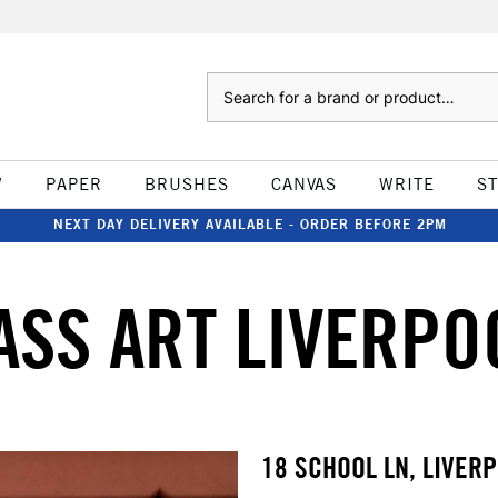
Search
W
PAPER
BRUSHES
CANVAS
WRITE
S
NEXT DAY DELIVERY AVAILABLE - ORDER BEFORE 2PM
ASS ART LIVERPO
18 SCHOOL LN, LIVERP