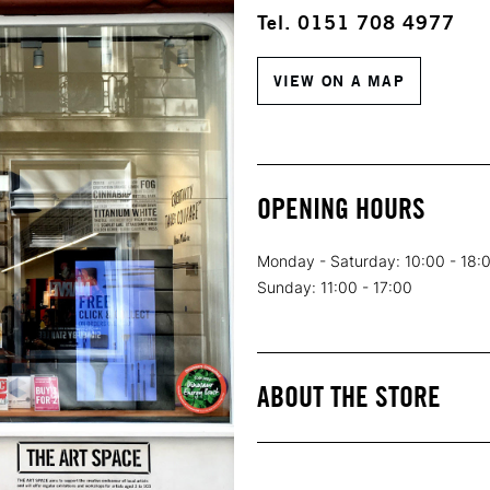
Tel. 0151 708 4977
VIEW ON A MAP
OPENING HOURS
Monday - Saturday: 10:00 - 18:
Sunday: 11:00 - 17:00
ABOUT THE STORE