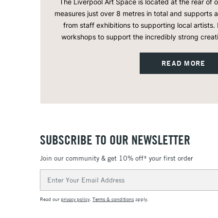
The Liverpool Art Space is located at the rear of 
measures just over 8 metres in total and supports
from staff exhibitions to supporting local artists. 
workshops to support the incredibly strong creat
READ MORE
SUBSCRIBE TO OUR NEWSLETTER
Join our community & get 10% off* your first order
Email
Address
Read our
privacy policy
.
Terms & conditions
apply.