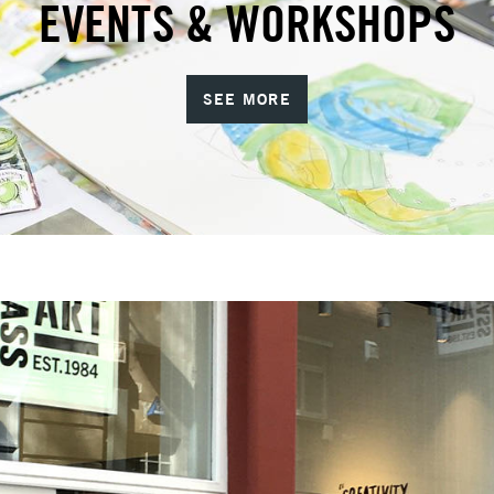
EVENTS & WORKSHOPS
SEE MORE