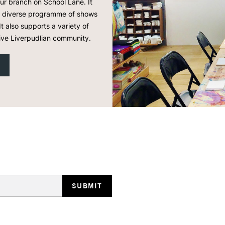
our branch on School Lane. It
 a diverse programme of shows
It also supports a variety of
ive Liverpudlian community.