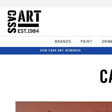
BRANDS
PAINT
DRA
JOIN CASS ART REWARDS
C