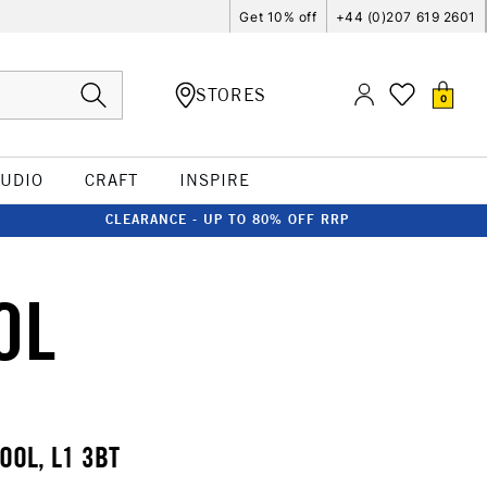
Get 10% off
+44 (0)207 619 2601
STORES
0
TUDIO
CRAFT
INSPIRE
CLEARANCE - UP TO 80% OFF RRP
OL
OOL, L1 3BT