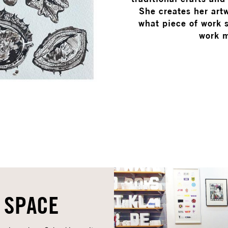
She creates her artw
what piece of work s
work m
 SPACE