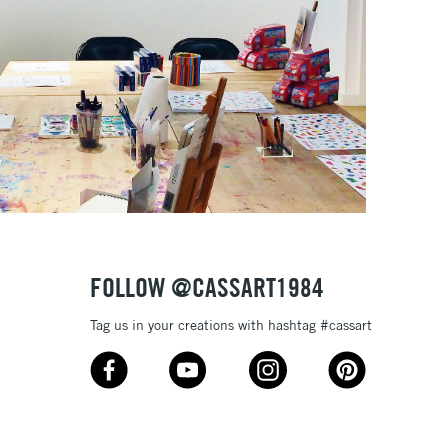
FOLLOW @CASSART1984
Tag us in your creations with hashtag #cassart