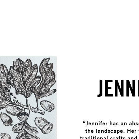
JENN
“Jennifer has an abs
the landscape. Her 
traditional crafts and