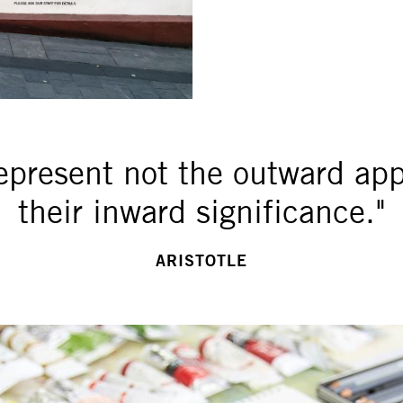
represent not the outward ap
their inward significance."
ARISTOTLE