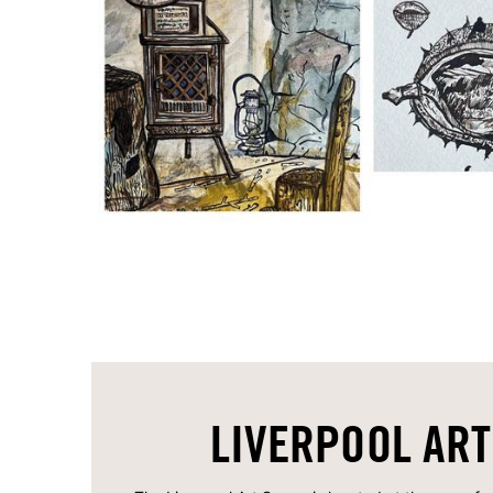
LIVERPOOL ART