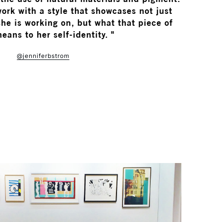
ork with a style that showcases not just
he is working on, but what that piece of
eans to her self-identity. "
@jenniferbstrom