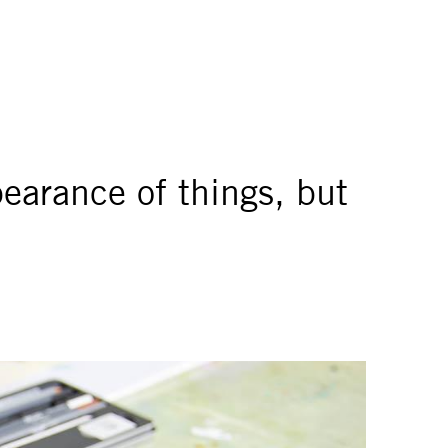
pearance of things, but