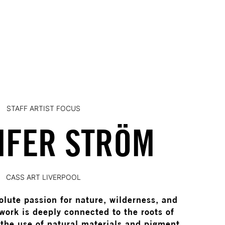
STAFF ARTIST FOCUS
IFER STRÖM
CASS ART LIVERPOOL
olute passion for nature, wilderness, and
work is deeply connected to the roots of
 the use of natural materials and pigment.