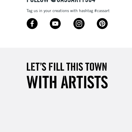
Tag us in your creations with hashtag #cassart