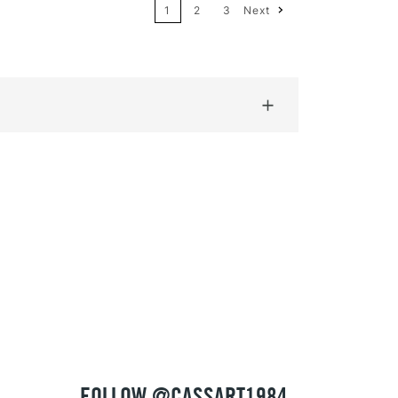
1
2
3
Next
Price: High to Low
Name: A-Z
Name: Z-A
FOLLOW @CASSART1984