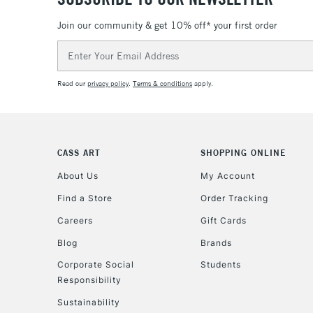
Join our community & get 10% off* your first order
Email
Address
Read our
privacy policy
.
Terms & conditions
apply.
CASS ART
SHOPPING ONLINE
About Us
My Account
Find a Store
Order Tracking
Careers
Gift Cards
Blog
Brands
Corporate Social
Students
Responsibility
Sustainability