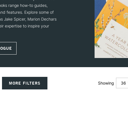
books range how-to guides,
 and features. Explore some of
 as Jake Spicer, Marion Dechars
r expertise to inspire your
LOGUE
36
MORE FILTERS
Showing
12
24