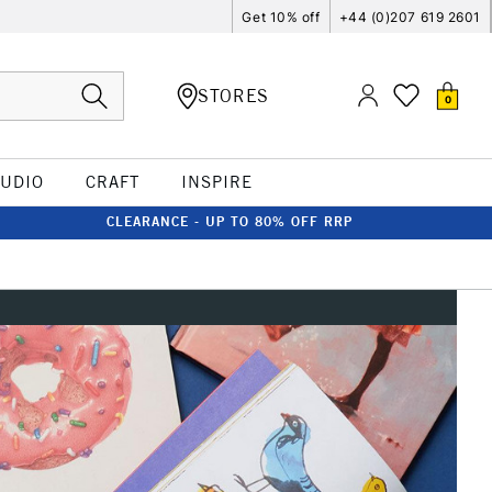
Get 10% off
+44 (0)207 619 2601
STORES
0
TUDIO
CRAFT
INSPIRE
CLEARANCE - UP TO 80% OFF RRP