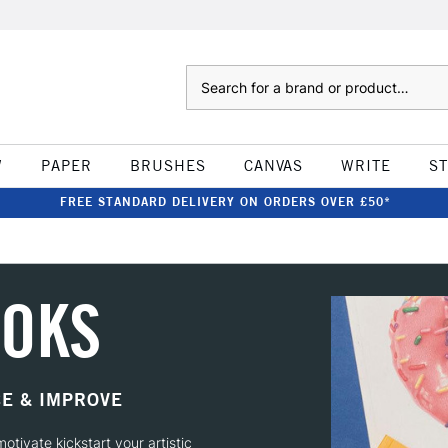
Search
W
PAPER
BRUSHES
CANVAS
WRITE
S
FREE STANDARD DELIVERY ON ORDERS OVER £50*
OOKS
CE & IMPROVE
otivate kickstart your artistic