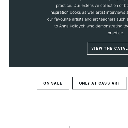
practice. Our extensive collection of 
inspiration books as well artist interviews
our favourite artists and art teachers such
to Anna Kolidych who demonstrating thei
practice.
VIEW THE CATA
ON SALE
ONLY AT CASS ART