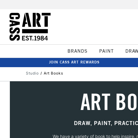
BRANDS
PAINT
DRA
JOIN CASS ART REWARDS
Studio
Art Books
ART B
DRAW, PAINT, PRACTI
We have a variety of book to help inspire, m