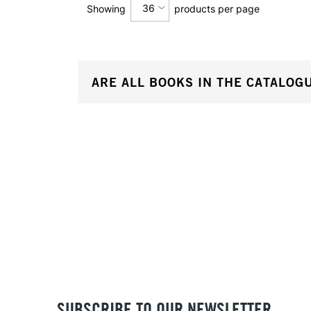
36
Showing
products per page
12
ARE ALL BOOKS IN THE CATALOG
24
36
SUBSCRIBE TO OUR NEWSLETTER