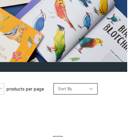
Sort By
products per page
Relevance
Price: Low to High