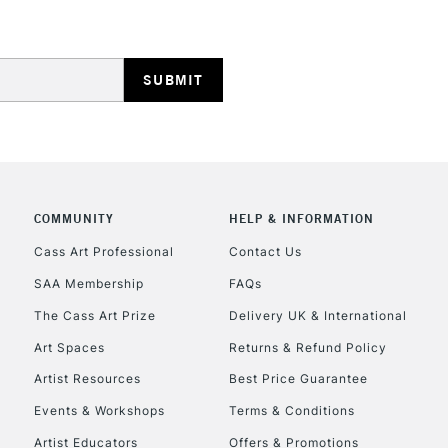
COMMUNITY
HELP & INFORMATION
Cass Art Professional
Contact Us
SAA Membership
FAQs
The Cass Art Prize
Delivery UK & International
Art Spaces
Returns & Refund Policy
Artist Resources
Best Price Guarantee
Events & Workshops
Terms & Conditions
Artist Educators
Offers & Promotions