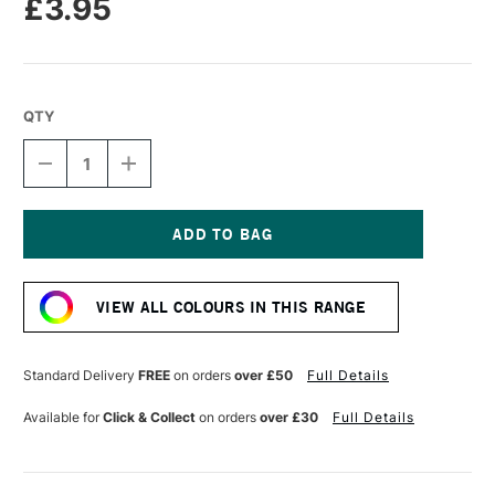
£3.95
QTY
DECREASE
INCREASE
QUANTITY
QUANTITY
OF
OF
TOMBOW
TOMBOW
ABT
ABT
DUAL
DUAL
Current
BRUSH
BRUSH
Stock:
PEN
PEN
VIEW ALL COLOURS IN THIS RANGE
BABY
BABY
PINK
PINK
800
800
Standard Delivery
FREE
on orders
over £50
Full Details
Available for
Click & Collect
on orders
over £30
Full Details