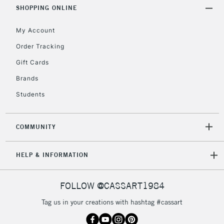
Includes Studio Easels,
SHOPPING ONLINE
Floor Lamps, Canvas Rolls
& Work Stations
My Account
Order Tracking
3-5 Working Days
£8.95
HIGHLANDS &
Gift Cards
ISLANDS
Up to £50
Brands
£4.95
Students
Over £50
COMMUNITY
5-8 Working Days
£8.95
REPUBLIC OF
HELP & INFORMATION
IRELAND
Up to €95
Currently Unavailable
FOLLOW @CASSART1984
Tag us in your creations with hashtag #cassart
2-3 Working Days
FREE over £30
CLICK AND COLLECT