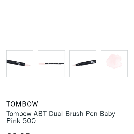
TOMBOW
Tombow ABT Dual Brush Pen Baby
Pink 800