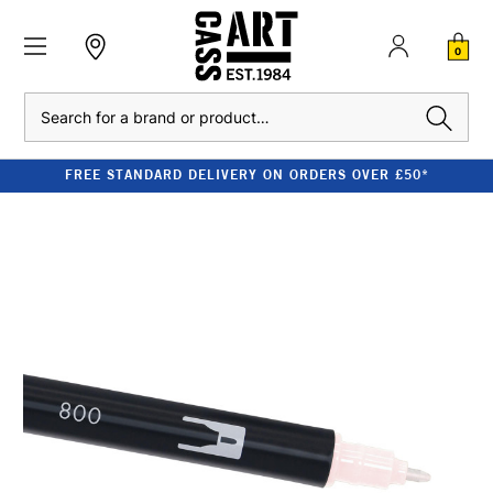
0
Search
FREE STANDARD DELIVERY ON ORDERS OVER £50*