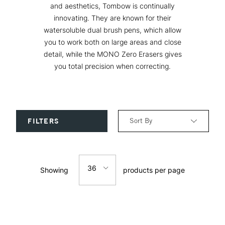
and aesthetics, Tombow is continually
innovating. They are known for their
watersoluble dual brush pens, which allow
you to work both on large areas and close
detail, while the MONO Zero Erasers gives
you total precision when correcting.
Sort By
FILTERS
Relevance
36
Showing
products per page
Price: Low to High
12
Price: High to Low