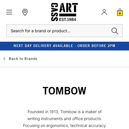
0
Search
NEXT DAY DELIVERY AVAILABLE - ORDER BEFORE 2PM
Back to
Brands
TOMBOW
Founded in 1913, Tombow is a maker of
writing instruments and office products.
Focusing on ergonomics, technical accuracy