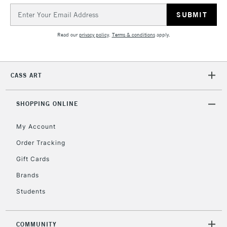
Email
Address
Read our
privacy policy
.
Terms & conditions
apply.
CASS ART
SHOPPING ONLINE
My Account
Order Tracking
Gift Cards
Brands
Students
COMMUNITY