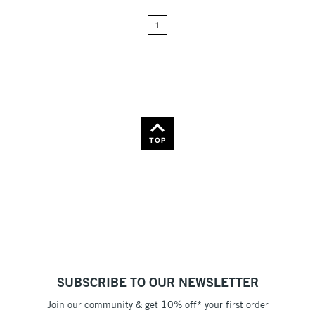
24
Name: A-Z
1
Name: Z-A
TOP
SUBSCRIBE TO OUR NEWSLETTER
Join our community & get 10% off* your first order