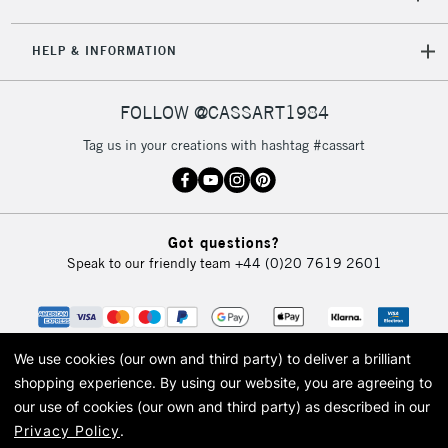
HELP & INFORMATION
FOLLOW @CASSART1984
Tag us in your creations with hashtag #cassart
Got questions?
Speak to our friendly team
+44 (0)20 7619 2601
We use cookies (our own and third party) to deliver a brilliant
shopping experience.
By using our website, you are agreeing to
our use of cookies (our own and third party) as described in our
Privacy Policy
.
© 2026 Cass Art. Cass Art is the trading name of Art-Line Limited, a company