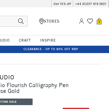
Get 10% off
+44 (0)207 619 2601
STORES
0
TUDIO
CRAFT
INSPIRE
CLEARANCE - UP TO 80% OFF RRP
TUDIO
io Flourish Calligraphy Pen
ose Gold
ITING SALE