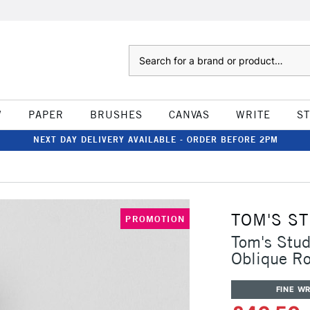
Search
W
PAPER
BRUSHES
CANVAS
WRITE
S
NEXT DAY DELIVERY AVAILABLE - ORDER BEFORE 2PM
TOM'S S
PROMOTION
Tom's Stud
Oblique R
FINE WR