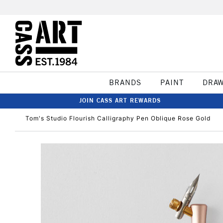
BRANDS
PAINT
DRA
JOIN CASS ART REWARDS
Tom's Studio Flourish Calligraphy Pen Oblique Rose Gold