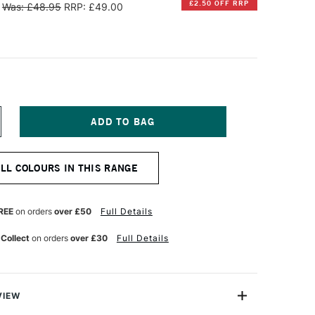
£2.50 OFF RRP
Was: £48.95
RRP: £49.00
NCREASE
UANTITY
F
OM'S
ALL COLOURS IN THIS RANGE
TUDIO
LOURISH
HY
ALLIGRAPHY
EN
REE
on orders
over £50
Full Details
BLIQUE
OSE
 Collect
on orders
over £30
Full Details
OLD
VIEW