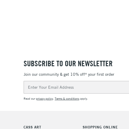
SUBSCRIBE TO OUR NEWSLETTER
Join our community & get 10% off* your first order
Email
Address
Read our
privacy policy
.
Terms & conditions
apply.
CASS ART
SHOPPING ONLINE