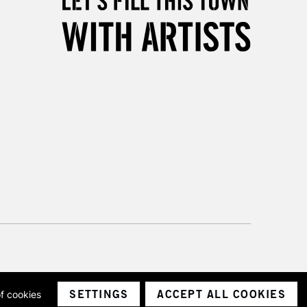
3-5 Working Days
£8.95
SLANDS
Up to £50
£4.95
Over £50
5-8 Working Days
£8.95
RELAND
Up to €95
2-3 Working Days
FREE over £30
LECT
Mon - Fri
Unavailable for
10am-6pm
orders under £30
SETTINGS
ACCEPT ALL COOKIES
of cookies
ith a company number 1799472