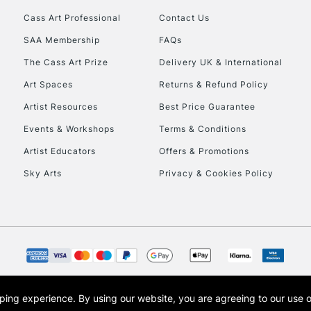
Cass Art Professional
Contact Us
HIGHLANDS & I
SAA Membership
FAQs
The Cass Art Prize
Delivery UK & International
Art Spaces
Returns & Refund Policy
Artist Resources
Best Price Guarantee
Events & Workshops
Terms & Conditions
Artist Educators
Offers & Promotions
REPUBLIC OF I
Sky Arts
Privacy & Cookies Policy
Currently Unavailable
CLICK AND COL
Currently Unavailable
opping experience.
By using our website, you are agreeing to our use 
s the trading name of Art-Line Limited, a company registered in England and Wales w