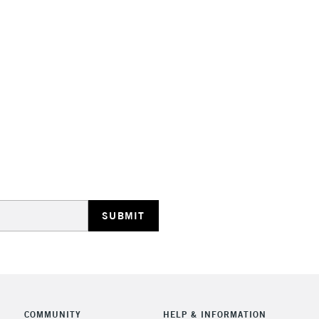
STANDARD UK
LARGE & HEAVY
Includes Studio Easels
Lamps, Canvas Rolls 
Stations
NEXT DAY UK
LARGE & HEAVY
Includes Studio Easels
Lamps, Canvas Rolls 
Stations
COMMUNITY
HELP & INFORMATION