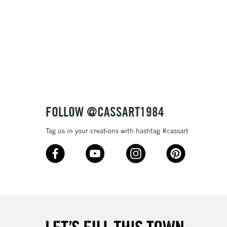
£1.95
Over £100
3-5 Working Days
£4.95
 ITEMS
(2pm Cut-off)
No order threshold
FOLLOW @CASSART1984
, Floor
& Work
Tag us in your creations with hashtag #cassart
1 Working Day
£7.95
 ITEMS
(2pm Cut-off)
No order threshold
, Floor
& Work