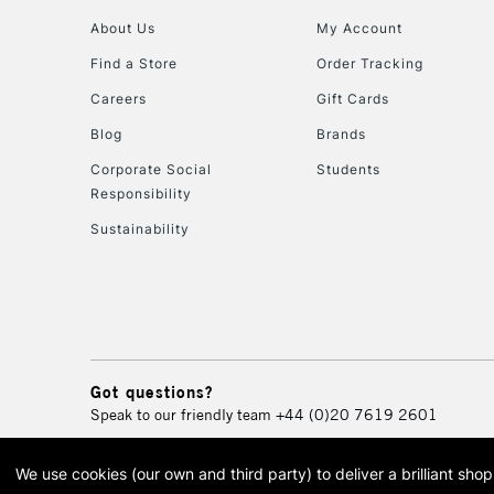
About Us
My Account
Find a Store
Order Tracking
Careers
Gift Cards
Blog
Brands
Corporate Social
Students
Responsibility
Sustainability
Got questions?
Speak to our friendly team
+44 (0)20 7619 2601
We use cookies (our own and third party) to deliver a brilliant sh
© 2026 Cass Art. Cass Art i