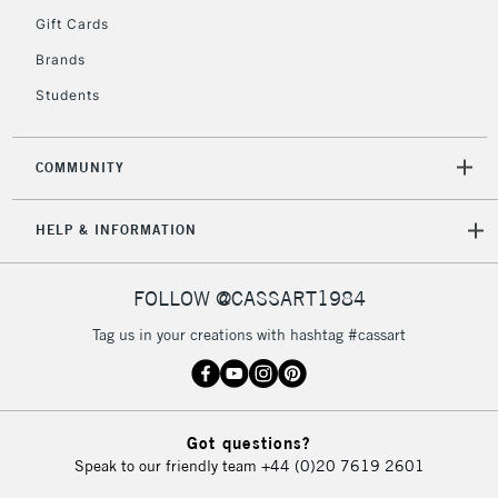
Gift Cards
Currently Unavailable
Brands
Students
2-3 Working Days
FREE over £30
CLICK AND COLLECT
Mon - Fri
Unavailable for
Currently Unavailable
10am-6pm
COMMUNITY
orders under
£30
HELP & INFORMATION
To return items, please follow the instructions on our
FOLLOW @CASSART1984
return page
Tag us in your creations with hashtag #cassart
Got questions?
Speak to our friendly team
+44 (0)20 7619 2601