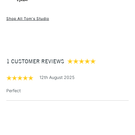
1 Working Day
£7.95
NEXT DAY UK
STANDARD ITEMS
Shop All Tom's Studio
(2pm Cut-off)
Up to £50
£3.95
Between £50 -
£100
£1.95
1 CUSTOMER REVIEWS
Over £100
12th August 2025
Perfect
3-5 Working Days
£4.95
STANDARD UK
LARGE & HEAVY
(2pm Cut-off)
No order
ITEMS
threshold
Includes Studio Easels,
Floor Lamps, Canvas Rolls
& Work Stations