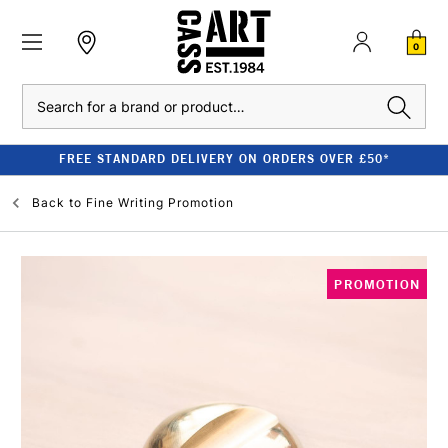
0
Search
FREE STANDARD DELIVERY ON ORDERS OVER £50*
Back to
Fine Writing Promotion
PROMOTION