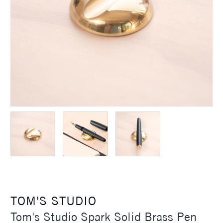
TOM'S STUDIO
Tom's Studio Spark Solid Brass Pen