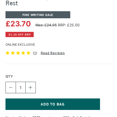
Rest
FINE WRITING SALE
£23.70
Was: £24.95
RRP: £25.00
£1.30 OFF RRP
ONLINE EXCLUSIVE
(
1
)
Read Reviews
QTY
DECREASE
INCREASE
QUANTITY
QUANTITY
OF
OF
TOM'S
TOM'S
STUDIO
STUDIO
SPARK
SPARK
Current
SOLID
SOLID