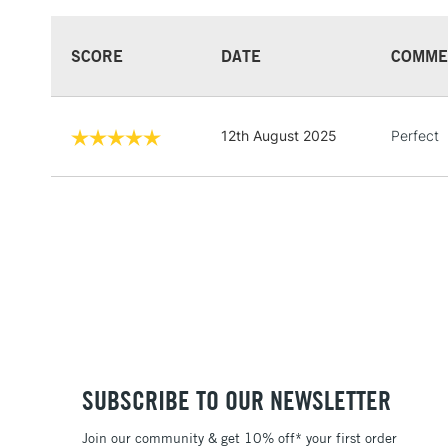
SCORE
DATE
COMME
12th August 2025
Perfect
SUBSCRIBE TO OUR NEWSLETTER
Join our community & get 10% off* your first order