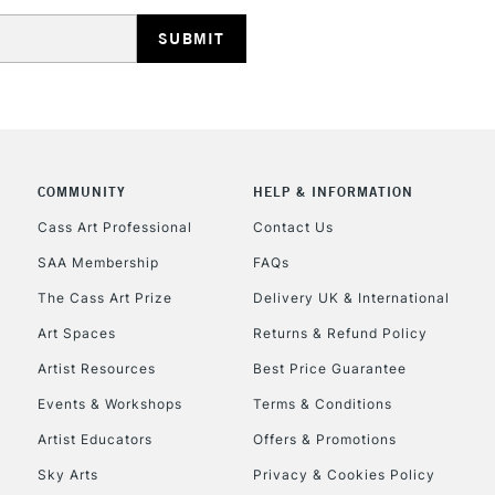
REPUBLIC OF I
COMMUNITY
HELP & INFORMATION
Currently Unavailable
Cass Art Professional
Contact Us
SAA Membership
FAQs
The Cass Art Prize
Delivery UK & International
CLICK AND COL
Art Spaces
Returns & Refund Policy
Currently Unavailable
Artist Resources
Best Price Guarantee
Events & Workshops
Terms & Conditions
Artist Educators
Offers & Promotions
To return items, 
Sky Arts
Privacy & Cookies Policy