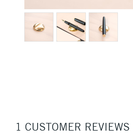
1 CUSTOMER REVIEWS