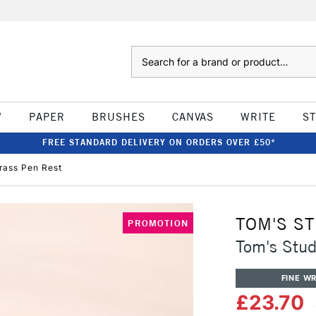
Search
W
PAPER
BRUSHES
CANVAS
WRITE
S
FREE STANDARD DELIVERY ON ORDERS OVER £50*
rass Pen Rest
TOM'S S
PROMOTION
Tom's Stud
FINE WR
£23.70