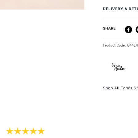
gleaming best wit
Recommended F
DELIVERY & RE
Online Exclusive
Measures: 45m
Weight: 75g
DELIVERY ME
SHARE
Use it to stor
STANDARD UK
Product Code: 0441
NEXT DAY UK
STANDARD ITEM
Shop All Tom's S