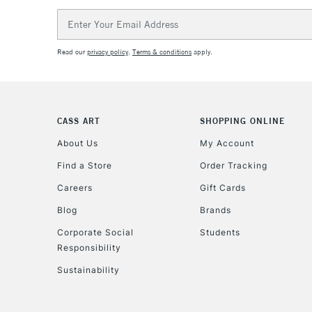
Email
Address
Read our
privacy policy
.
Terms & conditions
apply.
CASS ART
SHOPPING ONLINE
About Us
My Account
Find a Store
Order Tracking
Careers
Gift Cards
Blog
Brands
Corporate Social
Students
Responsibility
Sustainability