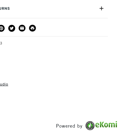
h a small amount of metal polish.
or
Professional
TURNS
Yes
m in diameter
THOD
DELIVERY TIME
PRICE
e x1 Fine Writing Pen
3-5 Working Days
£4.95 - £6.95
FREE over £50
43
1 Working Day
£7.95
S
(2pm Cut-off)
Up to £50
tudio
£3.95
Between £50 -
£100
£1.95
Powered by
Over £100