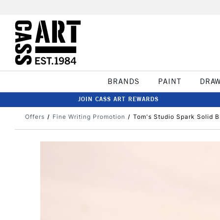
BRANDS
PAINT
DRA
JOIN CASS ART REWARDS
Offers
Fine Writing Promotion
Tom's Studio Spark Solid B