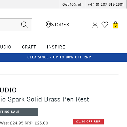
Get 10% off
+44 (0)207 619 2601
STORES
0
TUDIO
CRAFT
INSPIRE
CLEARANCE - UP TO 80% OFF RRP
TUDIO
io Spark Solid Brass Pen Rest
ITING SALE
£1.30 OFF RRP
Was: £24.95
RRP: £25.00