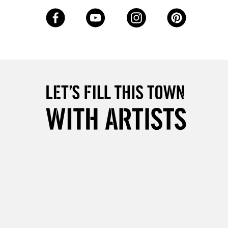
£4.95
Over £50
5-8 Working Days
£8.95
RELAND
Up to €95
2-3 Working Days
FREE over £30
LECT
Mon - Fri
Unavailable for
10am-6pm
orders under £30
please follow the instructions on our
return page